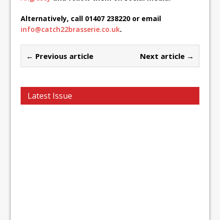
Alternatively, call 01407 238220 or email
info@catch22brasserie.co.uk
.
← Previous article
Next article →
Latest Issue