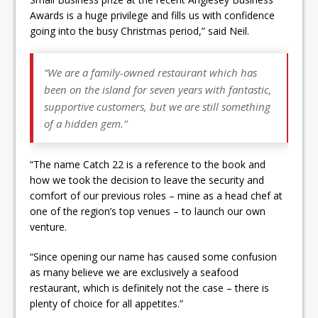
Awards is a huge privilege and fills us with confidence
going into the busy Christmas period,” said Neil.
“We are a family-owned restaurant which has
been on the island for seven years with fantastic,
supportive customers, but we are still something
of a hidden gem.”
“The name Catch 22 is a reference to the book and
how we took the decision to leave the security and
comfort of our previous roles – mine as a head chef at
one of the region’s top venues – to launch our own
venture.
“Since opening our name has caused some confusion
as many believe we are exclusively a seafood
restaurant, which is definitely not the case – there is
plenty of choice for all appetites.”