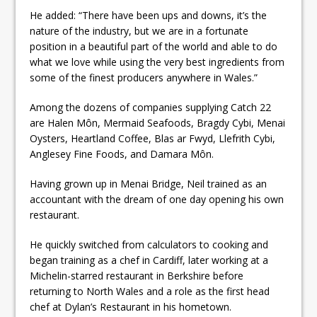
He added: “There have been ups and downs, it’s the
nature of the industry, but we are in a fortunate
position in a beautiful part of the world and able to do
what we love while using the very best ingredients from
some of the finest producers anywhere in Wales.”
Among the dozens of companies supplying Catch 22
are Halen Môn, Mermaid Seafoods, Bragdy Cybi, Menai
Oysters, Heartland Coffee, Blas ar Fwyd, Llefrith Cybi,
Anglesey Fine Foods, and Damara Môn.
Having grown up in Menai Bridge, Neil trained as an
accountant with the dream of one day opening his own
restaurant.
He quickly switched from calculators to cooking and
began training as a chef in Cardiff, later working at a
Michelin-starred restaurant in Berkshire before
returning to North Wales and a role as the first head
chef at Dylan’s Restaurant in his hometown.