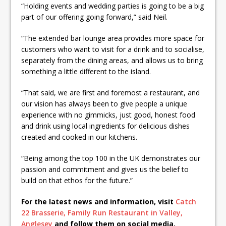
“Holding events and wedding parties is going to be a big
part of our offering going forward,” said Neil.
“The extended bar lounge area provides more space for
customers who want to visit for a drink and to socialise,
separately from the dining areas, and allows us to bring
something a little different to the island.
“That said, we are first and foremost a restaurant, and
our vision has always been to give people a unique
experience with no gimmicks, just good, honest food
and drink using local ingredients for delicious dishes
created and cooked in our kitchens.
“Being among the top 100 in the UK demonstrates our
passion and commitment and gives us the belief to
build on that ethos for the future.”
For the latest news and information, visit
Catch
22 Brasserie, Family Run Restaurant in Valley,
Anglesey
and follow them on social media.