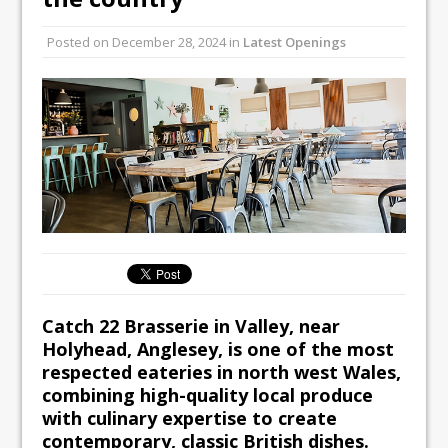
Unveils its First Standalone Riviera-
Posted on
December 28, 2024
in
Latest Openings
inspired Café Concept at The
Lanesborough
Catch 22 Brasserie in Valley, near
Holyhead, Anglesey, is one of the most
respected eateries in north west Wales,
combining high-quality local produce
with culinary expertise to create
contemporary, classic British dishes.