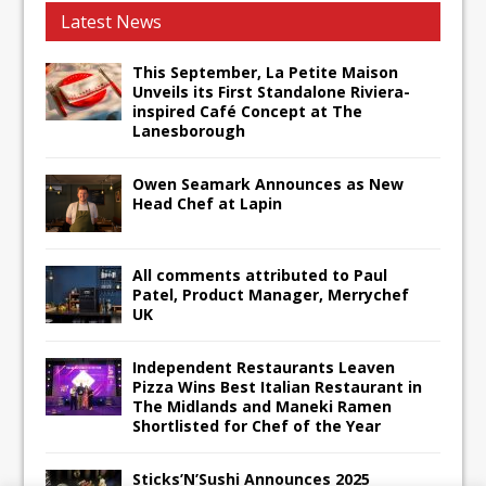
Latest News
This September, La Petite Maison
Unveils its First Standalone Riviera-
inspired Café Concept at The
Lanesborough
Owen Seamark Announces as New
Head Chef at Lapin
All comments attributed to Paul
Patel, Product Manager, Merrychef
UK
Independent Restaurants Leaven
Pizza Wins Best Italian Restaurant in
The Midlands and Maneki Ramen
Shortlisted for Chef of the Year
Sticks’N’Sushi Announces 2025