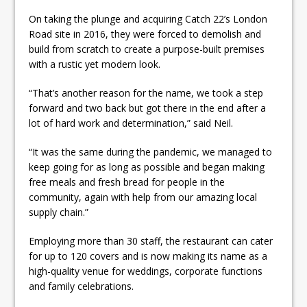
On taking the plunge and acquiring Catch 22’s London
Road site in 2016, they were forced to demolish and
build from scratch to create a purpose-built premises
with a rustic yet modern look.
“That’s another reason for the name, we took a step
forward and two back but got there in the end after a
lot of hard work and determination,” said Neil.
“It was the same during the pandemic, we managed to
keep going for as long as possible and began making
free meals and fresh bread for people in the
community, again with help from our amazing local
supply chain.”
Employing more than 30 staff, the restaurant can cater
for up to 120 covers and is now making its name as a
high-quality venue for weddings, corporate functions
and family celebrations.