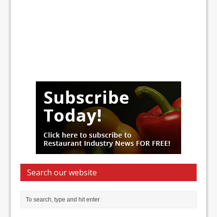
Search our website