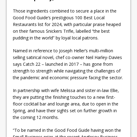
Those ingredients combined to secure a place in the
Good Food Guide’s prestigious 100 Best Local
Restaurants list for 2024, with particular praise heaped
on their famous Snickers Trifle, labelled “the best
pudding in the world” by loyal local patrons.
Named in reference to Joseph Heller’s multi-million
selling satirical novel, chef co-owner Neil Harley-Davies
says Catch 22 – launched in 2017 – has gone from
strength to strength while navigating the challenges of
the pandemic and economic pressure facing the sector.
In partnership with wife Melissa and sister-in-law Ellie,
they are putting the finishing touches to a new first-
floor cocktail bar and lounge area, due to open in the
Spring, and have their sights set on further growth in
the coming 12 months.
“To be named in the Good Food Guide having won the
Small Business prize at the recent Anglesey Business