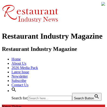
Restaurant Industry Magazine
Restaurant Industry Magazine
Home
About Us
2026 Media Pack
Latest Issue
Newsletter
Subscribe
Contact Us
Search for:
Search Button
News Ticker