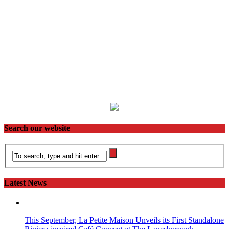
Search our website
Latest News
This September, La Petite Maison Unveils its First Standalone