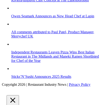
Riviera-inspired Café Concept at The Lanesborough
Owen Seamark Announces as New Head Chef at Lapin
All comments attributed to Paul Patel, Product Manager,
Merrychef UK
Independent Restaurants Leaven Pizza Wins Best Italian
Restaurant in The Midlands and Maneki Ramen Shortlisted
for Chef of the Year
Sticks’N’Sushi Announces 2025 Results
Copyright 2026 | Restaurant Industry News |
Privacy Policy