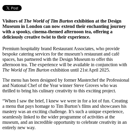
Visitors of
The World of Tim Burton
exhibition at the Design
Museum in London can now extend their enchanting journey
with a spooky, cinema-themed afternoon tea, offering a
deliciously creative twist to their experience.
Premium hospitality brand Restaurant Associates, who provide
bespoke catering services for the museum’s restaurant and café
spaces, has partnered with the Design Museum to offer this
afternoon tea. The experience will be available in conjunction with
The World of Tim Burton
exhibition until 21st April 2025.
The menu has been designed by former Masterchef the Professional
and National Chef of the Year winner Steve Groves who was
thrilled to bring his culinary creativity to this exciting project.
“When I saw the brief, I knew we were in for a lot of fun. Creating
a menu that pays homage to Tim Burton’s films and showcases his
mastery was an exciting challenge. It’s such a unique experience,
seamlessly linked to the wider programme of activities at the
museum, and an incredible opportunity to celebrate creativity in an
entirely new way.