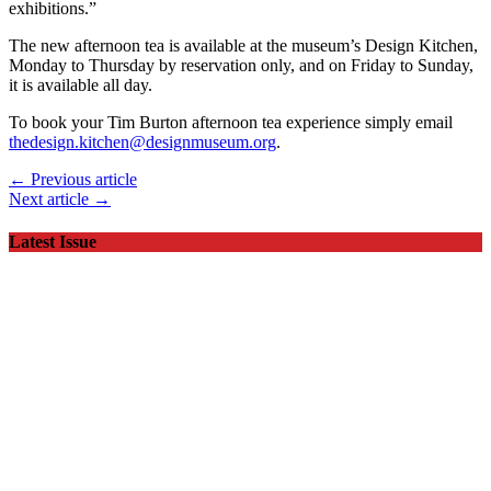
exhibitions.”
The new afternoon tea is available at the museum’s Design Kitchen,
Monday to Thursday by reservation only, and on Friday to Sunday,
it is available all day.
To book your Tim Burton afternoon tea experience simply email
thedesign.kitchen@designmuseum.org
.
← Previous article
Next article →
Latest Issue