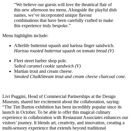
“We believe our guests will love the theatrical flair of
this new afternoon tea menu. Alongside the playful dish
names, we’ve incorporated unique flavour
combinations that have been carefully crafted to make
this experience truly bespoke.”
Menu highlights include:
Afterlife butternut squash and harissa finger sandwich.
Harissa roasted butternut squash on tomato bread (V)
Fleet street barber shop pole.
Salted caramel cookie sandwich (V)
Martian trout and cream cheese.
Smoked ChalkStream trout and cream cheese charcoal cone.
Livi Puggini, Head of Commercial Partnerships at the Design
Museum, shared her excitement about the collaboration, saying:
“The Tim Burton exhibition has been incredibly popular since its
launch in October. To be able to offer this magical culinary
experience in collaboration with Restaurant Associates enhances our
visitors’ journey. It blends art, creativity, and innovation, creating a
multi-sensory experience that extends beyond traditional