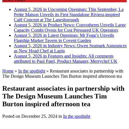
August 5, 2026 in Upcoming Openings:
This September, La
Petite Maison Unveils its First Standalone Riviera-inspired
Café Concept at The Lanesborough
August 5, 2026 in Product News:
Convotherm Unveils Large
Capacity Combi Ovens for Cost Pressured UK Operators
August 5, 2026 in Latest Openings:
Mr Fogg’s Unveils
Flagship Market Tavern in Covent Garden
August 5, 2026 in Industry News:
Owen Seamark Announces
as New Head Chef at Lapin
August 5, 2026 in Features and Insights:
All comments
attributed to Paul Patel, Product Manager, Merrychef UK
Home
»
In the spotlight
»
Restaurant associates in partnership with
The Design Museum Launches Tim Burton inspired afternoon tea
Restaurant associates in partnership with
The Design Museum Launches Tim
Burton inspired afternoon tea
Posted on
December 25, 2024
in
In the spotlight