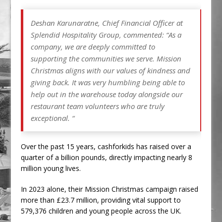
Deshan Karunaratne, Chief Financial Officer at
Splendid Hospitality Group, commented: “As a
company, we are deeply committed to
supporting the communities we serve. Mission
Christmas aligns with our values of kindness and
giving back. It was very humbling being able to
help out in the warehouse today alongside our
restaurant team volunteers who are truly
exceptional. “
Over the past 15 years, cashforkids has raised over a
quarter of a billion pounds, directly impacting nearly 8
million young lives.
In 2023 alone, their Mission Christmas campaign raised
more than £23.7 million, providing vital support to
579,376 children and young people across the UK.