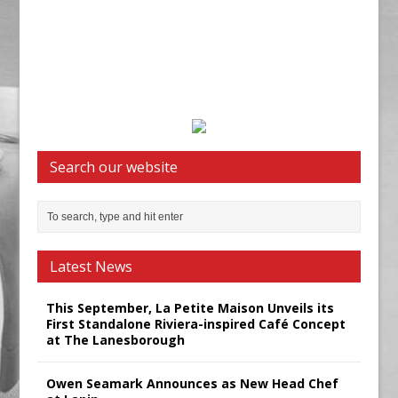
Search our website
Latest News
This September, La Petite Maison Unveils its
First Standalone Riviera-inspired Café Concept
at The Lanesborough
Owen Seamark Announces as New Head Chef