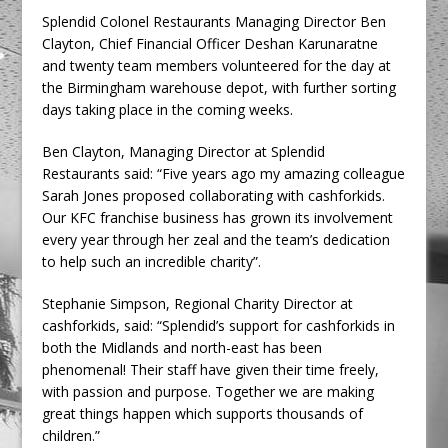
Splendid Colonel Restaurants Managing Director Ben
Clayton, Chief Financial Officer Deshan Karunaratne
and twenty team members volunteered for the day at
the Birmingham warehouse depot, with further sorting
days taking place in the coming weeks.
Ben Clayton, Managing Director at Splendid
Restaurants said: “Five years ago my amazing colleague
Sarah Jones proposed collaborating with cashforkids.
Our KFC franchise business has grown its involvement
every year through her zeal and the team’s dedication
to help such an incredible charity”.
Stephanie Simpson, Regional Charity Director at
cashforkids, said: “Splendid’s support for cashforkids in
both the Midlands and north-east has been
phenomenal! Their staff have given their time freely,
with passion and purpose. Together we are making
great things happen which supports thousands of
children.”