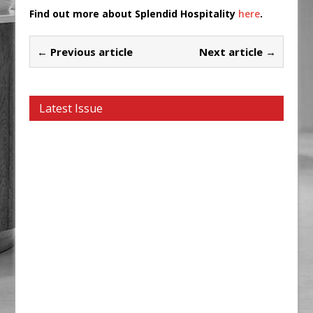
Find out more about Splendid Hospitality
here
.
← Previous article
Next article →
Latest Issue