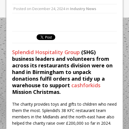
All comments attributed to Paul Patel,
Posted on
December 24, 2024
in
Industry News
Product Manager, Merrychef UK
This September, La Petite Maison
Unveils its First Standalone Riviera-
inspired Café Concept at The
Lanesborough
Splendid Hospitality Group
(SHG)
business leaders and volunteers from
across its restaurants division were on
hand in Birmingham to unpack
donations fulfil orders and tidy up a
warehouse to support
cashforkids
Mission Christmas.
The charity provides toys and gifts to children who need
them the most. Splendid’s 38 KFC restaurant team
members in the Midlands and the north-east have also
helped the charity raise over £200,000 so far in 2024.