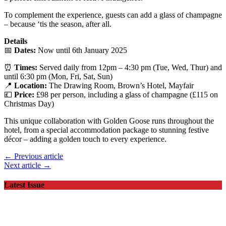
To complement the experience, guests can add a glass of champagne
– because ‘tis the season, after all.
Details
📅
Dates:
Now until 6th January 2025
⏰
Times:
Served daily from 12pm – 4:30 pm (Tue, Wed, Thur) and
until 6:30 pm (Mon, Fri, Sat, Sun)
📍
Location:
The Drawing Room, Brown’s Hotel, Mayfair
💷
Price:
£98 per person, including a glass of champagne (£115 on
Christmas Day)
This unique collaboration with Golden Goose runs throughout the
hotel, from a special accommodation package to stunning festive
décor – adding a golden touch to every experience.
← Previous article
Next article →
Latest Issue