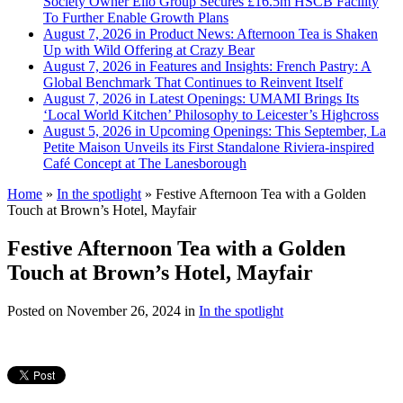
Society Owner Ello Group Secures £16.5m HSCB Facility
To Further Enable Growth Plans
August 7, 2026 in Product News:
Afternoon Tea is Shaken
Up with Wild Offering at Crazy Bear
August 7, 2026 in Features and Insights:
French Pastry: A
Global Benchmark That Continues to Reinvent Itself
August 7, 2026 in Latest Openings:
UMAMI Brings Its
‘Local World Kitchen’ Philosophy to Leicester’s Highcross
August 5, 2026 in Upcoming Openings:
This September, La
Petite Maison Unveils its First Standalone Riviera-inspired
Café Concept at The Lanesborough
Home
»
In the spotlight
»
Festive Afternoon Tea with a Golden
Touch at Brown’s Hotel, Mayfair
Festive Afternoon Tea with a Golden
Touch at Brown’s Hotel, Mayfair
Posted on
November 26, 2024
in
In the spotlight