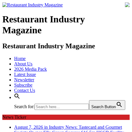
Restaurant Industry
Magazine
Restaurant Industry Magazine
Home
About Us
2026 Media Pack
Latest Issue
Newsletter
Subscribe
Contact Us
Search for:
Search Button
News Ticker
August 7, 2026 in Industry News:
Tastecard and Gourmet