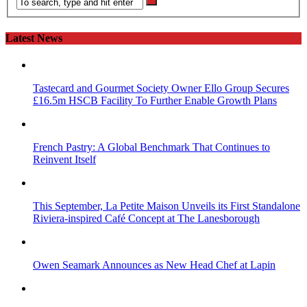
Latest News
Tastecard and Gourmet Society Owner Ello Group Secures
£16.5m HSCB Facility To Further Enable Growth Plans
French Pastry: A Global Benchmark That Continues to
Reinvent Itself
This September, La Petite Maison Unveils its First Standalone
Riviera-inspired Café Concept at The Lanesborough
Owen Seamark Announces as New Head Chef at Lapin