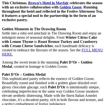
This Christmas,
Brown’s Hotel
in Mayfair
celebrates the season
with an exclusive collaboration with
Golden Goose
. Running
throughout the hotel and reflected in the
Festive Afternoon Tea,
it features a special nod to the partnership in the form of an
exclusive pastry.
Golden Moments in The Drawing Room
Settle into a ruby-red armchair in The Drawing Room and enjoy an
indulgent menu of seasonal delights. From
Winter Citrus Cake
with Lemon Thyme
to
Roast Bronze Turkey and Cranberry
with Cream Cheese Sandwiches
, each handmade delicacy is
created to embrace the flavours of the season. See the
FULL MENU
HERE.
Among the sweet treats is the stunning
Palet D’Or – Golden
Medal
, created in homage to Golden Goose.
Palet D’Or – Golden Medal
This sophisticated pastry reflects the essence of Golden Goose.
Beautifully round and finished with a golden glaze drizzled over
glossy chocolate glacage, each
Palet D’Or
is intentionally unique,
celebrating imperfection in the same way Golden Goose sneakers
elevate aesthetic distressing. Made with the finest Italian Amedei
chocolate, it’s a decadent pastry, rich in both flavour and texture, and
a perfect embodiment of festive indulgence.