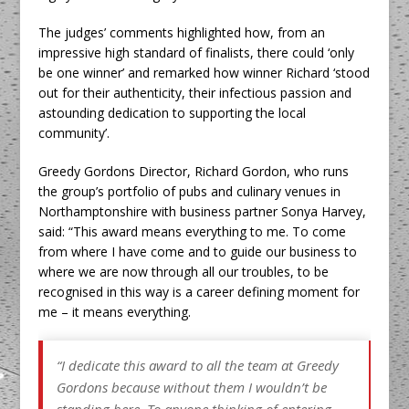
The judges’ comments highlighted how, from an
impressive high standard of finalists, there could ‘only
be one winner’ and remarked how winner Richard ‘stood
out for their authenticity, their infectious passion and
astounding dedication to supporting the local
community’.
Greedy Gordons Director, Richard Gordon, who runs
the group’s portfolio of pubs and culinary venues in
Northamptonshire with business partner Sonya Harvey,
said: “This award means everything to me. To come
from where I have come and to guide our business to
where we are now through all our troubles, to be
recognised in this way is a career defining moment for
me – it means everything.
“I dedicate this award to all the team at Greedy
Gordons because without them I wouldn’t be