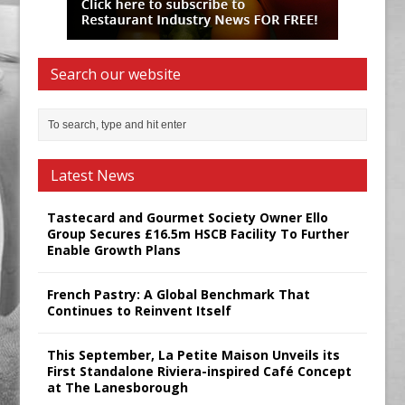
Search our website
Latest News
Tastecard and Gourmet Society Owner Ello
Group Secures £16.5m HSCB Facility To Further
Enable Growth Plans
French Pastry: A Global Benchmark That
Continues to Reinvent Itself
This September, La Petite Maison Unveils its
First Standalone Riviera-inspired Café Concept
at The Lanesborough