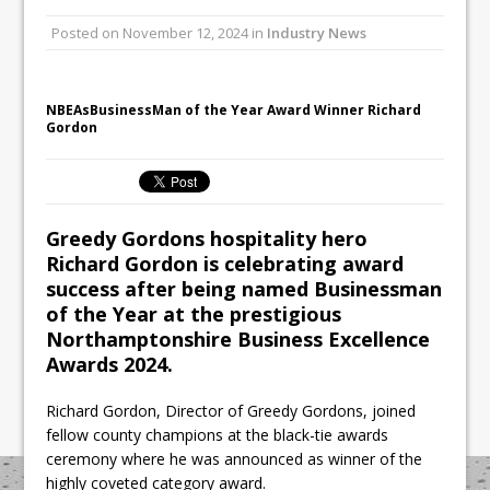
Unveils its First Standalone Riviera-
Posted on
November 12, 2024
in
Industry News
inspired Café Concept at The
Lanesborough
Tastecard and Gourmet Society Owner
NBEAsBusinessMan of the Year Award Winner Richard
Ello Group Secures £16.5m HSCB Facility
Gordon
To Further Enable Growth Plans
Greedy Gordons hospitality hero
Richard Gordon is celebrating award
success after being named Businessman
of the Year at the prestigious
Northamptonshire Business Excellence
Awards 2024.
Richard Gordon, Director of Greedy Gordons, joined
fellow county champions at the black-tie awards
ceremony where he was announced as winner of the
highly coveted category award.