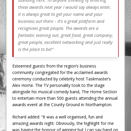
standing here. To anyone thinking of entering
these awards next year I would say always enter,
it is always great to get your name and your
business out there – it’s a great platform and
recognises great people. The awards are a
fantastic evening out, great food, great company,
great people, excellent networking and just really
is the place to be!”
Esteemed guests from the region’s business
community congregated for the acclaimed awards
ceremony conducted by celebrity host Taskmaster’s
Alex Horne. The TV personality took to the stage
alongside his musical comedy band, The Horne Section
to entertain more than 500 guests attending the annual
awards event at the County Ground in Northampton.
Richard added: “It was a well organised, fun and
amazing awards night. Obviously, the highlight for me
was having the honour of winning but I can say hand on