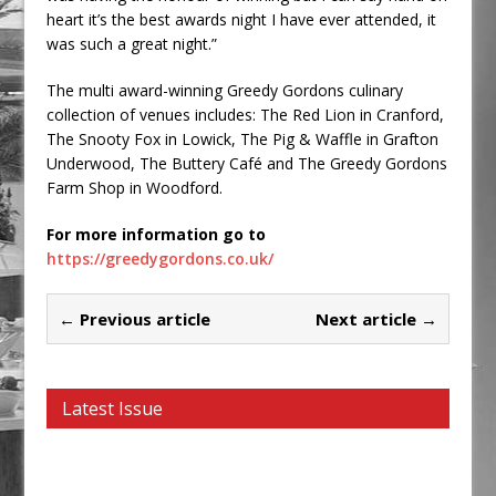
heart it’s the best awards night I have ever attended, it
was such a great night.”
The multi award-winning Greedy Gordons culinary
collection of venues includes: The Red Lion in Cranford,
The Snooty Fox in Lowick, The Pig & Waffle in Grafton
Underwood, The Buttery Café and The Greedy Gordons
Farm Shop in Woodford.
For more information go to
https://greedygordons.co.uk/
← Previous article
Next article →
Latest Issue