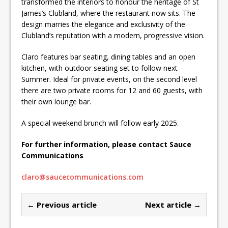
transformed the interiors to honour the heritage of St
James’s Clubland, where the restaurant now sits. The
design marries the elegance and exclusivity of the
Clubland’s reputation with a modern, progressive vision.
Claro features bar seating, dining tables and an open
kitchen, with outdoor seating set to follow next
Summer. Ideal for private events, on the second level
there are two private rooms for 12 and 60 guests, with
their own lounge bar.
A special weekend brunch will follow early 2025.
For further information, please contact Sauce
Communications
claro@saucecommunications.com
← Previous article
Next article →