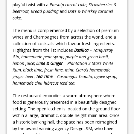
playful twist with a
Parsnip carrot cake, Strawberries &
beetroot, Bread pudding
and
Date & Whiskey caramel
cake
.
The menu is complemented by a selection of premium
wines and Champagnes from across the world, and a
collection of cocktails which favour fresh ingredients.
Highlights from the list includes
Basilica
– Tanqueray
Gin, homemade pear syrup, purple and green basil,
lemon juice
;
Lime & Ginger
– Plantation 3 Stars White
Rum, black lime, fresh lime, mint, Claro’s homemade
ginger beer
;
Tea Time
– Casamigos Tequila, agave syrup,
homemade chili hibiscus iced tea.
The restaurant embodies a warm atmosphere where
food is generously presented in a beautifully designed
setting. The open kitchen is located on the ground floor
within a large, dramatic, double-height main area. Once
a historic banking hall, the space has been reimagined
by the award-winning agency DesignLSM, who have