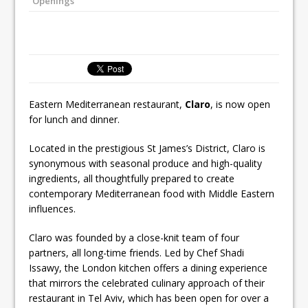
Openings
Ello Group Secures £16.5m HSCB Facility
To Further Enable Growth Plans
Eastern Mediterranean restaurant,
Claro
, is now open
for lunch and dinner.
Located in the prestigious St James’s District, Claro is
synonymous with seasonal produce and high-quality
ingredients, all thoughtfully prepared to create
contemporary Mediterranean food with Middle Eastern
influences.
Claro was founded by a close-knit team of four
partners, all long-time friends. Led by Chef Shadi
Issawy, the London kitchen offers a dining experience
that mirrors the celebrated culinary approach of their
restaurant in Tel Aviv, which has been open for over a