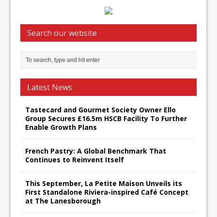
Search our website
Latest News
Tastecard and Gourmet Society Owner Ello
Group Secures £16.5m HSCB Facility To Further
Enable Growth Plans
French Pastry: A Global Benchmark That
Continues to Reinvent Itself
This September, La Petite Maison Unveils its
First Standalone Riviera-inspired Café Concept
at The Lanesborough