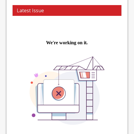
Latest Issue