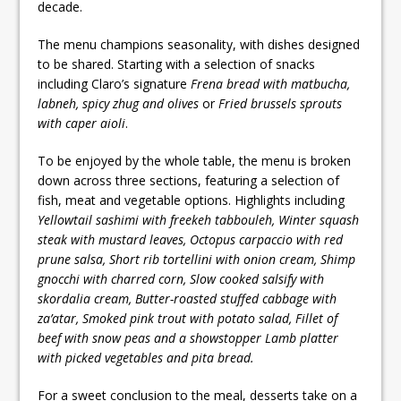
decade.
The menu champions seasonality, with dishes designed
to be shared. Starting with a selection of snacks
including Claro’s signature
Frena bread with matbucha,
labneh, spicy zhug and olives
or
Fried brussels sprouts
with caper aioli
.
To be enjoyed by the whole table, the menu is broken
down across three sections, featuring a selection of
fish, meat and vegetable options. Highlights including
Yellowtail sashimi with freekeh tabbouleh, Winter squash
steak with mustard leaves, Octopus carpaccio with red
prune salsa, Short rib tortellini with onion cream, Shimp
gnocchi with charred corn, Slow cooked salsify with
skordalia cream, Butter-roasted stuffed cabbage with
za’atar, Smoked pink trout with potato salad, Fillet of
beef with snow peas and a showstopper Lamb platter
with picked vegetables and pita bread.
For a sweet conclusion to the meal, desserts take on a