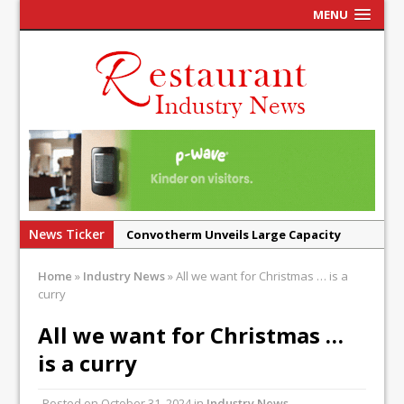
MENU
News Ticker
Convotherm Unveils Large Capacity
Combi Ovens for Cost Pressured UK
Home
»
Industry News
»
All we want for Christmas … is a
Operators
curry
Mr Fogg’s Unveils Flagship Market
All we want for Christmas …
Tavern in Covent Garden
is a curry
Owen Seamark Announces as New Head
Chef at Lapin
Posted on
October 31, 2024
in
Industry News