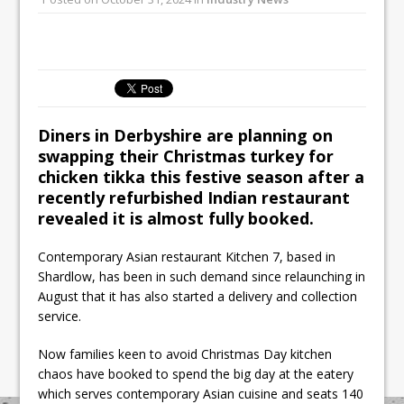
All comments attributed to Paul Patel,
Product Manager, Merrychef UK
This September, La Petite Maison
Unveils its First Standalone Riviera-
inspired Café Concept at The
Lanesborough
Diners in Derbyshire are planning on
swapping their Christmas turkey for
chicken tikka this festive season after a
recently refurbished Indian restaurant
revealed it is almost fully booked.
Contemporary Asian restaurant Kitchen 7, based in
Shardlow, has been in such demand since relaunching in
August that it has also started a delivery and collection
service.
Now families keen to avoid Christmas Day kitchen
chaos have booked to spend the big day at the eatery
which serves contemporary Asian cuisine and seats 140