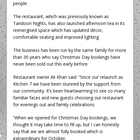
people.
The restaurant, which was previously known as
Tandoori Nights, has also launched afternoon tea in its
reenergised space which has updated décor,
comfortable seating and improved lighting.
The business has been run by the same family for more
than 30 years who say Christmas Day bookings have
never been sold out this early before.
Restaurant owner Ali Khan said: “Since our relaunch as
Kitchen 7 we have been stunned by the support from
our community. It’s been heartwarming to see so many
familiar faces and new guests choosing our restaurant
for evenings out and family celebrations.
“When we opened for Christmas Day bookings, we
thought it may take time to fill up, but I can honestly
say that we are almost fully booked which is
extraordinary for October.