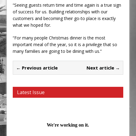
“Seeing guests return time and time again is a true sign
of success for us. Building relationships with our
customers and becoming their go-to place is exactly
what we hoped for.
“For many people Christmas dinner is the most
important meal of the year, so it is a privilege that so
many families are going to be dining with us.”
← Previous article
Next article →
Latest Issue