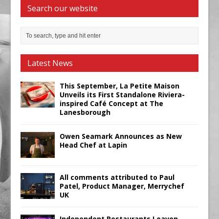
Search our website
Latest News
This September, La Petite Maison
Unveils its First Standalone Riviera-
inspired Café Concept at The
Lanesborough
Owen Seamark Announces as New
Head Chef at Lapin
All comments attributed to Paul
Patel, Product Manager, Merrychef
UK
Independent Restaurants Leaven