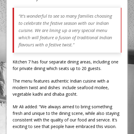
“It’s wonderful to see so many families choosing
to celebrate the festive season with our Indian
cuisine. We are lining up a very special menu
which will feature a fusion of traditional Indian
flavours with a festive twist.”
Kitchen 7 has four separate dining areas, including one
for private dining which seats up to 20 guests.
The menu features authentic Indian cuisine with a
modern twist and dishes include seafood moilee,
vegetable kadhi and dhaba gosht.
Mr Ali added: “We always aimed to bring something
fresh and unique to the dining scene, while also staying
consistent with the quality of our food and service. It’s
exciting to see that people have embraced this vision.