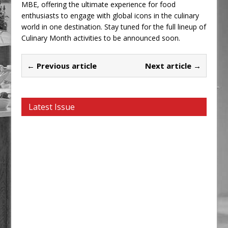
MBE, offering the ultimate experience for food
enthusiasts to engage with global icons in the culinary
world in one destination. Stay tuned for the full lineup of
Culinary Month activities to be announced soon.
← Previous article
Next article →
Latest Issue