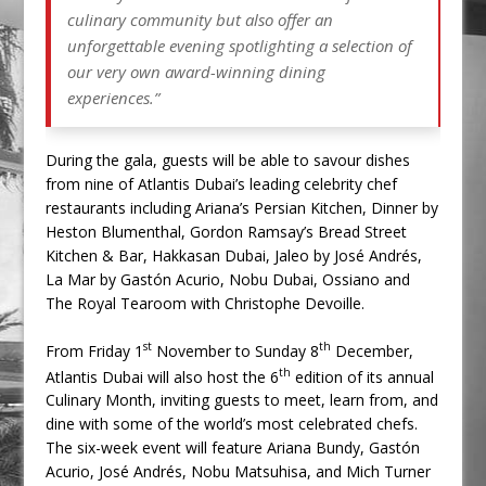
culinary community but also offer an
unforgettable evening spotlighting a selection of
our very own award-winning dining
experiences.”
During the gala, guests will be able to savour dishes
from nine of Atlantis Dubai’s leading celebrity chef
restaurants including Ariana’s Persian Kitchen, Dinner by
Heston Blumenthal, Gordon Ramsay’s Bread Street
Kitchen & Bar, Hakkasan Dubai, Jaleo by José Andrés,
La Mar by Gastón Acurio, Nobu Dubai, Ossiano and
The Royal Tearoom with Christophe Devoille.
st
th
From Friday 1
November to Sunday 8
December,
th
Atlantis Dubai will also host the 6
edition of its annual
Culinary Month, inviting guests to meet, learn from, and
dine with some of the world’s most celebrated chefs.
The six-week event will feature Ariana Bundy, Gastón
Acurio, José Andrés, Nobu Matsuhisa, and Mich Turner