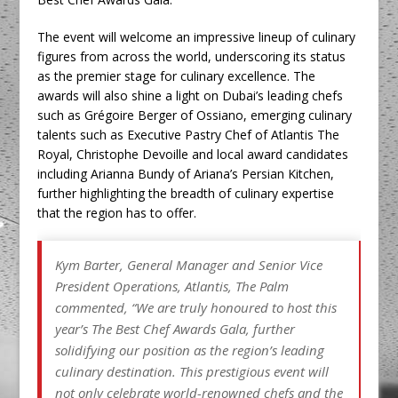
The event will welcome an impressive lineup of culinary
figures from across the world, underscoring its status
as the premier stage for culinary excellence. The
awards will also shine a light on Dubai’s leading chefs
such as Grégoire Berger of Ossiano, emerging culinary
talents such as Executive Pastry Chef of Atlantis The
Royal, Christophe Devoille and local award candidates
including Arianna Bundy of Ariana’s Persian Kitchen,
further highlighting the breadth of culinary expertise
that the region has to offer.
Kym Barter, General Manager and Senior Vice
President Operations, Atlantis, The Palm
commented,
“We are truly honoured to host this
year’s The Best Chef Awards Gala, further
solidifying our position as the region’s leading
culinary destination. This prestigious event will
not only celebrate world-renowned chefs and the