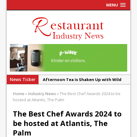
MENU
News Ticker
Afternoon Tea is Shaken Up with Wild
Offering at Crazy Bear
Home
»
Industry News
»
The Best Chef Awards 2024 to be
French Pastry: A Global Benchmark That
hosted at Atlantis, The Palm
Continues to Reinvent Itself
The Best Chef Awards 2024 to
UMAMI Brings Its ‘Local World Kitchen’
be hosted at Atlantis, The
Philosophy to Leicester’s Highcross
Palm
This September, La Petite Maison