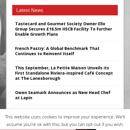
Latest News
Tastecard and Gourmet Society Owner Ello
Group Secures £16.5m HSCB Facility To Further
Enable Growth Plans
French Pastry: A Global Benchmark That
Continues to Reinvent Itself
This September, La Petite Maison Unveils its
First Standalone Riviera-inspired Café Concept
at The Lanesborough
Owen Seamark Announces as New Head Chef
at Lapin
All comments attributed to Paul Patel, Product
This website uses cookies to improve your experience. We'll
Manager, Merrychef UK
assume you're ok with this, but you can opt-out if you wish.