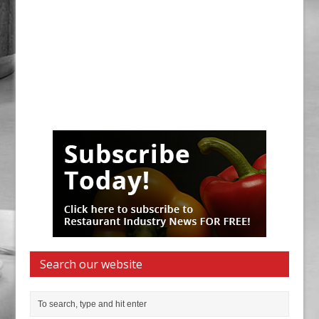
Search our website