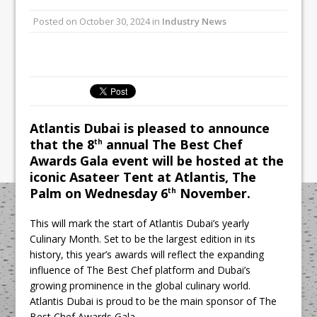
Unveils its First Standalone Riviera-
Posted on
October 30, 2024
in
Industry News
inspired Café Concept at The
Lanesborough
Tastecard and Gourmet Society Owner
Ello Group Secures £16.5m HSCB Facility
To Further Enable Growth Plans
Atlantis Dubai is pleased to announce
that the 8
annual The Best Chef
th
Awards Gala event will be hosted at the
iconic Asateer Tent at Atlantis, The
Palm on Wednesday 6
November.
th
This will mark the start of Atlantis Dubai’s yearly
Culinary Month. Set to be the largest edition in its
history, this year’s awards will reflect the expanding
influence of The Best Chef platform and Dubai’s
growing prominence in the global culinary world.
Atlantis Dubai is proud to be the main sponsor of The
Best Chef Awards Gala.