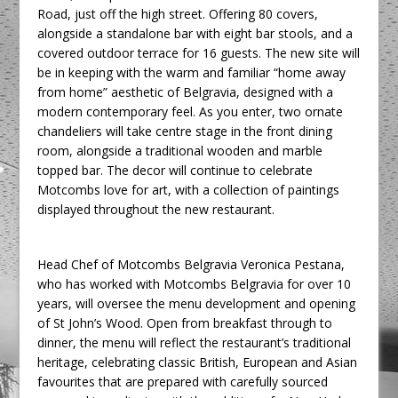
Road, just off the high street. Offering 80 covers,
alongside a standalone bar with eight bar stools, and a
covered outdoor terrace for 16 guests. The new site will
be in keeping with the warm and familiar “home away
from home” aesthetic of Belgravia, designed with a
modern contemporary feel. As you enter, two ornate
chandeliers will take centre stage in the front dining
room, alongside a traditional wooden and marble
topped bar. The decor will continue to celebrate
Motcombs love for art, with a collection of paintings
displayed throughout the new restaurant.
Head Chef of Motcombs Belgravia Veronica Pestana,
who has worked with Motcombs Belgravia for over 10
years, will oversee the menu development and opening
of St John’s Wood. Open from breakfast through to
dinner, the menu will reflect the restaurant’s traditional
heritage, celebrating classic British, European and Asian
favourites that are prepared with carefully sourced