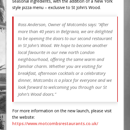
seasonal ingredients, with the addition of a New York
style pizza menu – exclusive to St John’s Wood.
Ross Anderson, Owner of Motcombs says:
“After
more than 40 years in Belgravia, we are delighted
to be opening the doors to our second restaurant
in St John’s Wood. We hope to become another
local favourite in our new north London
neighbourhood, offering the same warm and
familiar charm. Whether you are visiting for
breakfast, afternoon cocktails or a celebratory
dinner, Motcombs is a place for everyone and we
look forward to welcoming you through our St
John’s Wood doors.”
For more information on the new launch, please visit
the website:
https://www.motcombsrestaurants.co.uk/