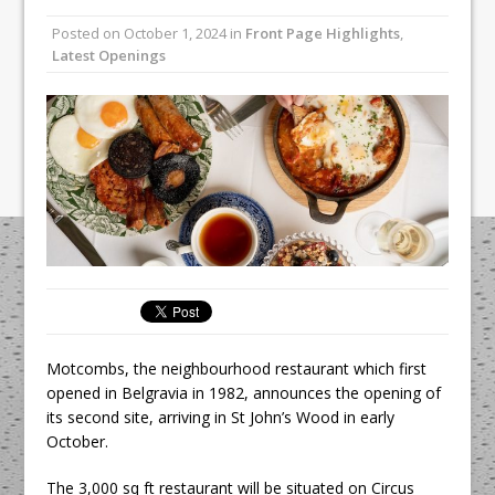
Unveils its First Standalone Riviera-
Posted on
October 1, 2024
in
Front Page Highlights
,
inspired Café Concept at The
Latest Openings
Lanesborough
Tastecard and Gourmet Society Owner
Ello Group Secures £16.5m HSCB Facility
To Further Enable Growth Plans
Motcombs, the neighbourhood restaurant which first
opened in Belgravia in 1982, announces the opening of
its second site, arriving in St John’s Wood in early
October.
The 3,000 sq ft restaurant will be situated on Circus