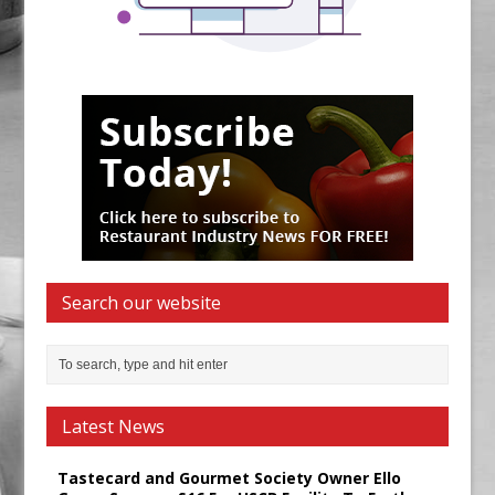
Search our website
Latest News
Tastecard and Gourmet Society Owner Ello