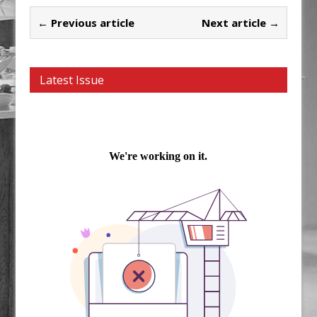
← Previous article
Next article →
Latest Issue