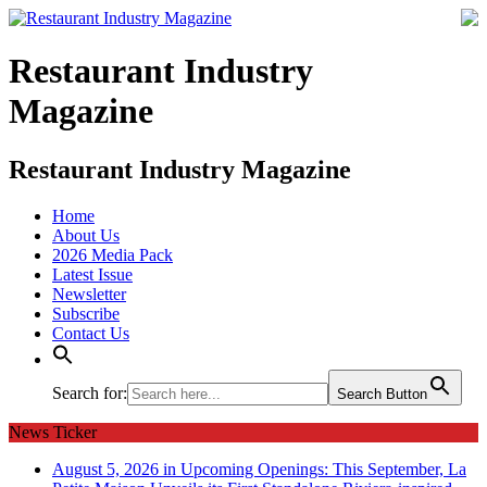
Restaurant Industry
Magazine
Restaurant Industry Magazine
Home
About Us
2026 Media Pack
Latest Issue
Newsletter
Subscribe
Contact Us
Search for:
Search Button
News Ticker
August 5, 2026 in Upcoming Openings:
This September, La