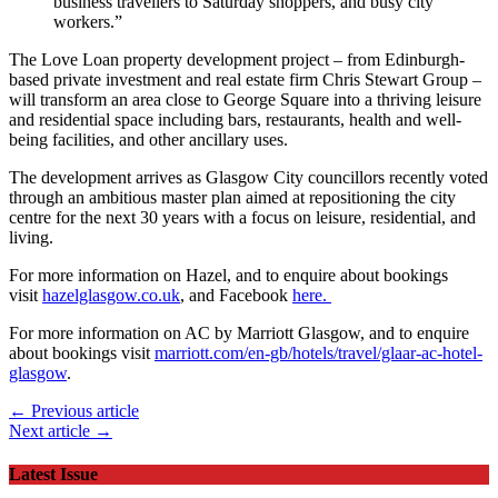
business travellers to Saturday shoppers, and busy city
workers.”
The Love Loan property development project – from Edinburgh-
based private investment and real estate firm Chris Stewart Group –
will transform an area close to George Square into a thriving leisure
and residential space including bars, restaurants, health and well-
being facilities, and other ancillary uses.
The development arrives as Glasgow City councillors recently voted
through an ambitious master plan aimed at repositioning the city
centre for the next 30 years with a focus on leisure, residential, and
living.
For more information on Hazel, and to enquire about bookings
visit
hazelglasgow.co.uk
, and Facebook
here.
For more information on AC by Marriott Glasgow, and to enquire
about bookings visit
marriott.com/en-gb/hotels/travel/glaar-ac-hotel-
glasgow
.
← Previous article
Next article →
Latest Issue