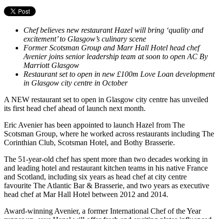
Chef believes new restaurant Hazel will bring ‘quality and
excitement’ to Glasgow’s culinary scene
Former Scotsman Group and Marr Hall Hotel head chef
Avenier joins senior leadership team at soon to open AC By
Marriott Glasgow
Restaurant set to open in new £100m Love Loan development
in Glasgow city centre in October
A NEW restaurant set to open in Glasgow city centre has unveiled
its first head chef ahead of launch next month.
Eric Avenier has been appointed to launch Hazel from The
Scotsman Group, where he worked across restaurants including The
Corinthian Club, Scotsman Hotel, and Bothy Brasserie.
The 51-year-old chef has spent more than two decades working in
and leading hotel and restaurant kitchen teams in his native France
and Scotland, including six years as head chef at city centre
favourite The Atlantic Bar & Brasserie, and two years as executive
head chef at Mar Hall Hotel between 2012 and 2014.
Award-winning Avenier, a former International Chef of the Year