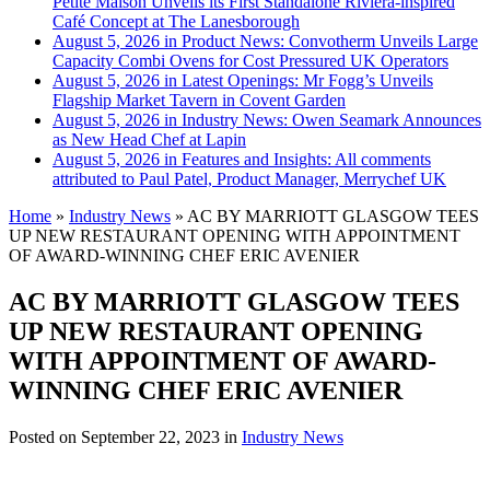
Petite Maison Unveils its First Standalone Riviera-inspired
Café Concept at The Lanesborough
August 5, 2026 in Product News:
Convotherm Unveils Large
Capacity Combi Ovens for Cost Pressured UK Operators
August 5, 2026 in Latest Openings:
Mr Fogg’s Unveils
Flagship Market Tavern in Covent Garden
August 5, 2026 in Industry News:
Owen Seamark Announces
as New Head Chef at Lapin
August 5, 2026 in Features and Insights:
All comments
attributed to Paul Patel, Product Manager, Merrychef UK
Home
»
Industry News
»
AC BY MARRIOTT GLASGOW TEES
UP NEW RESTAURANT OPENING WITH APPOINTMENT
OF AWARD-WINNING CHEF ERIC AVENIER
AC BY MARRIOTT GLASGOW TEES
UP NEW RESTAURANT OPENING
WITH APPOINTMENT OF AWARD-
WINNING CHEF ERIC AVENIER
Posted on
September 22, 2023
in
Industry News