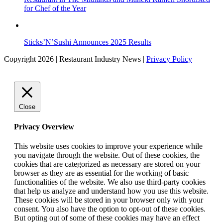
for Chef of the Year
Sticks’N’Sushi Announces 2025 Results
Copyright 2026 | Restaurant Industry News |
Privacy Policy
Close
Privacy Overview
This website uses cookies to improve your experience while
you navigate through the website. Out of these cookies, the
cookies that are categorized as necessary are stored on your
browser as they are as essential for the working of basic
functionalities of the website. We also use third-party cookies
that help us analyze and understand how you use this website.
These cookies will be stored in your browser only with your
consent. You also have the option to opt-out of these cookies.
But opting out of some of these cookies may have an effect