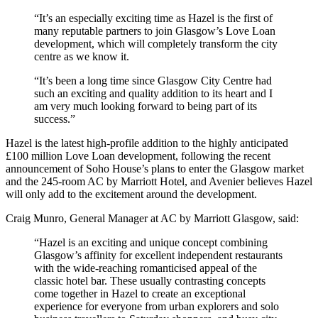
“It’s an especially exciting time as Hazel is the first of
many reputable partners to join Glasgow’s Love Loan
development, which will completely transform the city
centre as we know it.
“It’s been a long time since Glasgow City Centre had
such an exciting and quality addition to its heart and I
am very much looking forward to being part of its
success.”
Hazel is the latest high-profile addition to the highly anticipated
£100 million Love Loan development, following the recent
announcement of Soho House’s plans to enter the Glasgow market
and the 245-room AC by Marriott Hotel, and Avenier believes Hazel
will only add to the excitement around the development.
Craig Munro, General Manager at AC by Marriott Glasgow, said:
“Hazel is an exciting and unique concept combining
Glasgow’s affinity for excellent independent restaurants
with the wide-reaching romanticised appeal of the
classic hotel bar. These usually contrasting concepts
come together in Hazel to create an exceptional
experience for everyone from urban explorers and solo