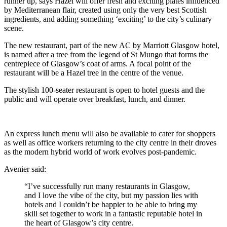
runner up, says Hazel will offer fresh and exciting plates influenced
by Mediterranean flair, created using only the very best Scottish
ingredients, and adding something ‘exciting’ to the city’s culinary
scene.
The new restaurant, part of the new AC by Marriott Glasgow hotel,
is named after a tree from the legend of St Mungo that forms the
centrepiece of Glasgow’s coat of arms. A focal point of the
restaurant will be a Hazel tree in the centre of the venue.
The stylish 100-seater restaurant is open to hotel guests and the
public and will operate over breakfast, lunch, and dinner.
An express lunch menu will also be available to cater for shoppers
as well as office workers returning to the city centre in their droves
as the modern hybrid world of work evolves post-pandemic.
Avenier said:
“I’ve successfully run many restaurants in Glasgow,
and I love the vibe of the city, but my passion lies with
hotels and I couldn’t be happier to be able to bring my
skill set together to work in a fantastic reputable hotel in
the heart of Glasgow’s city centre.