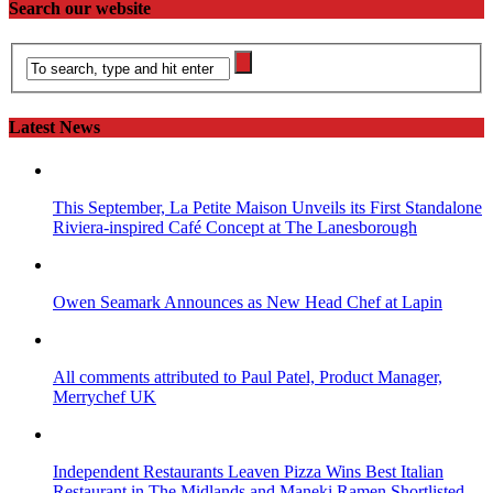
Search our website
Latest News
This September, La Petite Maison Unveils its First Standalone
Riviera-inspired Café Concept at The Lanesborough
Owen Seamark Announces as New Head Chef at Lapin
All comments attributed to Paul Patel, Product Manager,
Merrychef UK
Independent Restaurants Leaven Pizza Wins Best Italian
Restaurant in The Midlands and Maneki Ramen Shortlisted