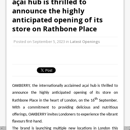
açai hub is thrilled to
Mr Fogg’s Unveils Flagship Market
announce the highly
Tavern in Covent Garden
anticipated opening of its
Owen Seamark Announces as New Head
Chef at Lapin
store on Rathbone Place
Posted on
September 5, 2023
in
Latest Openings
OAKBERRY, the internationally acclaimed açai hub is thrilled to
announce the highly anticipated opening of its store on
th
Rathbone Place in the heart of London, on the 16
September.
With a commitment to providing delicious and nutritious
offerings, OAKBERRY invites Londoners to experience the vibrant
flavours first-hand.
The brand is launching multiple new locations in London this