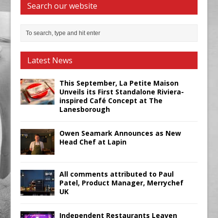
Search our website
Latest News
This September, La Petite Maison
Unveils its First Standalone Riviera-
inspired Café Concept at The
Lanesborough
Owen Seamark Announces as New
Head Chef at Lapin
All comments attributed to Paul
Patel, Product Manager, Merrychef
UK
Independent Restaurants Leaven