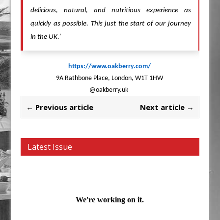
delicious, natural, and nutritious experience as
quickly as possible. This just the start of our journey
in the UK.’
https://www.oakberry.com/
9A Rathbone Place, London, W1T 1HW
@oakberry.uk
← Previous article
Next article →
Latest Issue