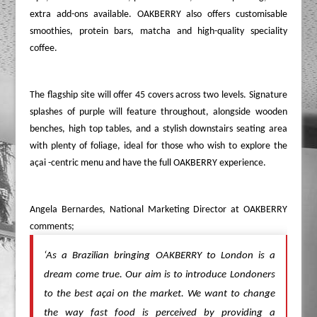
extra add-ons available. OAKBERRY also offers customisable
smoothies, protein bars, matcha and high-quality speciality
coffee.
The flagship site will offer 45 covers across two levels. Signature
splashes of purple will feature throughout, alongside wooden
benches, high top tables, and a stylish downstairs seating area
with plenty of foliage, ideal for those who wish to explore the
açai -centric menu and have the full OAKBERRY experience.
Angela Bernardes, National Marketing Director at OAKBERRY
comments;
‘As a Brazilian bringing OAKBERRY to London is a
dream come true. Our aim is to introduce Londoners
to the best açai on the market. We want to change
the way fast food is perceived by providing a