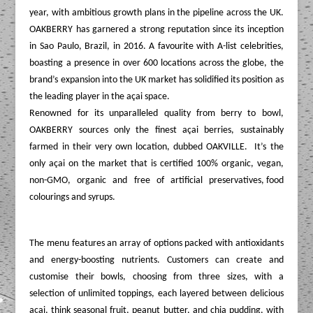
year, with ambitious growth plans in the pipeline across the UK.
OAKBERRY has garnered a strong reputation since its inception
in Sao Paulo, Brazil, in 2016. A favourite with A-list celebrities,
boasting a presence in over 600 locations across the globe, the
brand’s expansion into the UK market has solidified its position as
the leading player in the açai space.
Renowned for its unparalleled quality from berry to bowl,
OAKBERRY sources only the finest açai berries, sustainably
farmed in their very own location, dubbed OAKVILLE. It’s the
only açai on the market that is certified 100% organic, vegan,
non-GMO, organic and free of artificial preservatives, food
colourings and syrups.
The
menu features an array of options packed with antioxidants
and energy-boosting nutrients. Customers can create and
customise their bowls, choosing from three sizes, with a
selection of unlimited toppings, each layered between delicious
açai, think seasonal fruit, peanut butter, and chia pudding, with