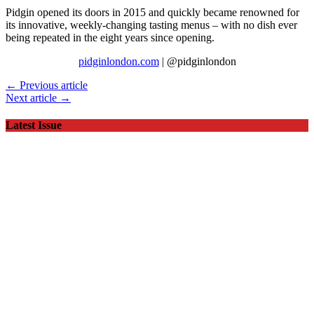
Pidgin opened its doors in 2015 and quickly became renowned for
its innovative, weekly-changing tasting menus – with no dish ever
being repeated in the eight years since opening.
pidginlondon.com
| @pidginlondon
← Previous article
Next article →
Latest Issue