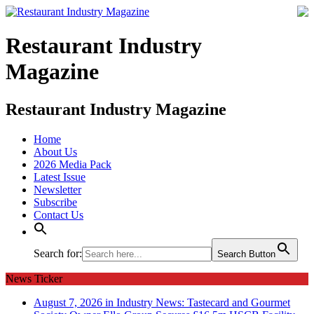
Restaurant Industry
Magazine
Restaurant Industry Magazine
Home
About Us
2026 Media Pack
Latest Issue
Newsletter
Subscribe
Contact Us
Search for:
Search Button
News Ticker
August 7, 2026 in Industry News:
Tastecard and Gourmet