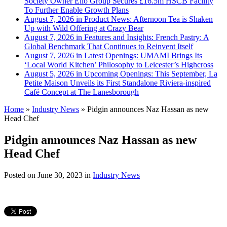
Society Owner Ello Group Secures £16.5m HSCB Facility
To Further Enable Growth Plans
August 7, 2026 in Product News:
Afternoon Tea is Shaken
Up with Wild Offering at Crazy Bear
August 7, 2026 in Features and Insights:
French Pastry: A
Global Benchmark That Continues to Reinvent Itself
August 7, 2026 in Latest Openings:
UMAMI Brings Its
‘Local World Kitchen’ Philosophy to Leicester’s Highcross
August 5, 2026 in Upcoming Openings:
This September, La
Petite Maison Unveils its First Standalone Riviera-inspired
Café Concept at The Lanesborough
Home
»
Industry News
»
Pidgin announces Naz Hassan as new
Head Chef
Pidgin announces Naz Hassan as new
Head Chef
Posted on
June 30, 2023
in
Industry News