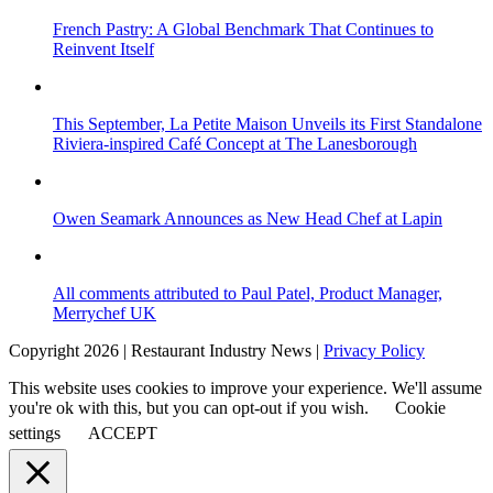
French Pastry: A Global Benchmark That Continues to
Reinvent Itself
This September, La Petite Maison Unveils its First Standalone
Riviera-inspired Café Concept at The Lanesborough
Owen Seamark Announces as New Head Chef at Lapin
All comments attributed to Paul Patel, Product Manager,
Merrychef UK
Copyright 2026 | Restaurant Industry News |
Privacy Policy
This website uses cookies to improve your experience. We'll assume
you're ok with this, but you can opt-out if you wish.
Cookie
settings
ACCEPT