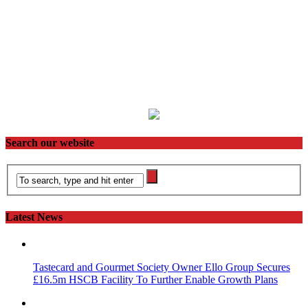
Search our website
Latest News
Tastecard and Gourmet Society Owner Ello Group Secures
£16.5m HSCB Facility To Further Enable Growth Plans