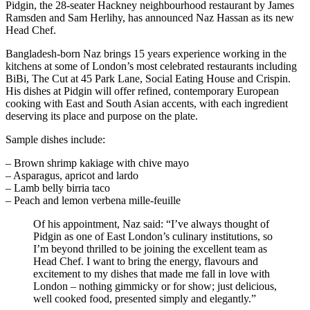
Pidgin, the 28-seater Hackney neighbourhood restaurant by James
Ramsden and Sam Herlihy, has announced Naz Hassan as its new
Head Chef.
Bangladesh-born Naz brings 15 years experience working in the
kitchens at some of London’s most celebrated restaurants including
BiBi, The Cut at 45 Park Lane, Social Eating House and Crispin.
His dishes at Pidgin will offer refined, contemporary European
cooking with East and South Asian accents, with each ingredient
deserving its place and purpose on the plate.
Sample dishes include:
– Brown shrimp kakiage with chive mayo
– Asparagus, apricot and lardo
– Lamb belly birria taco
– Peach and lemon verbena mille-feuille
Of his appointment, Naz said: “I’ve always thought of
Pidgin as one of East London’s culinary institutions, so
I’m beyond thrilled to be joining the excellent team as
Head Chef. I want to bring the energy, flavours and
excitement to my dishes that made me fall in love with
London – nothing gimmicky or for show; just delicious,
well cooked food, presented simply and elegantly.”