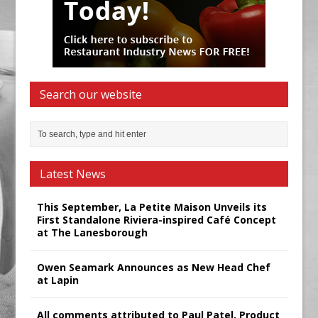
Search our website
Latest News
This September, La Petite Maison Unveils its
First Standalone Riviera-inspired Café Concept
at The Lanesborough
Owen Seamark Announces as New Head Chef
at Lapin
All comments attributed to Paul Patel, Product