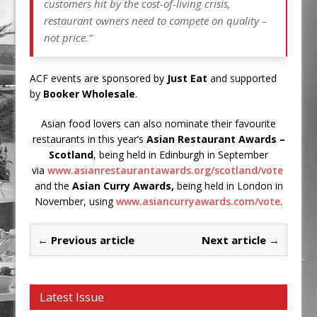
customers hit by the cost-of-living crisis,
restaurant owners need to compete on quality –
not price.”
ACF events are sponsored by
Just Eat
and supported
by
Booker Wholesale
.
Asian food lovers can also nominate their favourite
restaurants in this year’s
Asian Restaurant Awards –
Scotland
, being held in Edinburgh in September
via
www.asianrestaurantawards.org/scotland/vote
and the
Asian Curry Awards,
being held in London in
November, using
www.asiancurryawards.com/vote
.
← Previous article
Next article →
Latest Issue