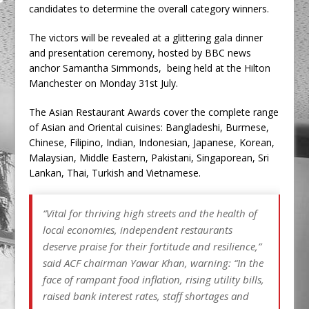
candidates to determine the overall category winners.
The victors will be revealed at a glittering gala dinner
and presentation ceremony, hosted by BBC news
anchor Samantha Simmonds, being held at the Hilton
Manchester on Monday 31st July.
The Asian Restaurant Awards cover the complete range
of Asian and Oriental cuisines: Bangladeshi, Burmese,
Chinese, Filipino, Indian, Indonesian, Japanese, Korean,
Malaysian, Middle Eastern, Pakistani, Singaporean, Sri
Lankan, Thai, Turkish and Vietnamese.
“Vital for thriving high streets and the health of
local economies, independent restaurants
deserve praise for their fortitude and resilience,”
said ACF chairman Yawar Khan, warning: “In the
face of rampant food inflation, rising utility bills,
raised bank interest rates, staff shortages and