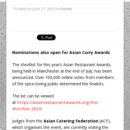
All comments attributed to Paul Patel,
Posted on
June 27, 2023
in
Events
Product Manager, Merrychef UK
This September, La Petite Maison
Unveils its First Standalone Riviera-
inspired Café Concept at The
Lanesborough
Nominations also open for Asian Curry Awards
The shortlist for this year’s Asian Restaurant Awards,
being held in Manchester at the end of July, has been
announced. Over 100,000 online votes from members
of the spice loving public determined the finalists.
The list can be viewed
at
https://asianrestaurantawards.org/the-
shortlist-2023/
Judges from the
Asian Catering Federation
(ACF),
which organises the event, are currently visiting the