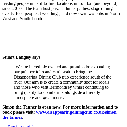
feeding people in hard-to-find locations in London (and beyond)
since 2010. The team host private dinner parties, stage dining
events, feed people at weddings, and now own two pubs in North
West and South London.
Stuart Langley says:
“We are incredibly excited and proud to be expanding
our pub portfolio and can’t wait to bring the
Disappearing Dining Club pub experience south of the
river. Our aim is to create a community spot for locals
and those who visit Bermondsey whilst continuing to
bring quality food and drink alongside a friendly
atmosphere and great music.”
Simon the Tanner is open now. For more information and to
book please visit:
www.disappearingdiningclub.co.uk/simon-
the-tanner
.
← Previous article