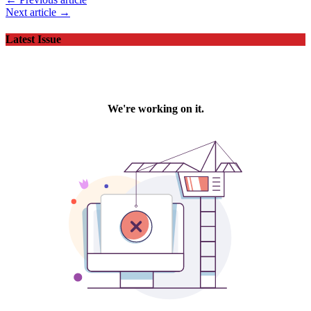
Next article →
Latest Issue