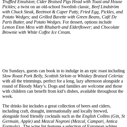
Truffled Emulsion
;
Cider Braised Pigs Head with Toast and House
Pickles;
a twist on an old-school Swedish classic
, Beef Lindström
with Chuck Steak, Beetroot & Caper Patty, Fried Egg, Pickles, and
Potato Wedges;
and
Grilled Bavette with Green Beans, Café De
Paris Butter, and Potato Wedges.
For dessert, options include
Lemon Eton Mess with Rhubarb and Elderflower;
and
Chocolate
Brownie with White Coffee Ice Cream.
On Sundays, guests can book in to indulge in an epic roast including
Slow Roast Pork Belly, Scottish Sirloin
or
Whiskey Braised Celeriac
with all the trimmings, perfect for a long, lazy afternoon alongside a
round of Bloody Mary’s. Dogs and families are welcome and those
with children can benefit from kid’s dishes, available throughout the
week.
The drinks list includes a great collection of beers and ciders,
including craft, draught, internationally and locally brewed,
alongside food friendly cocktails such as the
English Collins (Gin, St
Germain, Apple)
and
Mezcal Negroni (Mezcal, Campari, Antica
Formula).
The wine list features a selection of European whites,