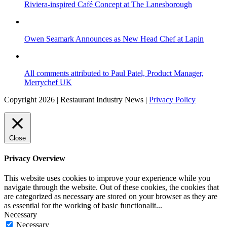
Riviera-inspired Café Concept at The Lanesborough
Owen Seamark Announces as New Head Chef at Lapin
All comments attributed to Paul Patel, Product Manager,
Merrychef UK
Copyright 2026 | Restaurant Industry News |
Privacy Policy
Close
Privacy Overview
This website uses cookies to improve your experience while you
navigate through the website. Out of these cookies, the cookies that
are categorized as necessary are stored on your browser as they are
as essential for the working of basic functionalit
...
Necessary
Necessary