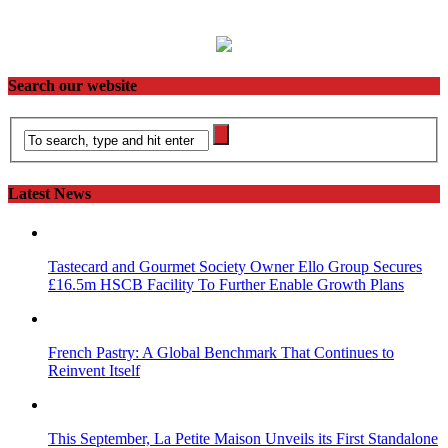
Search our website
Latest News
Tastecard and Gourmet Society Owner Ello Group Secures
£16.5m HSCB Facility To Further Enable Growth Plans
French Pastry: A Global Benchmark That Continues to
Reinvent Itself
This September, La Petite Maison Unveils its First Standalone