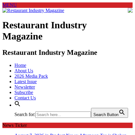
MENU
Restaurant Industry
Magazine
Restaurant Industry Magazine
Home
About Us
2026 Media Pack
Latest Issue
Newsletter
Subscribe
Contact Us
Search for:
Search Button
News Ticker