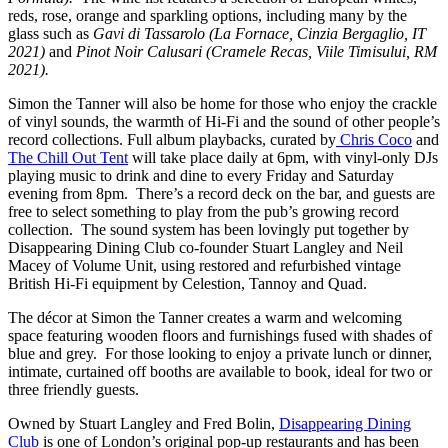
reds, rose, orange and sparkling options, including many by the
glass such as
Gavi di Tassarolo (La Fornace, Cinzia Bergaglio, IT
2021)
and
Pinot Noir Calusari (Cramele Recas, Viile Timisului, RM
2021).
Simon the Tanner will also be home for those who enjoy the crackle
of vinyl sounds, the warmth of Hi-Fi and the sound of other people’s
record collections. Full album playbacks, curated by
Chris Coco
and
The Chill Out Tent
will take place daily at 6pm, with vinyl-only DJs
playing music to drink and dine to every Friday and Saturday
evening from 8pm. There’s a record deck on the bar, and guests are
free to select something to play from the pub’s growing record
collection. The sound system has been lovingly put together by
Disappearing Dining Club co-founder Stuart Langley and Neil
Macey of Volume Unit, using restored and refurbished vintage
British Hi-Fi equipment by Celestion, Tannoy and Quad.
The décor at Simon the Tanner creates a warm and welcoming
space featuring wooden floors and furnishings fused with shades of
blue and grey. For those looking to enjoy a private lunch or dinner,
intimate, curtained off booths are available to book, ideal for two or
three friendly guests.
Owned by Stuart Langley and Fred Bolin,
Disappearing Dining
Club
is one of London’s original pop-up restaurants and has been