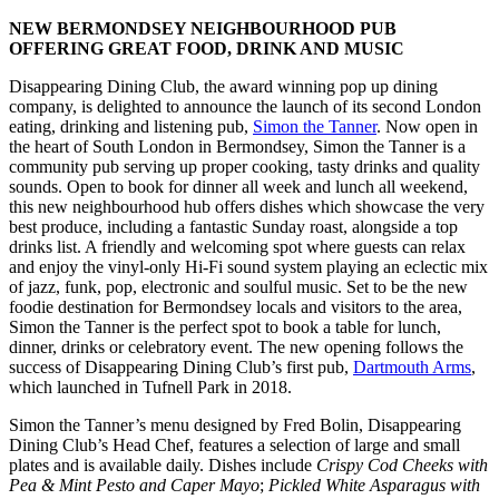
NEW BERMONDSEY NEIGHBOURHOOD PUB
OFFERING GREAT FOOD, DRINK AND MUSIC
Disappearing Dining Club, the award winning pop up dining
company, is delighted to announce the launch of its second London
eating, drinking and listening pub,
Simon the Tanner
. Now open in
the heart of South London in Bermondsey, Simon the Tanner is a
community pub serving up proper cooking, tasty drinks and quality
sounds. Open to book for dinner all week and lunch all weekend,
this new neighbourhood hub offers dishes which showcase the very
best produce, including a fantastic Sunday roast, alongside a top
drinks list. A friendly and welcoming spot where guests can relax
and enjoy the vinyl-only Hi-Fi sound system playing an eclectic mix
of jazz, funk, pop, electronic and soulful music. Set to be the new
foodie destination for Bermondsey locals and visitors to the area,
Simon the Tanner is the perfect spot to book a table for lunch,
dinner, drinks or celebratory event. The new opening follows the
success of Disappearing Dining Club’s first pub,
Dartmouth Arms
,
which launched in Tufnell Park in 2018.
Simon the Tanner’s menu designed by Fred Bolin, Disappearing
Dining Club’s Head Chef, features a selection of large and small
plates and is available daily. Dishes include
Crispy Cod Cheeks with
Pea & Mint Pesto and Caper Mayo
;
Pickled White Asparagus with