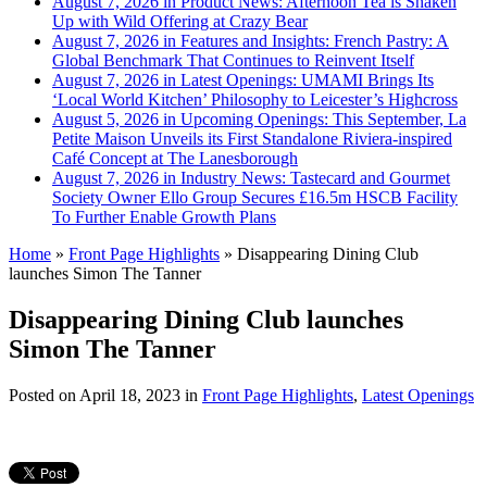
August 7, 2026 in Product News:
Afternoon Tea is Shaken
Up with Wild Offering at Crazy Bear
August 7, 2026 in Features and Insights:
French Pastry: A
Global Benchmark That Continues to Reinvent Itself
August 7, 2026 in Latest Openings:
UMAMI Brings Its
‘Local World Kitchen’ Philosophy to Leicester’s Highcross
August 5, 2026 in Upcoming Openings:
This September, La
Petite Maison Unveils its First Standalone Riviera-inspired
Café Concept at The Lanesborough
August 7, 2026 in Industry News:
Tastecard and Gourmet
Society Owner Ello Group Secures £16.5m HSCB Facility
To Further Enable Growth Plans
Home
»
Front Page Highlights
»
Disappearing Dining Club
launches Simon The Tanner
Disappearing Dining Club launches
Simon The Tanner
Posted on
April 18, 2023
in
Front Page Highlights
,
Latest Openings