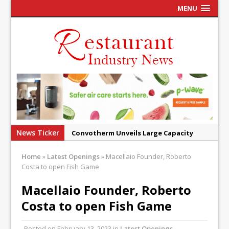
MENU
News Ticker
Convotherm Unveils Large Capacity
Combi Ovens for Cost Pressured UK
Home
»
Latest Openings
»
Macellaio Founder, Roberto
Operators
Costa to open Fish Game
Mr Fogg’s Unveils Flagship Market
Macellaio Founder, Roberto
Tavern in Covent Garden
Costa to open Fish Game
Owen Seamark Announces as New Head
Chef at Lapin
Posted on
February 13, 2023
in
Latest Openings