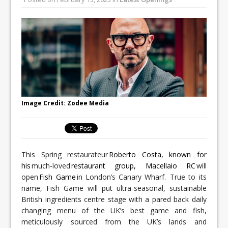
All comments attributed to Paul Patel,
Product Manager, Merrychef UK
This September, La Petite Maison
Unveils its First Standalone Riviera-
inspired Café Concept at The
Lanesborough
Image Credit: Zodee Media
This Spring restaurateur
Roberto Costa, known for
his
much-loved
restaurant group, Macellaio RC
will
open
Fish Game
in London’s Canary Wharf. True to its
name, Fish Game will put ultra-seasonal, sustainable
British ingredients centre stage with a pared back daily
changing menu of the UK’s best game and fish,
meticulously sourced from the UK’s lands and