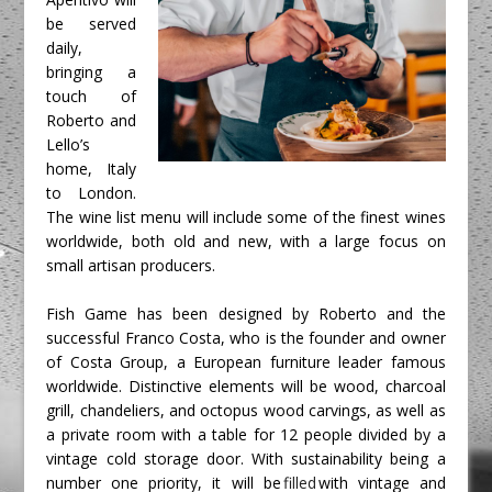
be served 
daily, 
bringing a 
touch of 
Roberto and 
Lello’s 
home, Italy 
to London. 
The wine list menu will include some of the finest wines 
worldwide, both old and new, with a large focus on 
small artisan producers. 
Fish Game has been designed by Roberto and the 
successful Franco Costa, who is the founder and owner 
of Costa Group, a European furniture leader famous 
worldwide. Distinctive elements will be wood, charcoal 
grill, chandeliers, and octopus wood carvings, as well as 
a private room with a table for 12 people divided by a 
vintage cold storage door. With sustainability being a 
number one priority, it will be 
filled
 with vintage and 