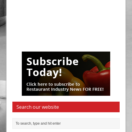
Search our website