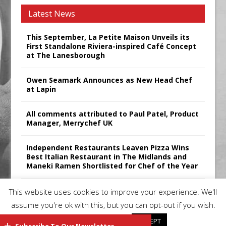
Latest News
This September, La Petite Maison Unveils its
First Standalone Riviera-inspired Café Concept
at The Lanesborough
Owen Seamark Announces as New Head Chef
at Lapin
All comments attributed to Paul Patel, Product
Manager, Merrychef UK
Independent Restaurants Leaven Pizza Wins
Best Italian Restaurant in The Midlands and
Maneki Ramen Shortlisted for Chef of the Year
Sticks’N’Sushi Announces 2025 Results
This website uses cookies to improve your experience. We'll
assume you're ok with this, but you can opt-out if you wish.
Cookie settings
ACCEPT