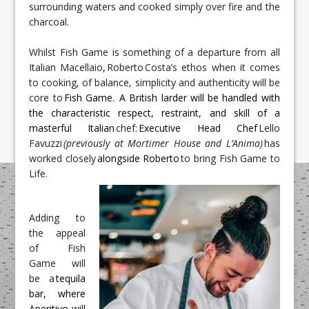
surrounding waters and cooked simply over fire and the
charcoal.
Whilst Fish Game is something of a departure from all 
Italian Macellaio
,
 Roberto
Costa’s ethos when it comes 
to cooking, of balance, simplicity and authenticity will be 
core to 
Fish Game.  A British larder will be handled with 
the characteristic respect, restraint, and skill of a 
masterful Italian
 chef: 
Executive Head Chef 
Lello 
Favuzzi 
(previously at Mortimer House and L’Anima)
 has 
worked closely 
alongside Roberto
 to bring Fish Game to 
Life.
Adding to 
the appeal 
of Fish 
Game will 
be a
 tequila 
bar, where 
Aperitivo will 