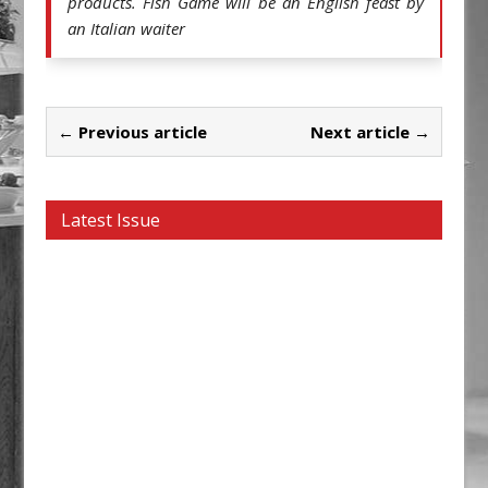
products. Fish Game will be an English feast by 
an Italian waiter 
← Previous article
Next article →
Latest Issue