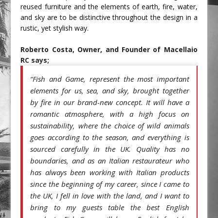
reused furniture and the elements of earth, fire, water, 
and sky are to be distinctive throughout the design in a 
rustic, yet stylish way. 
Roberto Costa, Owner, and Founder of Macellaio 
RC says;
Fish and Game, represent the most important 
“
elements for us, sea, and sky, brought together 
by fire in our brand-new concept. It will have a 
romantic atmosphere, with a high focus on 
sustainability, where the choice of wild animals 
goes according to the season, and everything is 
sourced carefully in the UK. Quality has no 
boundaries, and as an Italian restaurateur who 
has always been working with Italian products 
since the beginning of my career, since I came to 
the UK, I fell in love with the land, and I want to 
bring to my guests table the best English 