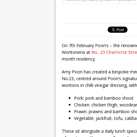
On 7th February Poon’s – the renowned
Wontoneria at
No. 23 Charlotte Str
month residency.
Amy Poon has created a bespoke men
No.23, centred around Poon’s signa
wontons in chilli vinegar dressing, wi
Pork: pork and bamboo shoot
Chicken: chicken thigh, woodea
Prawn: prawns and bamboo sh
Vegetable: jackfruit, tofu, ca
These sit alongside a daily lunch spe