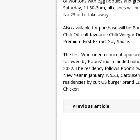
of wontons with egg noodles and gre
Saturday, 11.30-3pm, all dishes will b
No.23 or to take away.
Also available for purchase will be Poo
Chilli Oil, cult favourite Chilli Vineg
Premium First Extract Soy Sauce.
The first Wontoneria concept appeared
followed by Poons’ much-lauded nation
2022. The residency follows Poon’s tw
New Year in January. No.23, Carousel’
residencies by cult US burger brand 
Chicken.
← Previous article