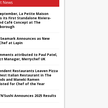
st News
September, La Petite Maison
s its First Standalone Riviera-
red Café Concept at The
borough
Seamark Announces as New
Chef at Lapin
omments attributed to Paul Patel,
ct Manager, Merrychef UK
endent Restaurants Leaven Pizza
Best Italian Restaurant in The
nds and Maneki Ramen
isted for Chef of the Year
s’N’Sushi Announces 2025 Results