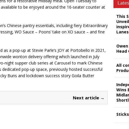
ens for a restorative midday meal. Open Tuesday to
Late
e available to be enjoyed around the 16-seater counter at
This 
Unveil
n’s Chinese pantry essentials, including fiery Extraordinary
inspi
ar Dressing, WO Sauce – Poons’ take on XO sauce – and fine
Lanes
Owen 
 as a pop-up at Stevie Parle’s JOY at Portobello in 2021,
Head 
wide wonton delivery offering which launched in July
o-night supper club series at Carousel to mark Chinese
All c
s dedicated pop-up space, previously hosted successful
Produ
Lucky Buns and lockdown success story Goila Butter
Indep
Wins 
Midla
Next article →
Shortl
Stick