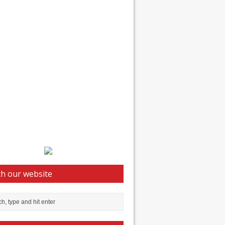
h our website