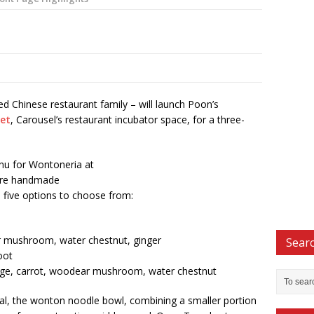
 Chinese restaurant family – will launch Poon’s
eet
, Carousel’s restaurant incubator space, for a three-
u for Wontoneria at
ture handmade
th five options to choose from:
r mushroom, water chestnut, ginger
Searc
oot
bbage, carrot, woodear mushroom, water chestnut
cial, the wonton noodle bowl, combining a smaller portion