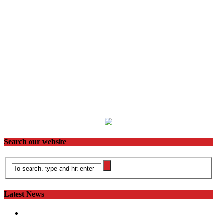
Search our website
Latest News