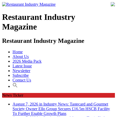
Restaurant Industry
Magazine
Restaurant Industry Magazine
Home
About Us
2026 Media Pack
Latest Issue
Newsletter
Subscribe
Contact Us
News Ticker
August 7, 2026 in Industry News:
Tastecard and Gourmet
Society Owner Ello Group Secures £16.5m HSCB Facility
To Further Enable Growth Plans