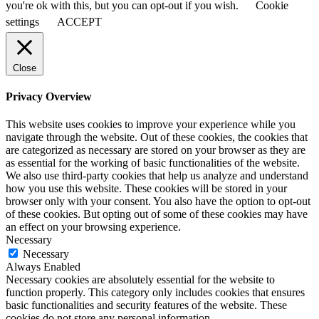
you're ok with this, but you can opt-out if you wish.
Cookie
settings
ACCEPT
Close
Privacy Overview
This website uses cookies to improve your experience while you
navigate through the website. Out of these cookies, the cookies that
are categorized as necessary are stored on your browser as they are
as essential for the working of basic functionalities of the website.
We also use third-party cookies that help us analyze and understand
how you use this website. These cookies will be stored in your
browser only with your consent. You also have the option to opt-out
of these cookies. But opting out of some of these cookies may have
an effect on your browsing experience.
Necessary
Necessary
Always Enabled
Necessary cookies are absolutely essential for the website to
function properly. This category only includes cookies that ensures
basic functionalities and security features of the website. These
cookies do not store any personal information.