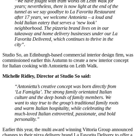
“We have fought with tram works on Leith Walk for
years; nevertheless, there is now light at the end of the
tunnel as we say goodbye to La Favorita Restaurant
after 17 years, we welcome Antonieta – a loud and
bold Italian eatery that serves a ‘new look’
neighborhood. The pizzeria brand lives on in our
takeaway and home delivery businesses under our La
Favorita Delivered, which continues to thrive in the
city”.
Studio So, an Edinburgh-based commercial interior design firm, was
commissioned earlier this Autumn to create a new interior concept
for Italian cooking with Antonietta on Leith Walk.
Michelle Ridley, Director at Studio So said:
“Antonietta’s creative concept was born directly from
‘La Famiglia’. The strong family orientated Italian
culture and the deep bonds of family members. We
want to stay true to the group’s traditional family roots
and warm Italian hospitality, while celebrating the
much-loved Italian extroverted, passionate, and bold
personality.”
Earlier this year, the multi award winning Vittoria Group announced
changes to their pizza delivery brand La Favorita Delivery to offer a