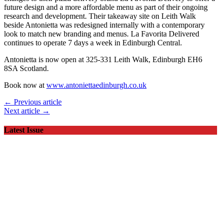
future design and a more affordable menu as part of their ongoing
research and development. Their takeaway site on Leith Walk
beside Antonietta was redesigned internally with a contemporary
look to match new branding and menus. La Favorita Delivered
continues to operate 7 days a week in Edinburgh Central.
Antonietta is now open at 325-331 Leith Walk, Edinburgh EH6
8SA Scotland.
Book now at
www.antoniettaedinburgh.co.uk
← Previous article
Next article →
Latest Issue