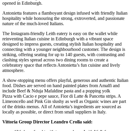
opened in Edinburgh.
Antonietta features a flamboyant design infused with friendly Italian
hospitality while honouring the strong, extroverted, and passionate
nature of the much-loved Italians.
The Instagram-friendly Leith eatery is easy on the wallet while
reinventing Italian cuisine in Edinburgh with a vibrant space
designed to impress guests, creating stylish Italian hospitality and
connecting with a younger neighbourhood customer. The design is
striking, offering seating for up to 140 guests, with contrasting and
clashing styles spread across two dining rooms to create a
celebratory space that reflects Antonietta’s fun cuisine and lively
atmosphere.
A show-stopping menu offers playful, generous and authentic Italian
food. Dishes are served on hand painted plates from Amalfi and
include Beef & Nduja Mafaldine pasta and a popping yolk
Pizza with Cacio e pepe sauce, Fior di Latte & Pancetta strips. A
Limeoncello and Pink Gin slushy as well as Organic wines are part
of the drinks menus. All of Antoietta’s ingredients are sourced as
locally as possible, or direct from small suppliers in Italy.
Vittoria Group Director Leandro Crolla said: