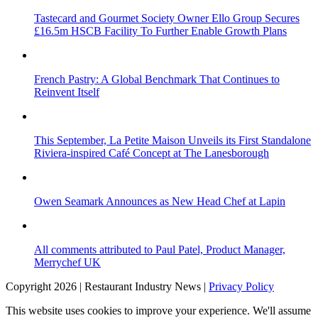
Tastecard and Gourmet Society Owner Ello Group Secures
£16.5m HSCB Facility To Further Enable Growth Plans
French Pastry: A Global Benchmark That Continues to
Reinvent Itself
This September, La Petite Maison Unveils its First Standalone
Riviera-inspired Café Concept at The Lanesborough
Owen Seamark Announces as New Head Chef at Lapin
All comments attributed to Paul Patel, Product Manager,
Merrychef UK
Copyright 2026 | Restaurant Industry News |
Privacy Policy
This website uses cookies to improve your experience. We'll assume