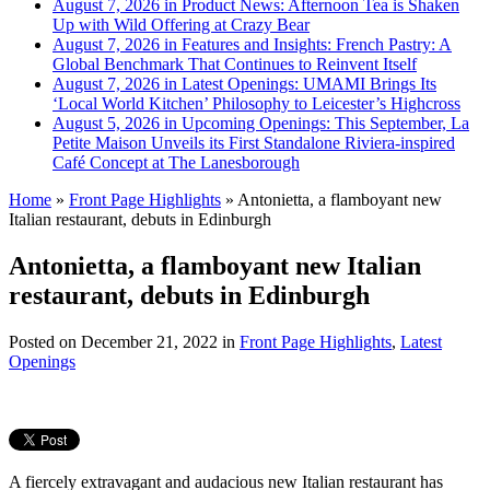
August 7, 2026 in Product News:
Afternoon Tea is Shaken
Up with Wild Offering at Crazy Bear
August 7, 2026 in Features and Insights:
French Pastry: A
Global Benchmark That Continues to Reinvent Itself
August 7, 2026 in Latest Openings:
UMAMI Brings Its
‘Local World Kitchen’ Philosophy to Leicester’s Highcross
August 5, 2026 in Upcoming Openings:
This September, La
Petite Maison Unveils its First Standalone Riviera-inspired
Café Concept at The Lanesborough
Home
»
Front Page Highlights
»
Antonietta, a flamboyant new
Italian restaurant, debuts in Edinburgh
Antonietta, a flamboyant new Italian
restaurant, debuts in Edinburgh
Posted on
December 21, 2022
in
Front Page Highlights
,
Latest
Openings
A fiercely extravagant and audacious new Italian restaurant has