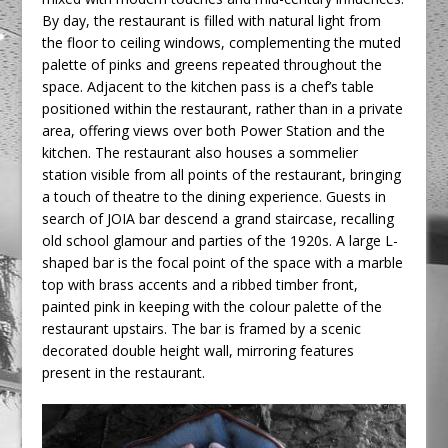
By day, the restaurant is filled with natural light from
the floor to ceiling windows, complementing the muted
palette of pinks and greens repeated throughout the
space. Adjacent to the kitchen pass is a chef’s table
positioned within the restaurant, rather than in a private
area, offering views over both Power Station and the
kitchen. The restaurant also houses a sommelier
station visible from all points of the restaurant, bringing
a touch of theatre to the dining experience. Guests in
search of JOIA bar descend a grand staircase, recalling
old school glamour and parties of the 1920s. A large L-
shaped bar is the focal point of the space with a marble
top with brass accents and a ribbed timber front,
painted pink in keeping with the colour palette of the
restaurant upstairs. The bar is framed by a scenic
decorated double height wall, mirroring features
present in the restaurant.