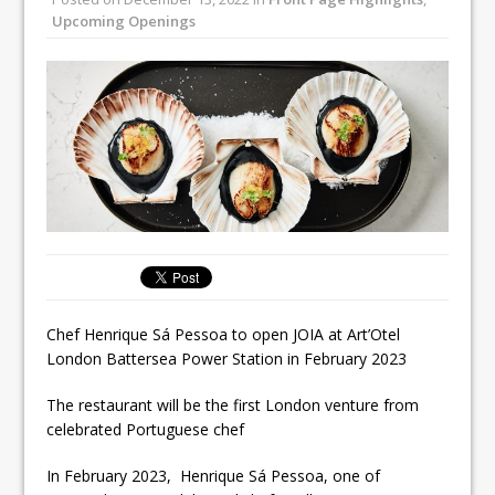
All comments attributed to Paul Patel,
Upcoming Openings
Product Manager, Merrychef UK
This September, La Petite Maison
Unveils its First Standalone Riviera-
inspired Café Concept at The
Lanesborough
Chef Henrique Sá Pessoa to open JOIA at Art’Otel
London Battersea Power Station in February 2023
The restaurant will be the first London venture from
celebrated Portuguese chef
In February 2023, Henrique Sá Pessoa, one of