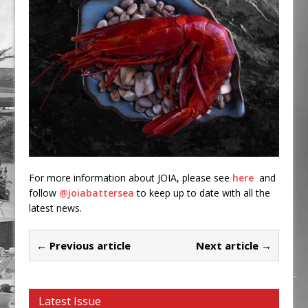
For more information about JOIA, please see
here
and
follow
@joiabattersea
to keep up to date with all the
latest news.
← Previous article
Next article →
Latest Issue