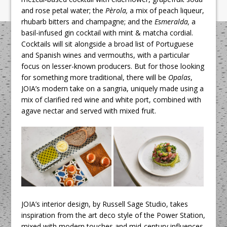
and rose petal water; the
Pèrola,
a mix of peach liqueur,
rhubarb bitters and champagne; and the
Esmeralda,
a
basil-infused gin cocktail with mint & matcha cordial.
Cocktails will sit alongside a broad list of Portuguese
and Spanish wines and vermouths, with a particular
focus on lesser-known producers. But for those looking
for something more traditional, there will be
Opalas
,
JOIA’s modern take on a sangria, uniquely made using a
mix of clarified red wine and white port, combined with
agave nectar and served with mixed fruit.
JOIA’s interior design, by Russell Sage Studio, takes
inspiration from the art deco style of the Power Station,
mixed with modern touches and mid-century influences.