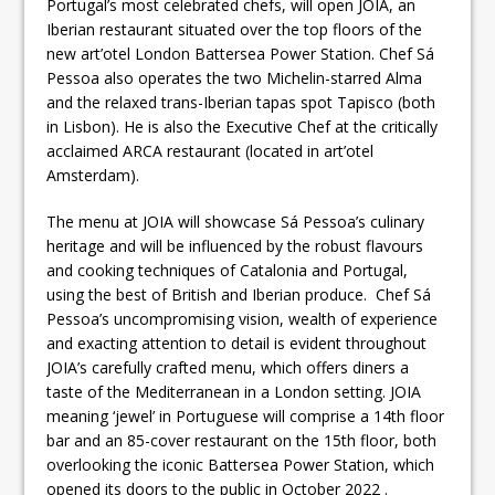
Portugal’s most celebrated chefs, will open JOIA, an
Iberian restaurant situated over the top floors of the
new art’otel London Battersea Power Station. Chef Sá
Pessoa also operates the two Michelin-starred Alma
and the relaxed trans-Iberian tapas spot Tapisco (both
in Lisbon). He is also the Executive Chef at the critically
acclaimed ARCA restaurant (located in art’otel
Amsterdam).
The menu at JOIA will showcase Sá Pessoa’s culinary
heritage and will be influenced by the robust flavours
and cooking techniques of Catalonia and Portugal,
using the best of British and Iberian produce. Chef Sá
Pessoa’s uncompromising vision, wealth of experience
and exacting attention to detail is evident throughout
JOIA’s carefully crafted menu, which offers diners a
taste of the Mediterranean in a London setting. JOIA
meaning ‘jewel’ in Portuguese will comprise a 14th floor
bar and an 85-cover restaurant on the 15th floor, both
overlooking the iconic Battersea Power Station, which
opened its doors to the public in October 2022 .