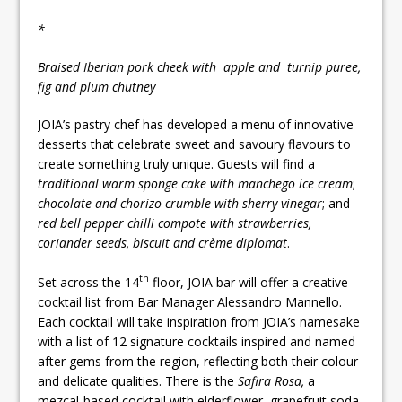
*
Braised Iberian pork cheek with apple and turnip puree,
fig and plum chutney
JOIA’s pastry chef has developed a menu of innovative
desserts that celebrate sweet and savoury flavours to
create something truly unique. Guests will find a
traditional warm sponge cake with manchego ice cream
;
chocolate and chorizo crumble with sherry vinegar
; and
red bell pepper chilli compote with strawberries,
coriander seeds, biscuit and crème diplomat
.
th
Set across the 14
floor, JOIA bar will offer a creative
cocktail list from Bar Manager Alessandro Mannello.
Each cocktail will take inspiration from JOIA’s namesake
with a list of 12 signature cocktails inspired and named
after gems from the region, reflecting both their colour
and delicate qualities. There is the
Safira Rosa,
a
mezcal-based cocktail with elderflower, grapefruit soda