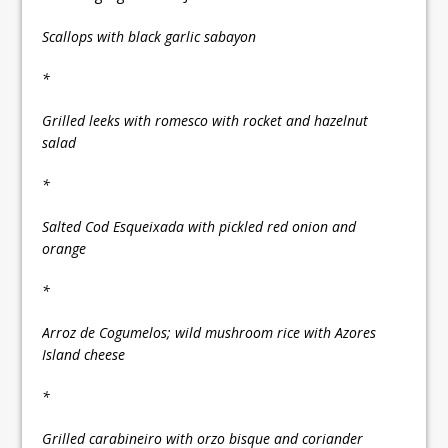
Scallops with black garlic sabayon
*
Grilled leeks with romesco with rocket and hazelnut
salad
*
Salted Cod Esqueixada with pickled red onion and
orange
*
Arroz de Cogumelos; wild mushroom rice with Azores
Island cheese
*
Grilled carabineiro with orzo bisque and coriander