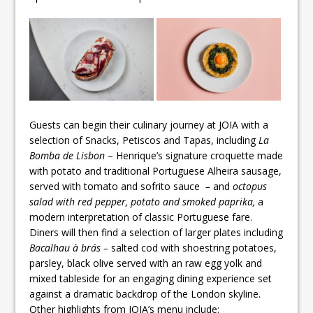
Guests can begin their culinary journey at JOIA with a
selection of Snacks, Petiscos and Tapas, including
La
Bomba de Lisbon
– Henrique’s signature croquette made
with potato and traditional Portuguese Alheira sausage,
served with tomato and sofrito sauce
–
and
octopus
salad with red pepper, potato and smoked paprika,
a
modern interpretation of classic Portuguese fare.
Diners will then find a selection of larger plates including
Bacalhau à brás –
salted cod with shoestring potatoes,
parsley, black olive served with an raw egg yolk and
mixed tableside for an engaging dining experience set
against a dramatic backdrop of the London skyline.
Other highlights from JOIA’s menu include: