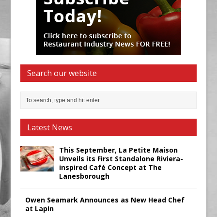
Search our website
Latest News
This September, La Petite Maison
Unveils its First Standalone Riviera-
inspired Café Concept at The
Lanesborough
Owen Seamark Announces as New Head Chef
at Lapin