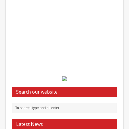
Search our website
Latest News