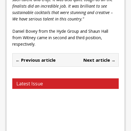
finalists did an incredible job. It was brilliant to see
sustainable cocktails that were stunning and creative –
We have serious talent in this country.”
Daniel Bovey from the Hyde Group and Shaun Hall
from Witney came in second and third position,
respectively.
← Previous article
Next article →
Latest Issue