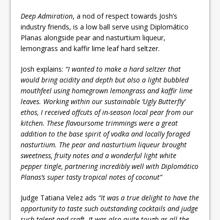
Deep Admiration
, a nod of respect towards Josh’s
industry friends, is a low ball serve using Diplomático
Planas alongside pear and nasturtium liqueur,
lemongrass and kaffir lime leaf hard seltzer.
Josh explains:
“I wanted to make a hard seltzer that
would bring acidity and depth but also a light bubbled
mouthfeel using homegrown lemongrass and kaffir lime
leaves. Working within our sustainable ‘Ugly Butterfly’
ethos, I received offcuts of in-season local pear from our
kitchen. These flavoursome trimmings were a great
addition to the base spirit of vodka and locally foraged
nasturtium. The pear and nasturtium liqueur brought
sweetness, fruity notes and a wonderful light white
pepper tingle, partnering incredibly well with Diplomático
Planas’s super tasty tropical notes of coconut”
Judge Tatiana Velez ads
“It was a true delight to have the
opportunity to taste such outstanding cocktails and judge
such talent and craft. It was also quite tough as all the