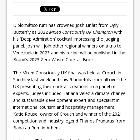
Ello Group Secures £16.5m HSCB Facility
To Further Enable Growth Plans
Diplomático rum has crowned Josh Linfitt from Ugly
Butterfly its 2022
Mixed Consciously UK Champion
with
his ‘Deep Admiration’ cocktail impressing the judging
panel. Josh will join other regional winners on a trip to
Venezuela in 2023 and his recipe will be published in the
Brand’s 2023 Zero Waste Cocktail Book.
The Mixed Consciously UK final was held at Crouch in
Stirchley last week and saw 9 hopefuls from all over the
UK presenting their cocktail creations to a panel of
experts. Judges included Tatiana Velez a climate change
and sustainable development expert and specialist in
international tourism and hospitality management,
Katie Rouse, owner of Crouch and winner of the 2021
competition and industry legend Thanos Prunarus from
Baba au Rum in Athens.