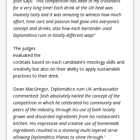
Josh says: “
This competition has been in my crosshairs
for a very long time! Each drink at the UK heat was
insanely tasty and it was amazing to witness how much
effort, time care and passion had gone into everyone’s
concept and drinks, also how each bartender used
Diplomático rum in totally different ways”
The judges
evaluated the
cocktails based on each candidate’s mixology skills and
creativity but also on their ability to apply sustainable
practises to their drink.
Dean MacGregor, Diplomático rum UK ambassador
commented:
‘Josh absolutely nailed the concept of the
competition in which he celebrated his community and
peers of the industry, through his use of both locally
grown and discarded ingredients from his restaurant’s
kitchen. His impressive and creative use of homemade
ingredients resulted in a stunning multi-layered serve
allowing Diplomático Planas to shine through.’