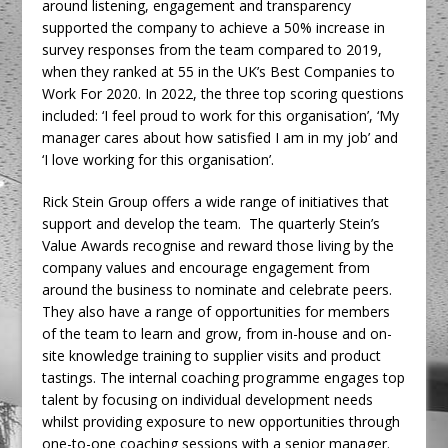
around listening, engagement and transparency
supported the company to achieve a 50% increase in
survey responses from the team compared to 2019,
when they ranked at 55 in the UK’s Best Companies to
Work For 2020. In 2022, the three top scoring questions
included: ‘I feel proud to work for this organisation’, ‘My
manager cares about how satisfied I am in my job’ and
‘I love working for this organisation’.
Rick Stein Group offers a wide range of initiatives that
support and develop the team. The quarterly Stein’s
Value Awards recognise and reward those living by the
company values and encourage engagement from
around the business to nominate and celebrate peers.
They also have a range of opportunities for members
of the team to learn and grow, from in-house and on-
site knowledge training to supplier visits and product
tastings. The internal coaching programme engages top
talent by focusing on individual development needs
whilst providing exposure to new opportunities through
one-to-one coaching sessions with a senior manager.