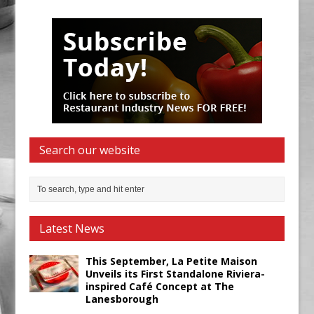
Search our website
Latest News
This September, La Petite Maison
Unveils its First Standalone Riviera-
inspired Café Concept at The
Lanesborough