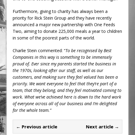
Furthermore, giving to charity has always been a
priority for Rick Stein Group and they have recently
announced a major new partnership with One Feeds
Two, aiming to donate 225,000 meals a year to children
in some of the poorest parts of the world.
Charlie Stein commented: “
To be recognised by Best
Companies in this way is something to be immensely
proud of. Ever since my parents started the business in
the 1970s, looking after our staff, as well as our
customers, and making sure they feel valued has been a
priority. We want everyone to feel that they’re part of a
team, that they belong, and they feel motivated coming to
work. What we’ve achieved here is down to the hard work
of everyone across all of our business and I’m delighted
for the whole team.”
← Previous article
Next article →