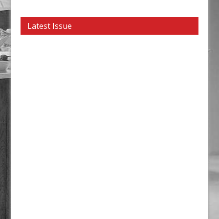
Latest Issue