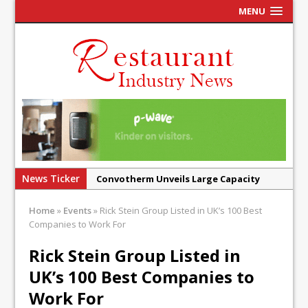
MENU
News Ticker
Convotherm Unveils Large Capacity
Combi Ovens for Cost Pressured UK
Home
»
Events
»
Rick Stein Group Listed in UK’s 100 Best
Operators
Companies to Work For
Mr Fogg’s Unveils Flagship Market
Rick Stein Group Listed in
Tavern in Covent Garden
UK’s 100 Best Companies to
Owen Seamark Announces as New Head
Chef at Lapin
Work For