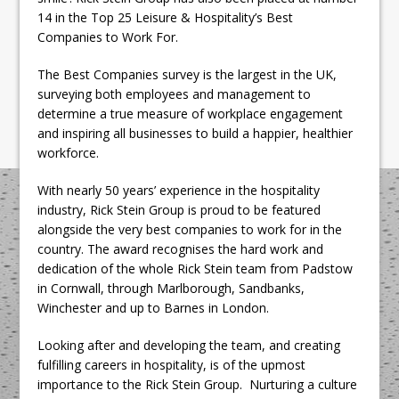
14 in the Top 25 Leisure & Hospitality’s Best
Companies to Work For.
The Best Companies survey is the largest in the UK,
surveying both employees and management to
determine a true measure of workplace engagement
and inspiring all businesses to build a happier, healthier
workforce.
With nearly 50 years’ experience in the hospitality
industry, Rick Stein Group is proud to be featured
alongside the very best companies to work for in the
country. The award recognises the hard work and
dedication of the whole Rick Stein team from Padstow
in Cornwall, through Marlborough, Sandbanks,
Winchester and up to Barnes in London.
Looking after and developing the team, and creating
fulfilling careers in hospitality, is of the upmost
importance to the Rick Stein Group. Nurturing a culture