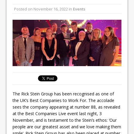
All comments attributed to Paul Patel,
Posted on
November 16, 2022
in
Events
Product Manager, Merrychef UK
This September, La Petite Maison
Unveils its First Standalone Riviera-
inspired Café Concept at The
Lanesborough
The Rick Stein Group has been recognised as one of
the UK’s Best Companies to Work For. The accolade
sees the company appearing at number 88, as revealed
at the Best Companies Live event last night, 3
November, and is testament to the Stein’s ethos: ‘Our
people are our greatest asset and we love making them
smile’. Rick Stein Group has also been placed at number