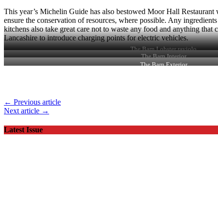
This year’s Michelin Guide has also bestowed Moor Hall Restaurant wi
ensure the conservation of resources, where possible. Any ingredients
kitchens also take great care not to waste any food and anything that ca
Lancashire to introduce charging points for electric vehicles.
The Barn Lobster raviolo
The Barn Interior
The Barn Exterior
← Previous article
Next article →
Latest Issue