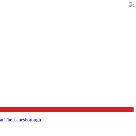
t at The Lanesborough