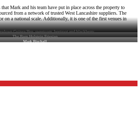
that Mark and his team have put in place across the property to
sourced from a network of trusted West Lancashire suppliers. The
on a national scale. Additionally, it is one of the first venues in
esdown Guinea Hen, sweetcorn, beetroot and blackberry
The Barn Holstein Friesian
Mark Birchall