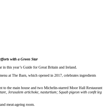
fforts with a Green Star
r in this year’s Guide
for Great Britain and Ireland.
menu at
The Barn, which opened in 2017, celebrates ingredients
acent to the main house and two Michelin-starred Moor Hall Restaurant
rtare, Jerusalem artichoke, nasturtium; Squab pigeon with confit leg
, and meat-ageing room.