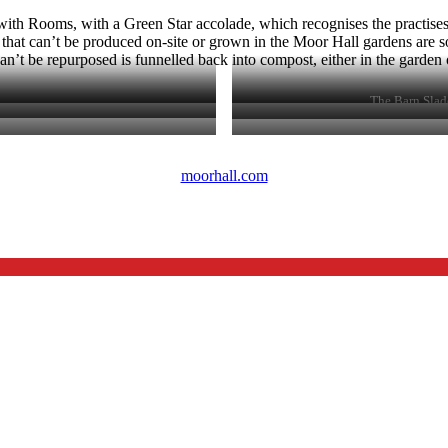
th Rooms, with a Green Star accolade, which recognises the practises 
 that can’t be produced on-site or grown in the Moor Hall gardens are 
n’t be repurposed is funnelled back into compost, either in the garden or 
The Barn Slad
moorhall.com