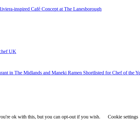
 Riviera-inspired Café Concept at The Lanesborough
ychef UK
urant in The Midlands and Maneki Ramen Shortlisted for Chef of the Y
u're ok with this, but you can opt-out if you wish.
Cookie settings