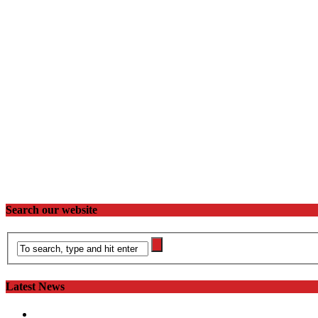
Search our website
Latest News