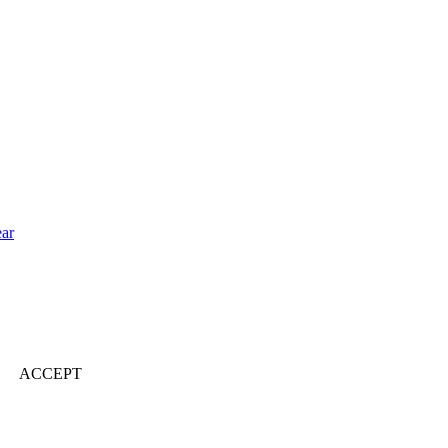
ear
ACCEPT