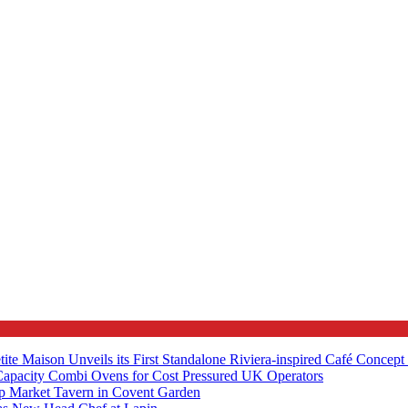
tite Maison Unveils its First Standalone Riviera-inspired Café Concep
apacity Combi Ovens for Cost Pressured UK Operators
ip Market Tavern in Covent Garden