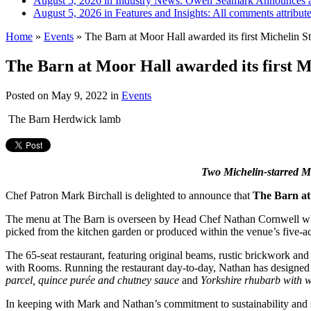
August 5, 2026 in Industry News:
Owen Seamark Announces a
August 5, 2026 in Features and Insights:
All comments attribut
Home
»
Events
»
The Barn at Moor Hall awarded its first Michelin St
The Barn at Moor Hall awarded its first M
Posted on
May 9, 2022
in
Events
The Barn Herdwick lamb
Two Michelin-starred Mo
Chef Patron Mark Birchall is delighted to announce that
The Barn at
The menu at The Barn is overseen by Head Chef Nathan
Cornwell wh
picked from the kitchen garden or
produced within the venue’s five-ac
The 65-seat restaurant, featuring original beams, rustic brickwork and
with Rooms. Running the restaurant day-to-day, Nathan has designed 
parcel, quince
purée and chutney sauce
and
Yorkshire rhubarb with 
In keeping with Mark and Nathan’s commitment to sustainability and se