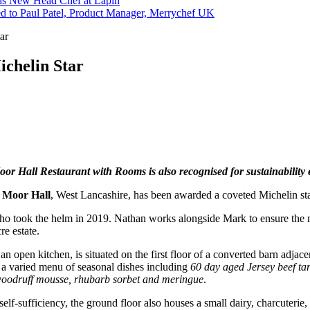
s New Head Chef at Lapin
ed to Paul Patel, Product Manager, Merrychef UK
ar
ichelin Star
or Hall Restaurant with Rooms is also recognised for sustainability e
 Moor Hall
, West Lancashire, has been awarded a coveted Michelin sta
o took the helm in 2019. Nathan works alongside Mark to ensure the 
re estate.
 an open kitchen, is situated on the first floor of a converted barn adj
a varied menu of seasonal dishes including
60 day aged Jersey beef
ta
woodruff mousse, rhubarb sorbet
and meringue
.
lf-sufficiency, the ground floor also houses a small dairy, charcuterie