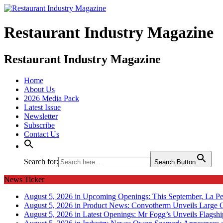
Restaurant Industry Magazine
Restaurant Industry Magazine
Home
About Us
2026 Media Pack
Latest Issue
Newsletter
Subscribe
Contact Us
Search for:
Search Button
News Ticker
August 5, 2026 in Upcoming Openings:
This September, La Pe
August 5, 2026 in Product News:
Convotherm Unveils Large C
August 5, 2026 in Latest Openings:
Mr Fogg’s Unveils Flagsh