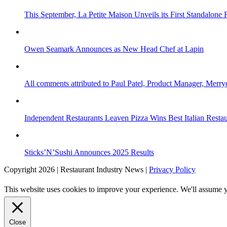
This September, La Petite Maison Unveils its First Standalone
Owen Seamark Announces as New Head Chef at Lapin
All comments attributed to Paul Patel, Product Manager, Merr
Independent Restaurants Leaven Pizza Wins Best Italian Resta
Sticks’N’Sushi Announces 2025 Results
Copyright 2026 | Restaurant Industry News |
Privacy Policy
This website uses cookies to improve your experience. We'll assume yo
Close