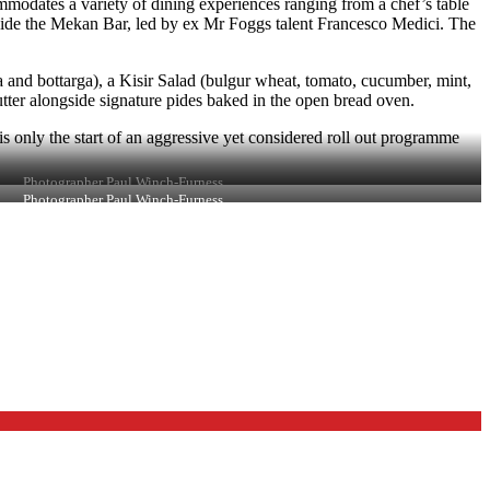
mmodates a variety of dining experiences ranging from a chef’s table
side the Mekan Bar, led by ex Mr Foggs talent Francesco Medici. The
and bottarga), a Kisir Salad (bulgur wheat, tomato, cucumber, mint,
ter alongside signature pides baked in the open bread oven.
is only the start of an aggressive yet considered roll out programme
Photographer Paul Winch-Furness
Photographer Paul Winch-Furness