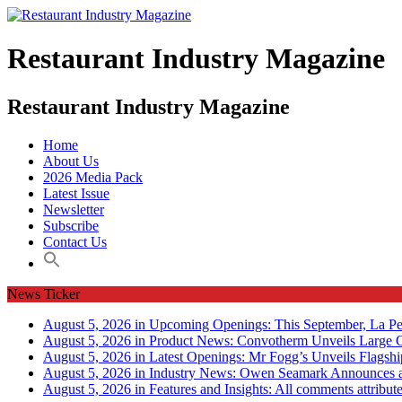
Restaurant Industry Magazine
Restaurant Industry Magazine
Home
About Us
2026 Media Pack
Latest Issue
Newsletter
Subscribe
Contact Us
News Ticker
August 5, 2026 in Upcoming Openings:
This September, La Pe
August 5, 2026 in Product News:
Convotherm Unveils Large C
August 5, 2026 in Latest Openings:
Mr Fogg’s Unveils Flagsh
August 5, 2026 in Industry News:
Owen Seamark Announces a
August 5, 2026 in Features and Insights:
All comments attribut