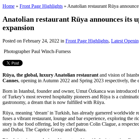
Home
»
Front Page Highlights
»
Anatolian restaurant Rüya announces 
Anatolian restaurant Rüya announces its up
expansion
Posted on
February 24, 2022
in
Front Page Highlights
,
Latest Openin
Photographer Paul Winch-Furness
Rüya, the global, luxury Anatolian restaurant
and vision of Istan
Cannes
, opening in Autumn 2022 and Spring 2023 respectively, the exa
Born in Istanbul, founder and owner, Umut Özkanca was introduced to t
of Turkey’s most revered hospitality pioneers and Rüya is a culmination
gastronomy, a dream that is now fulfilled with Rüya.
Rüya, meaning ‘dream’ in Turkish, has already garnered worldwide r
fuses a vibrant restaurant, lounge and bar experience, exploring the ric
story is the food offering, led by chef patron Colin Clague, a respec
and Dubai, The Caprice Group and Qbara.