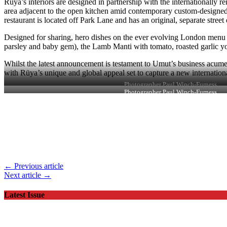
Rüya’s interiors are designed in partnership with the internationall
area adjacent to the open kitchen amid contemporary custom-designed
restaurant is located off Park Lane and has an original, separate stre
Designed for sharing, hero dishes on the ever evolving London menu i
parsley and baby gem), the Lamb Manti with tomato, roasted garlic yo
Whilst the latest announcement is testament to Umut’s business acumen 
with Rüya’s unique and global appeal set to capture a new internationa
Photographer Paul Winch-Furness
Photographer Paul Winch-Furness
← Previous article
Next article →
Latest Issue