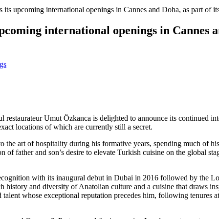
its upcoming international openings in Cannes and Doha, as part of it
coming international openings in Cannes an
gs
bul restaurateur Umut Özkanca is delighted to announce its continued in
ct locations of which are currently still a secret.
he art of hospitality during his formative years, spending much of his
 of father and son’s desire to elevate Turkish cuisine on the global stag
ecognition with its inaugural debut in Dubai in 2016 followed by th
h history and diversity of Anatolian culture and a cuisine that draws ins
ted talent whose exceptional reputation precedes him, following tenure