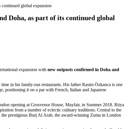
s continued global expansion
d Doha, as part of its continued global
ternational expansion with
new outposts confirmed in Doha and
 time in his family-run restaurants. His father Rasim Özkanca is one
e, positioning it on a par with French, Italian and Japanese
e London opening at Grosvenor House, Mayfair, in Summer 2018. Rüya
piration from a number of eclectic culinary traditions. Central to the
s at the prestigious Burj Al Arab, the award-winning Zuma in London