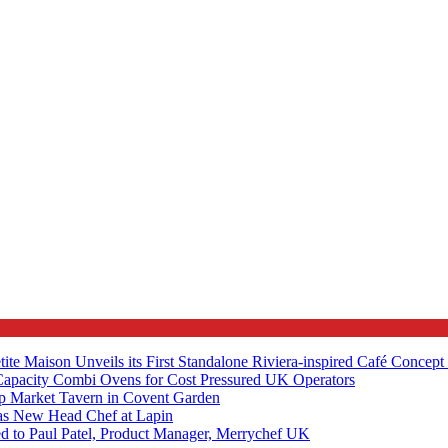
tite Maison Unveils its First Standalone Riviera-inspired Café Concep
apacity Combi Ovens for Cost Pressured UK Operators
ip Market Tavern in Covent Garden
s New Head Chef at Lapin
ed to Paul Patel, Product Manager, Merrychef UK