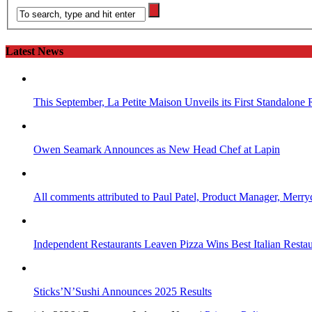
Latest News
This September, La Petite Maison Unveils its First Standalone
Owen Seamark Announces as New Head Chef at Lapin
All comments attributed to Paul Patel, Product Manager, Merr
Independent Restaurants Leaven Pizza Wins Best Italian Resta
Sticks’N’Sushi Announces 2025 Results