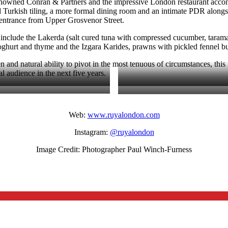
y renowned Conran & Partners and the impressive London restaurant acco
 Turkish tiling, a more formal dining room and an intimate PDR along
et entrance from Upper Grosvenor Street.
nclude the Lakerda (salt cured tuna with compressed cucumber, tarama 
ghurt and thyme and the Izgara Karides, prawns with pickled fennel but
and natural ability to pivot in the most tenuous of circumstances, this 
l audience in the next five years.
Web:
www.ruyalondon.com
Instagram:
@ruyalondon
Image Credit: Photographer Paul Winch-Furness