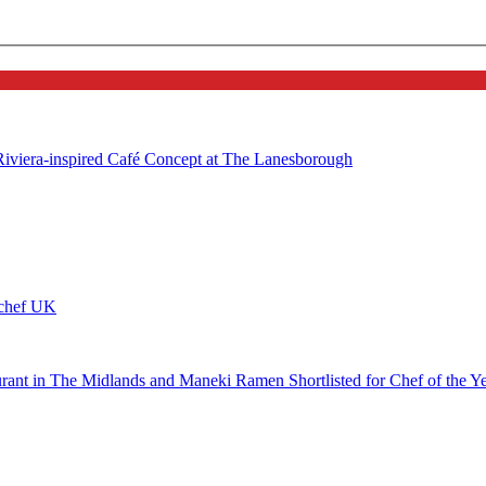
 Riviera-inspired Café Concept at The Lanesborough
ychef UK
urant in The Midlands and Maneki Ramen Shortlisted for Chef of the Y