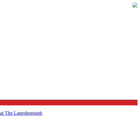
t at The Lanesborough