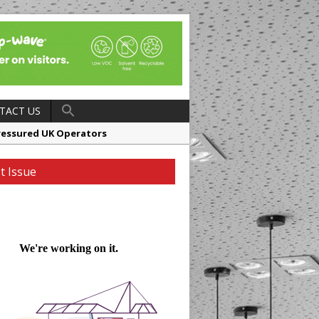
TACT US
ressured UK Operators
en
t Issue
ager, Merrychef UK
ndalone Riviera-inspired Café