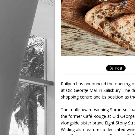
Railpen has announced the opening of 
at Old George Mall in Salisbury. The d
shopping centre and its position as th
The multi award-winning Somerset-bas
the former Café Rouge at Old George Ma
alongside sister brand Eight Stony Str
Wilding also features a dedicated wi