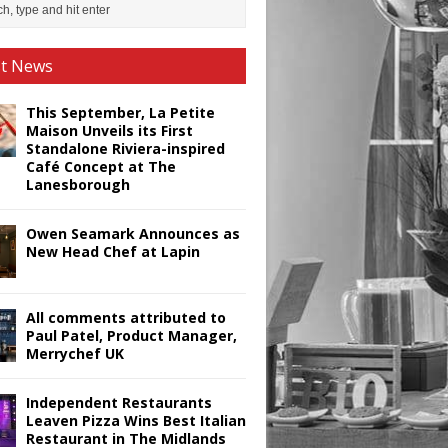
st News
This September, La Petite
Maison Unveils its First
Standalone Riviera-inspired
Café Concept at The
Lanesborough
Owen Seamark Announces as
New Head Chef at Lapin
All comments attributed to
Paul Patel, Product Manager,
Merrychef UK
Independent Restaurants
Leaven Pizza Wins Best Italian
Restaurant in The Midlands