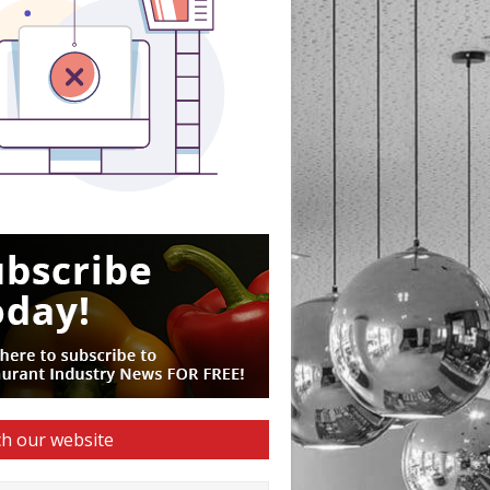
h our website