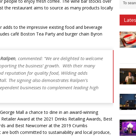
 for people to enjoy fresh coffee. The wine bar stocks over
t the restaurant aims to source as many products locally
Late
or adds to the impressive existing food and beverage
cludes café Boston Tea Party and burger chain Byron
 Railpen
, commented: “We are delighted to welcome
upporting the business’ growth. With their many
nd reputation for quality food, Wilding adds
all. The signing also demonstrates Railpen’s
dependent businesses to complement leading high
d George Mall a chance to dine in an award-winning
d Retailer Award at the 2021 Drinks Retailing Awards, Best
ards and Best Newcomer at the 2019 Crumbs
t are both committed to sustainability and local produce,