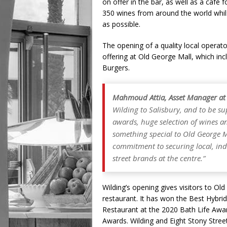
on offer in the bar, as well as a café
350 wines from around the world whils
as possible.
The opening of a quality local operat
offering at Old George Mall, which in
Burgers.
Mahmoud Attia, Asset Manager at
Wilding to Salisbury, and to be s
awards, huge selection of wines a
something special to Old George M
commitment to securing local, in
street brands at the centre.”
Wilding’s opening gives visitors to Ol
restaurant. It has won the Best Hybri
Restaurant at the 2020 Bath Life Aw
Awards. Wilding and Eight Stony Stree