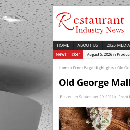
HOME
ABOUT US
2026 MEDIA
News Ticker
August 5, 2026 in Produ
August 5, 2026 in Latest
Home
»
Front Page Highlights
»
Old Geo
August 5, 2026 in Indust
Old George Mal
August 5, 2026 in Featur
August 5, 2026 in Upcom
Posted on
September 29, 2021
Concept at The Lane
in
Front 