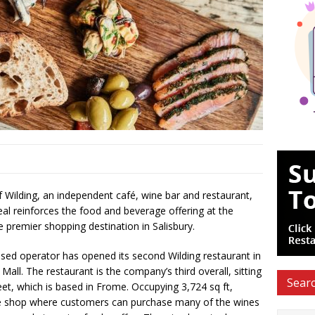
Wilding, an independent café, wine bar and restaurant,
eal reinforces the food and beverage offering at the
e premier shopping destination in Salisbury.
ed operator has opened its second Wilding restaurant in
ll. The restaurant is the company’s third overall, sitting
Searc
eet, which is based in Frome. Occupying 3,724 sq ft,
ne shop where customers can purchase many of the wines