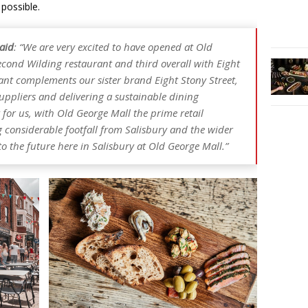
 possible.
said
: “We are very excited to have opened at Old
econd Wilding restaurant and third overall with Eight
rant complements our sister brand Eight Stony Street,
suppliers and delivering a sustainable dining
 for us, with Old George Mall the prime retail
ng considerable footfall from Salisbury and the wider
 the future here in Salisbury at Old George Mall.”