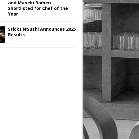
and Maneki Ramen
Shortlisted for Chef of the
Year
Sticks’N’Sushi Announces 2025
Results