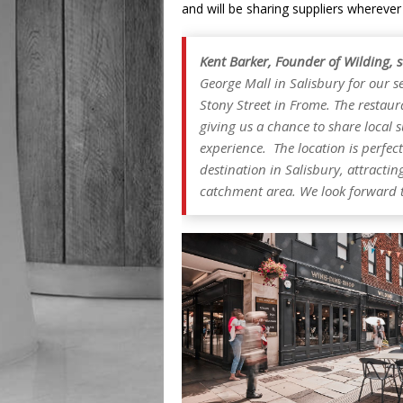
and will be sharing suppliers wherever
Kent Barker, Founder of Wilding, 
George Mall in Salisbury for our s
Stony Street in Frome. The restau
giving us a chance to share local 
experience. The location is perfect
destination in Salisbury, attracti
catchment area. We look forward to