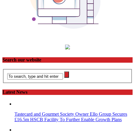
Search our website
Latest News
Tastecard and Gourmet Society Owner Ello Group Secures
£16.5m HSCB Facility To Further Enable Growth Plans