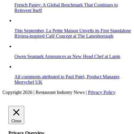
French Pastry: A Global Benchmark That Continues to
Reinvent Itself
This September, La Petite Maison Unveils its First Standalone
Riviera-inspired Café Concept at The Lanesborough
Owen Seamark Announces as New Head Chef at Lapin
All comments attributed to Paul Patel, Product Manager,
Merrychef UK
Copyright 2026 | Restaurant Industry News |
Privacy Policy
Close
Privacy Overview