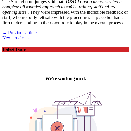
The Springboard judges said that
‘D&D London demonstrated a
complete all rounded approach to safely training staff and re-
opening sites’.
They were impressed with the incredible feedback of
staff, who not only felt safe with the procedures in place but had a
firm understanding in their own role to play in the overall process.
← Previous article
Next article →
Latest Issue