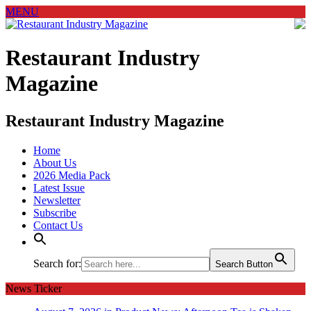
MENU
Restaurant Industry
Magazine
Restaurant Industry Magazine
Home
About Us
2026 Media Pack
Latest Issue
Newsletter
Subscribe
Contact Us
Search for:
Search Button
News Ticker