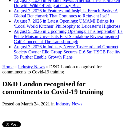
August 7, 2026 in Product News:
Afternoon Tea is Shaken
Up with Wild Offering at Crazy Bear
August 7, 2026 in Features and Insights:
French Pastry: A
Global Benchmark That Continues to Reinvent Itself
August 7, 2026 in Latest Openings:
UMAMI Brings Its
‘Local World Kitchen’ Philosophy to Leicester’s Highcross
August 5, 2026 in Upcoming Openings:
This September, La
Petite Maison Unveils its First Standalone Riviera-inspired
Café Concept at The Lanesborough
August 7, 2026 in Industry News:
Tastecard and Gourmet
Society Owner Ello Group Secures £16.5m HSCB Facility
To Further Enable Growth Plans
Home
»
Industry News
»
D&D London recognised for
commitments to Covid-19 training
D&D London recognised for
commitments to Covid-19 training
Posted on
March 24, 2021
in
Industry News