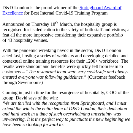
D&D London is the proud winner of the
Springboard Award of
Excellence
for Best Internal Covid-19 Training Program.
th
Announced on Thursday 18
March, the hospitality group is
recognised for its dedication to the safety of both staff and visitors; a
feat all the more impressive considering their expansive portfolio
of 43 hospitality venues.
With the pandemic wreaking havoc in the sector, D&D London
acted fast, hosting a series of webinars and developing detailed and
contextual online training resources for their 1200+ workforce. The
results were standout and benefits were quickly felt from team to
customers –
“The restaurant team were very covid-safe and always
ensured everyone was following guidelines.”
(Customer feedback
through Sevenrooms)
Coming in just in time for the resurgence of hospitality, COO of the
group, David says of the win:
‘We are thrilled with the recognition from Springboard, and I must
extend the win to the entire team at D&D London, their dedication
and hard work in a time of such overwhelming uncertainty was
unwavering. It is the perfect way to punctuate the new beginning we
have been so looking forward to.’