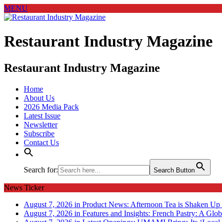
MENU
Restaurant Industry Magazine
Restaurant Industry Magazine
Home
About Us
2026 Media Pack
Latest Issue
Newsletter
Subscribe
Contact Us
Search for:
Search Button
News Ticker
August 7, 2026 in Product News:
Afternoon Tea is Shaken Up 
August 7, 2026 in Features and Insights:
French Pastry: A Glob