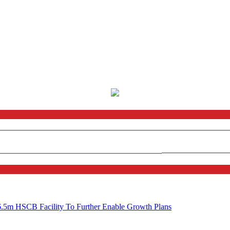
6.5m HSCB Facility To Further Enable Growth Plans