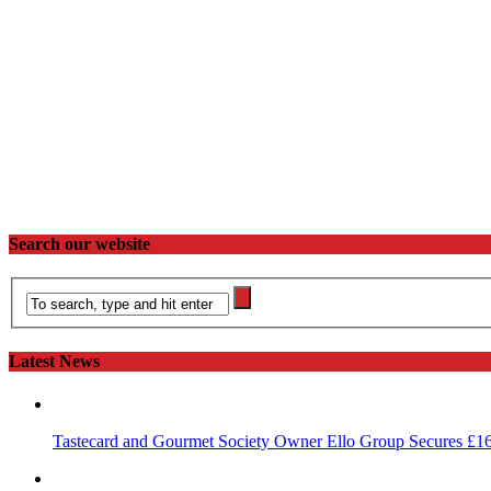
Search our website
Latest News
Tastecard and Gourmet Society Owner Ello Group Secures £1