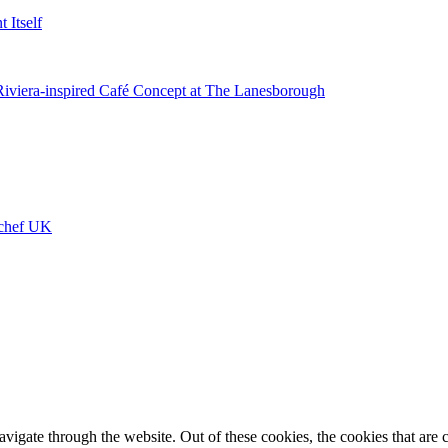
 Itself
 Riviera-inspired Café Concept at The Lanesborough
ychef UK
igate through the website. Out of these cookies, the cookies that are c