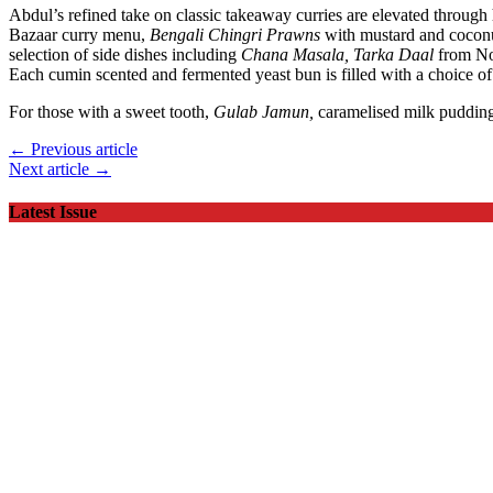
Abdul’s refined take on classic takeaway curries are elevated throug
Bazaar curry menu,
Bengali Chingri Prawns
with mustard and cocon
selection of side dishes including
Chana Masala, Tarka Daal
from No
Each cumin scented and fermented yeast bun is filled with a choice o
For those with a sweet tooth,
Gulab Jamun,
caramelised milk puddin
← Previous article
Next article →
Latest Issue