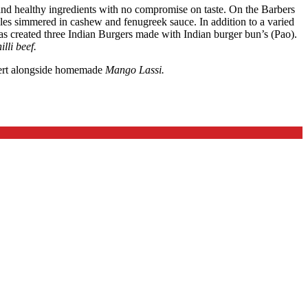
and healthy ingredients with no compromise on taste. On the Barbers
les simmered in cashew and fenugreek sauce. In addition to a varied
as created three Indian Burgers made with Indian burger bun’s (Pao).
lli beef.
sert alongside homemade
Mango Lassi.