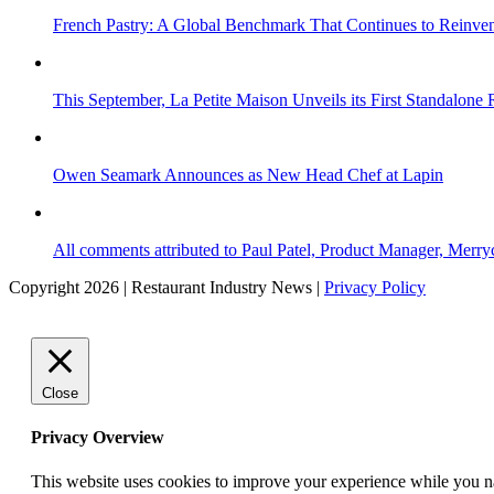
French Pastry: A Global Benchmark That Continues to Reinvent
This September, La Petite Maison Unveils its First Standalone
Owen Seamark Announces as New Head Chef at Lapin
All comments attributed to Paul Patel, Product Manager, Merr
Copyright 2026 | Restaurant Industry News |
Privacy Policy
Close
Privacy Overview
This website uses cookies to improve your experience while you nav