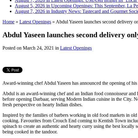
August 7, 2026 in Latest Openings:
UMAMI Brings Its ‘Local W
August 5, 2026 in Upcoming Openings:
This September, La Pe
August 7, 2026 in Industry News:
Tastecard and Gourmet Soci
Home
»
Latest Openings
»
Abdul Yaseen launches second delivery on
Abdul Yaseen launches second delivery onl
Posted on
March 24, 2021
in
Latest Openings
Award-winning chef Abdul Yaseen has announced the opening of his se
Abdul is an award-winning chef and an Indian food connoisseur and
before opening Darbaar, serving Modern Indian cuisine in the City. N
fresh perspective on hearty Indian dishes.
Inspired by the families of barbers working in old food markets in old
cooking. Favourites from Crouch End coming to Kentish Town incl
spinach to create an authentic and hearty curry using the best local
being cooked in the tandoor.