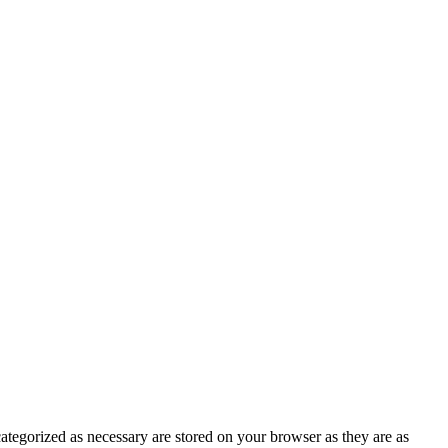
ategorized as necessary are stored on your browser as they are as