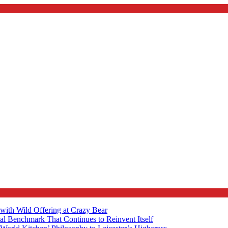
with Wild Offering at Crazy Bear
al Benchmark That Continues to Reinvent Itself