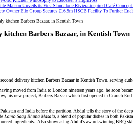
orld Kitchen’ Philosophy to Leicester’s Highcross
tite Maison Unveils its First Standalone Riviera-inspired Café Concep
ety Owner Ello Group Secures £16.5m HSCB Facility To Further Ena
ly kitchen Barbers Bazaar, in Kentish Town
y kitchen Barbers Bazaar, in Kentish Town
cond delivery kitchen Barbers Bazaar in Kentish Town, serving authen
 having moved from India to London nineteen years ago, he soon beca
ow, his new project, Barbers Bazaar which first opened in Crouch End in
 Pakistan and India before the partition, Abdul tells the story of the de
ude
Lamb Saag Bhuna Masala
, a blend of popular dishes in both Pakis
ly sourced ingredients. Also showcasing Abdul’s award-winning BBQ ski