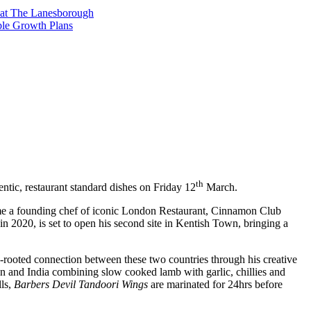
t at The Lanesborough
ble Growth Plans
th
tic, restaurant standard dishes on Friday 12
March.
me a founding chef of iconic London Restaurant, Cinnamon Club
 2020, is set to open his second site in Kentish Town, bringing a
ep-rooted connection between these two countries through his creative
tan and India combining slow cooked lamb with garlic, chillies and
lls,
Barbers Devil Tandoori Wings
are marinated for 24hrs before