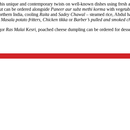
h his unique and contemporary twists on well-known dishes using fresh 
ut can be ordered alongside
Paneer aur subz methi korma
with vegetab
rthern India, cooling
Raita
and
Sadey Chawal –
steamed rice, Abdul h
f
Masala potato fritters, Chicken tikka
or
Barber’s pulled and smoked chi
gor
Ras Malai Kesri,
poached cheese dumpling can be ordered for des