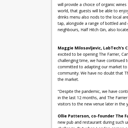
will provide a choice of organic wine
world, that guests will be able to enjo
drinks menu also nods to the local a
tap, alongside a range of bottled and 
neighbours, Half Hitch Gin, also locat
Maggie Milosavljevic, LabTech’s
excited to be opening The Farrier, Ca
challenging time, we have continued t
committed to adapting our market to 
community. We have no doubt that The 
the market.
“Despite the pandemic, we have con
in the last 12 months, and The Farrie
visitors to the new venue later in the y
Ollie Patterson, co-founder The Fa
new pub and restaurant during such unc