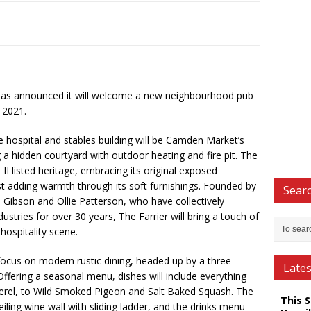
as announced it will welcome a new neighbourhood pub
 2021.
e hospital and stables building will be Camden Market’s
g a hidden courtyard with outdoor heating and fire pit. The
e II listed heritage, embracing its original exposed
st adding warmth through its soft furnishings. Founded by
Searc
 Gibson and Ollie Patterson, who have collectively
ustries for over 30 years, The Farrier will bring a touch of
ospitality scene.
focus on modern rustic dining, headed up by a three
Late
 Offering a seasonal menu, dishes will include everything
rel, to Wild Smoked Pigeon and Salt Baked Squash. The
This 
eiling wine wall with sliding ladder, and the drinks menu