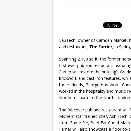
LabTech, owner of Camden Market, h
and restaurant,
The Farrier,
in Spring
Spanning 2,100 sq ft, the former hors
first-ever pub and restaurant featurin
Farrier will restore the building’s Grad
brickwork and cast iron features, whil
three friends, George Hartshorn, Chris
worked in the hospitality and music ind
Northern charm to the North London h
The 90-cover pub and restaurant will 
Michelin star-trained chef, Ash Finch.
from Game Pie, Beef Fat Cured Macke
Farrier will also showcase a floor-to-c