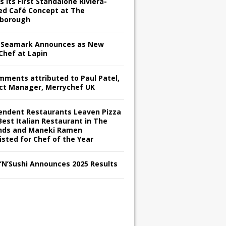
s its First Standalone Riviera-
red Café Concept at The
borough
Seamark Announces as New
Chef at Lapin
omments attributed to Paul Patel,
ct Manager, Merrychef UK
endent Restaurants Leaven Pizza
Best Italian Restaurant in The
nds and Maneki Ramen
isted for Chef of the Year
s’N’Sushi Announces 2025 Results