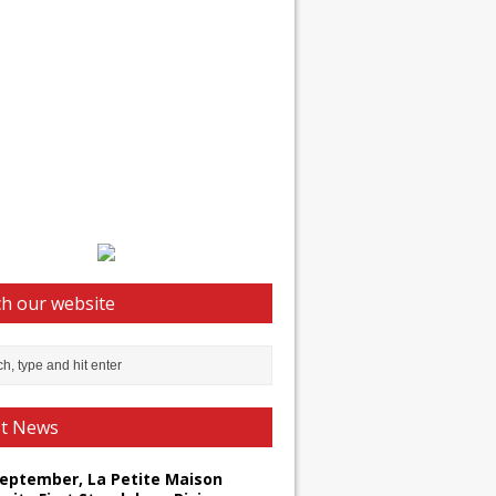
h our website
st News
September, La Petite Maison