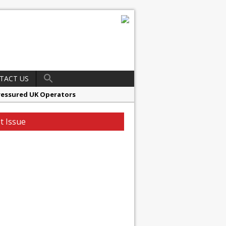
TACT US
ressured UK Operators
en
t Issue
ager, Merrychef UK
ndalone Riviera-inspired Café