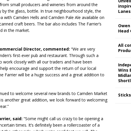
Unveil
s from small producers and wineries from around the
inspi
y by the glass, bottle. In true neighbourhood style, the
Lanes
rea with Camden Hells and Camden Pale Ale available on
canned craft beers. The bar also includes The Farrier’s
Owen 
ed in the market.
Head 
All c
 Commercial Director, commented:
“We are very
Produ
mden’s first-ever pub and restaurant. Through such a
o work closely with all our traders and have been
Indep
help encourage and support the return of our local
Wins 
Farrier will be a huge success and a great addition to
Midla
Shortl
tinued to welcome several new brands to Camden Market
Stick
r is another great addition, we look forward to welcoming
ear.”
rrier, said:
“Some might call us crazy to be opening a
ertain times. It’s definitely been a rollercoaster of a