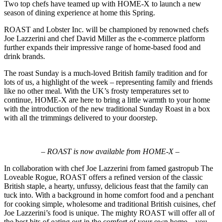
Two top chefs have teamed up with HOME-X to launch a new
season of dining experience at home this Spring.
ROAST and Lobster Inc. will be championed by renowned chefs
Joe Lazzerini and chef David Miller as the e-commerce platform
further expands their impressive range of home-based food and
drink brands.
The roast Sunday is a much-loved British family tradition and for
lots of us, a highlight of the week – representing family and friends
like no other meal. With the UK’s frosty temperatures set to
continue, HOME-X are here to bring a little warmth to your home
with the introduction of the new traditional Sunday Roast in a box
with all the trimmings delivered to your doorstep.
– ROAST is now available from HOME-X –
In collaboration with chef Joe Lazzerini from famed gastropub The
Loveable Rogue, ROAST offers a refined version of the classic
British staple, a hearty, unfussy, delicious feast that the family can
tuck into. With a background in home comfort food and a penchant
for cooking simple, wholesome and traditional British cuisines, chef
Joe Lazzerini’s food is unique. The mighty ROAST will offer all of
the best bits of eating out in the comfort of your own home – you