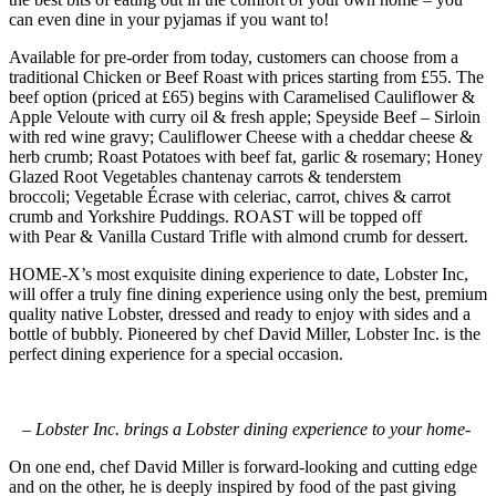
can even dine in your pyjamas if you want to!
Available for pre-order from today, customers can choose from a
traditional Chicken or Beef Roast with prices starting from £55. The
beef option (priced at £65) begins with Caramelised Cauliflower &
Apple Veloute with curry oil & fresh apple; Speyside Beef – Sirloin
with red wine gravy; Cauliflower Cheese with a cheddar cheese &
herb crumb; Roast Potatoes with beef fat, garlic & rosemary; Honey
Glazed Root Vegetables chantenay carrots & tenderstem
broccoli; Vegetable Écrase with celeriac, carrot, chives & carrot
crumb and Yorkshire Puddings. ROAST will be topped off
with Pear & Vanilla Custard Trifle with almond crumb for dessert.
HOME-X’s most exquisite dining experience to date, Lobster Inc,
will offer a truly fine dining experience using only the best, premium
quality native Lobster, dressed and ready to enjoy with sides and a
bottle of bubbly. Pioneered by chef David Miller, Lobster Inc. is the
perfect dining experience for a special occasion.
– Lobster Inc. brings a Lobster dining experience to your home-
On one end, chef David Miller is forward-looking and cutting edge
and on the other, he is deeply inspired by food of the past giving