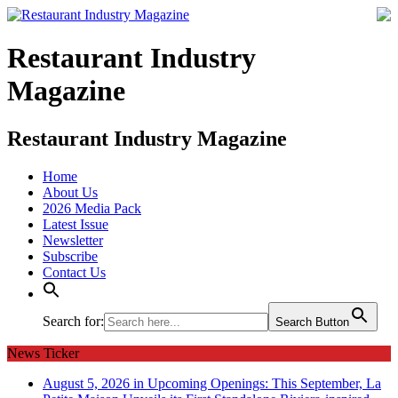
Restaurant Industry
Magazine
Restaurant Industry Magazine
Home
About Us
2026 Media Pack
Latest Issue
Newsletter
Subscribe
Contact Us
Search for:
Search Button
News Ticker
August 5, 2026 in Upcoming Openings:
This September, La