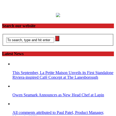
Search our website
Latest News
This September, La Petite Maison Unveils its First Standalone
Riviera-inspired Café Concept at The Lanesborough
Owen Seamark Announces as New Head Chef at Lapin
All comments attributed to Paul Patel, Product Manager,