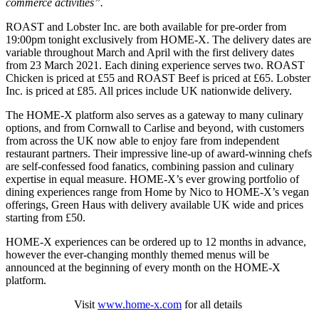
commerce activities”.
ROAST and Lobster Inc. are both available for pre-order from
19:00pm tonight exclusively from HOME-X. The delivery dates are
variable throughout March and April with the first delivery dates
from 23 March 2021. Each dining experience serves two. ROAST
Chicken is priced at £55 and ROAST Beef is priced at £65. Lobster
Inc. is priced at £85. All prices include UK nationwide delivery.
The HOME-X platform also serves as a gateway to many culinary
options, and from Cornwall to Carlise and beyond, with customers
from across the UK now able to enjoy fare from independent
restaurant partners. Their impressive line-up of award-winning chefs
are self-confessed food fanatics, combining passion and culinary
expertise in equal measure. HOME-X’s ever growing portfolio of
dining experiences range from Home by Nico to HOME-X’s vegan
offerings, Green Haus with delivery available UK wide and prices
starting from £50.
HOME-X experiences can be ordered up to 12 months in advance,
however the ever-changing monthly themed menus will be
announced at the beginning of every month on the HOME-X
platform.
Visit
www.home-x.com
for all details