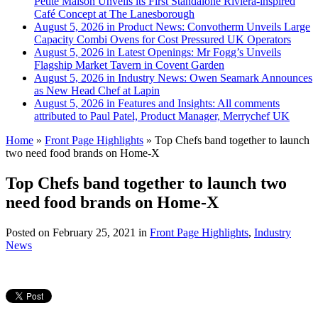
Petite Maison Unveils its First Standalone Riviera-inspired
Café Concept at The Lanesborough
August 5, 2026 in Product News:
Convotherm Unveils Large
Capacity Combi Ovens for Cost Pressured UK Operators
August 5, 2026 in Latest Openings:
Mr Fogg’s Unveils
Flagship Market Tavern in Covent Garden
August 5, 2026 in Industry News:
Owen Seamark Announces
as New Head Chef at Lapin
August 5, 2026 in Features and Insights:
All comments
attributed to Paul Patel, Product Manager, Merrychef UK
Home
»
Front Page Highlights
»
Top Chefs band together to launch
two need food brands on Home-X
Top Chefs band together to launch two
need food brands on Home-X
Posted on
February 25, 2021
in
Front Page Highlights
,
Industry
News