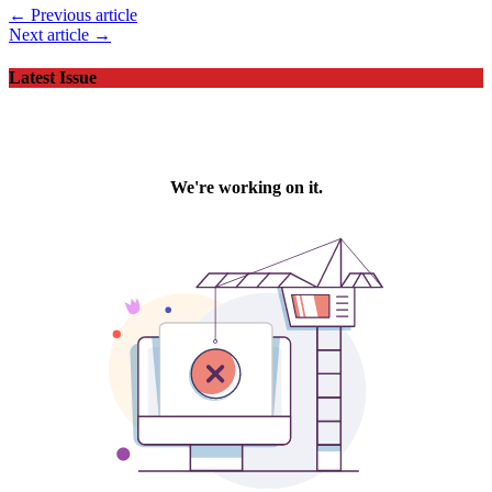
← Previous article
Next article →
Latest Issue