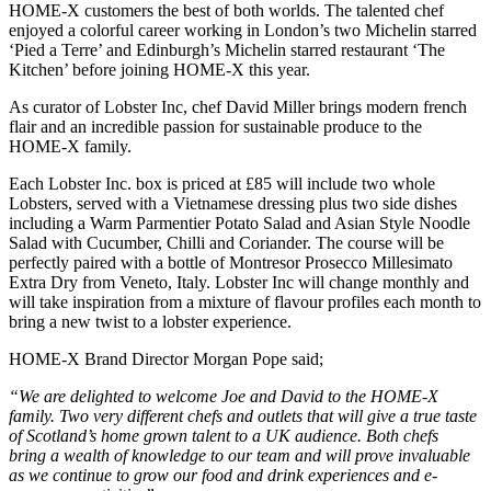
HOME-X customers the best of both worlds. The talented chef
enjoyed a colorful career working in London’s two Michelin starred
‘Pied a Terre’ and Edinburgh’s Michelin starred restaurant ‘The
Kitchen’ before joining HOME-X this year.
As curator of Lobster Inc, chef David Miller brings modern french
flair and an incredible passion for sustainable produce to the
HOME-X family.
Each Lobster Inc. box is priced at £85 will include two whole
Lobsters, served with a Vietnamese dressing plus two side dishes
including a Warm Parmentier Potato Salad and Asian Style Noodle
Salad with Cucumber, Chilli and Coriander. The course will be
perfectly paired with a bottle of Montresor Prosecco Millesimato
Extra Dry from Veneto, Italy. Lobster Inc will change monthly and
will take inspiration from a mixture of flavour profiles each month to
bring a new twist to a lobster experience.
HOME-X Brand Director Morgan Pope said;
“We are delighted to welcome Joe and David to the HOME-X
family. Two very different chefs and outlets that will give a true taste
of Scotland’s home grown talent to a UK audience. Both chefs
bring a wealth of knowledge to our team and will prove invaluable
as we continue to grow our food and drink experiences and e-