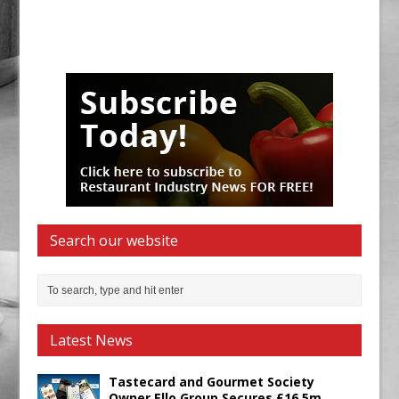
Search our website
Latest News
Tastecard and Gourmet Society
Owner Ello Group Secures £16.5m