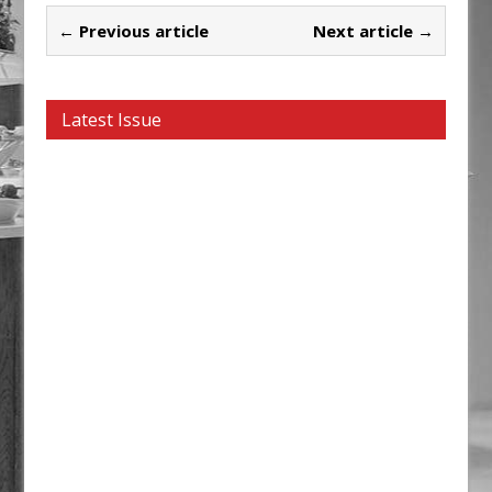
← Previous article
Next article →
Latest Issue