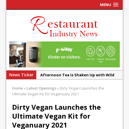
MENU
News Ticker
Afternoon Tea is Shaken Up with Wild
Offering at Crazy Bear
Home
»
Latest Openings
»
Dirty Vegan Launches the
French Pastry: A Global Benchmark That
Ultimate Vegan Kit for Veganuary 2021
Continues to Reinvent Itself
Dirty Vegan Launches the
UMAMI Brings Its ‘Local World Kitchen’
Ultimate Vegan Kit for
Philosophy to Leicester’s Highcross
Veganuary 2021
This September, La Petite Maison