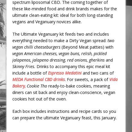
spectrum liposomal CBD. The coming together of
these like-minded food and drink brands makes for the
ultimate clean-eating kit: ideal for both long-standing
vegans and Veganuary novices alike.
The Ultimate Veganuary kit feeds two and includes
everything needed to make a Dirty Vegan spread:
two
vegan chilli cheeseburgers
(Beyond Meat patties) with
vegan American cheeses, vegan buns, relish, pickled
jalapenos, jalapeno dressing, red onions, gherkins
and
Skinny Fries.
Drinks to accompany this epic meal kit
include a bottle of
Espresso Medatini
and two cans of
MEDA Functional CBD drinks
. For sweets, a pack of
Vida
Bakery,
Cookie Tho
ready-to-bake cookies, meaning
diners can sit back and enjoy clean-conscience, vegan
cookies hot out of the oven.
Each box includes instructions and recipe cards so you
can prepare the ultimate Veganuary feast, this January.