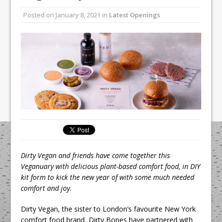
Unveils its First Standalone Riviera-
Posted on
January 8, 2021
in
Latest Openings
inspired Café Concept at The
Lanesborough
Tastecard and Gourmet Society Owner
Ello Group Secures £16.5m HSCB Facility
To Further Enable Growth Plans
Dirty Vegan and friends have come together this
Veganuary with delicious plant-based comfort food, in DIY
kit form to kick the new year of with some much needed
comfort and joy.
Dirty Vegan, the sister to London’s favourite New York
comfort food brand, Dirty Bones have partnered with