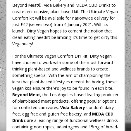
Beyond Meat®, Vida Bakery and MEDA CBD Drinks to
create an exclusive, plant-based kit. The Ultimate Vegan
Comfort kit will be available for nationwide delivery for
just £42 (serves two) from 4 January 2021. With its
launch, Dirty Vegan hopes to cement the notion that
clean-eating needn’t be limiting; it’s time to get dirty this
Veganuary!
For the Ultimate Vegan Comfort DIY Kit, Dirty Vegan
have chosen to work with some of the most forward-
thinking plant-based and wellness brands to create
something special. With the aim of championing the
idea that plant-based lifestyles needn’t be boring, these
vegan kits ensure there’s joy to be found in each bite.
Beyond Meat
, the Los Angeles-based leading producer
of plant-based meat products, offering popular options
for conflicted carnivores.
Vida Bakery
London’s dairy
free, egg free and gluten free bakery, and
MEDA CBD
Drinks
are a leading range of functional wellness drinks
containing; nootropics, adaptogens and 15mg of broad-