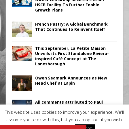
HSCB Facility To Further Enable
Growth Plans
French Pastry: A Global Benchmark
That Continues to Reinvent Itself
This September, La Petite Maison
Unveils its First Standalone Riviera-
inspired Café Concept at The
Lanesborough
Owen Seamark Announces as New
Head Chef at Lapin
All comments attributed to Paul
Patel, Product Manager, Merrychef
This website uses cookies to improve your experience. We'll
UK
assume you're ok with this, but you can opt-out if you wish.
Cookie settings
ACCEPT