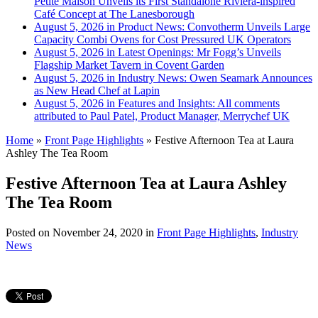
Petite Maison Unveils its First Standalone Riviera-inspired
Café Concept at The Lanesborough
August 5, 2026 in Product News:
Convotherm Unveils Large
Capacity Combi Ovens for Cost Pressured UK Operators
August 5, 2026 in Latest Openings:
Mr Fogg’s Unveils
Flagship Market Tavern in Covent Garden
August 5, 2026 in Industry News:
Owen Seamark Announces
as New Head Chef at Lapin
August 5, 2026 in Features and Insights:
All comments
attributed to Paul Patel, Product Manager, Merrychef UK
Home
»
Front Page Highlights
»
Festive Afternoon Tea at Laura
Ashley The Tea Room
Festive Afternoon Tea at Laura Ashley
The Tea Room
Posted on
November 24, 2020
in
Front Page Highlights
,
Industry
News