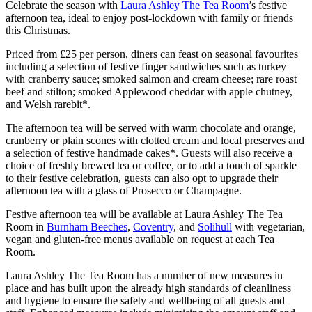
Celebrate the season with
Laura Ashley The Tea Room
’s festive
afternoon tea, ideal to enjoy post-lockdown with family or friends
this Christmas.
Priced from £25 per person, diners can feast on seasonal favourites
including a selection of festive finger sandwiches such as turkey
with cranberry sauce; smoked salmon and cream cheese; rare roast
beef and stilton; smoked Applewood cheddar with apple chutney,
and Welsh rarebit*.
The afternoon tea will be served with warm chocolate and orange,
cranberry or plain scones with clotted cream and local preserves and
a selection of festive handmade cakes*. Guests will also receive a
choice of freshly brewed tea or coffee, or to add a touch of sparkle
to their festive celebration, guests can also opt to upgrade their
afternoon tea with a glass of Prosecco or Champagne.
Festive afternoon tea will be available at Laura Ashley The Tea
Room in
Burnham Beeches
,
Coventry
, and
Solihull
with vegetarian,
vegan and gluten-free menus available on request at each Tea
Room.
Laura Ashley The Tea Room has a number of new measures in
place and has built upon the already high standards of cleanliness
and hygiene to ensure the safety and wellbeing of all guests and