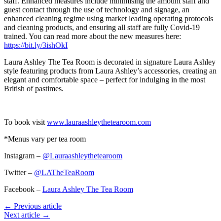
staff. Enhanced measures include minimising the amount staff and
guest contact through the use of technology and signage, an
enhanced cleaning regime using market leading operating protocols
and cleaning products, and ensuring all staff are fully Covid-19
trained. You can read more about the new measures here:
https://bit.ly/3ishOkI
Laura Ashley The Tea Room is decorated in signature Laura Ashley
style featuring products from Laura Ashley’s accessories, creating an
elegant and comfortable space – perfect for indulging in the most
British of pastimes.
To book visit
www.lauraashleythetearoom.com
*Menus vary per tea room
Instagram –
@Lauraashleythetearoom
Twitter –
@LATheTeaRoom
Facebook –
Laura Ashley The Tea Room
← Previous article
Next article →