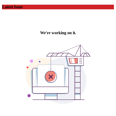
Latest Issue