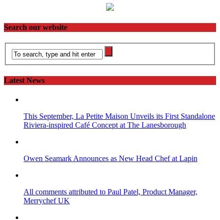
Search our website
Latest News
This September, La Petite Maison Unveils its First Standalone
Riviera-inspired Café Concept at The Lanesborough
Owen Seamark Announces as New Head Chef at Lapin
All comments attributed to Paul Patel, Product Manager,
Merrychef UK