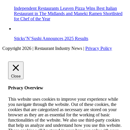
Independent Restaurants Leaven Pizza Wins Best Italian
Restaurant in The Midlands and Maneki Ramen Shortlisted
for Chef of the Year
Sticks’N’Sushi Announces 2025 Results
Copyright 2026 | Restaurant Industry News |
Privacy Policy
Close
Privacy Overview
This website uses cookies to improve your experience while
you navigate through the website. Out of these cookies, the
cookies that are categorized as necessary are stored on your
browser as they are as essential for the working of basic
functionalities of the website. We also use third-party cookies
that help us analyze and understand how you use this website.