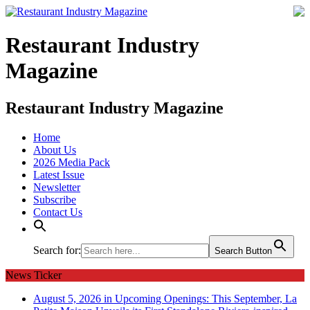
Restaurant Industry
Magazine
Restaurant Industry Magazine
Home
About Us
2026 Media Pack
Latest Issue
Newsletter
Subscribe
Contact Us
Search for:
Search Button
News Ticker
August 5, 2026 in Upcoming Openings:
This September, La