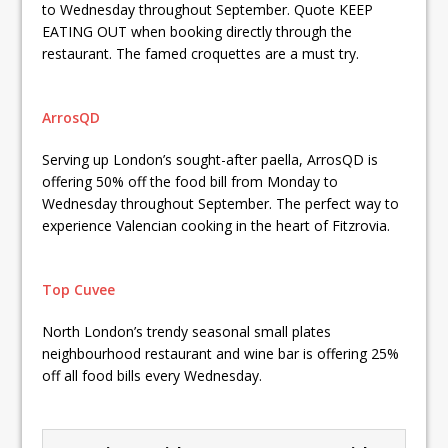
to Wednesday throughout September. Quote KEEP
EATING OUT when booking directly through the
restaurant. The famed croquettes are a must try.
ArrosQD
Serving up London’s sought-after paella, ArrosQD is
offering 50% off the food bill from Monday to
Wednesday throughout September. The perfect way to
experience Valencian cooking in the heart of Fitzrovia.
Top Cuvee
North London’s trendy seasonal small plates
neighbourhood restaurant and wine bar is offering 25%
off all food bills every Wednesday.