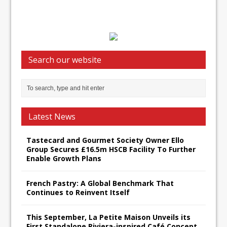
Search our website
Latest News
Tastecard and Gourmet Society Owner Ello
Group Secures £16.5m HSCB Facility To Further
Enable Growth Plans
French Pastry: A Global Benchmark That
Continues to Reinvent Itself
This September, La Petite Maison Unveils its
First Standalone Riviera-inspired Café Concept