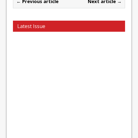
← Previous article
Next article →
Latest Issue