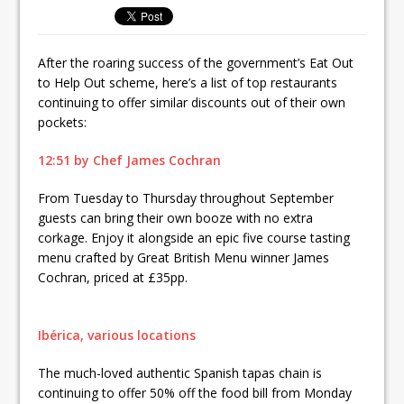
Ello Group Secures £16.5m HSCB Facility
To Further Enable Growth Plans
After the roaring success of the government’s Eat Out
to Help Out scheme, here’s a list of top restaurants
continuing to offer similar discounts out of their own
pockets:
12:51 by Chef James Cochran
From Tuesday to Thursday throughout September
guests can bring their own booze with no extra
corkage. Enjoy it alongside an epic five course tasting
menu crafted by Great British Menu winner James
Cochran, priced at £35pp.
Ibérica, various locations
The much-loved authentic Spanish tapas chain is
continuing to offer 50% off the food bill from Monday