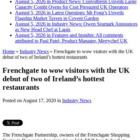
August 5, 2026 in Product News:
Convotherm Unveils Large
Capacity Combi Ovens for Cost Pressured UK Operators
August 5, 2026 in Latest Openings:
Mr Fogg’s Unveils
Flagship Market Tavern in Covent Garden
August 5, 2026 in Industry News:
Owen Seamark Announces
as New Head Chef at Lapin
August 5, 2026 in Features and Insights:
All comments
attributed to Paul Patel, Product Manager, Merrychef UK
Home
»
Industry News
»
Frenchgate to wow visitors with the UK
debut of two of Ireland’s hottest restaurants
Frenchgate to wow visitors with the UK
debut of two of Ireland’s hottest
restaurants
Posted on
August 17, 2020
in
Industry News
The Frenchgate Partnership, owners of the Frenchgate Shopping