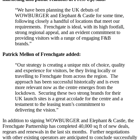
“We have been planning the UK debuts of
WOWBURGER and Elephant & Castle for some time,
following closely a handful of locations that meet our
requirements. Frenchgate is ideal, with its high footfall,
strong regional appeal, and an evident commitment to
providing visitors with a range of engaging F&B
brands.”
Patrick Mellon of Frenchgate added:
“Our strategy is creating a unique mix of choice, quality
and experience for visitors, be they living locally or
travelling to Frenchgate from across the region. The
approach has been successful historically and is even
more relevant now as the centre emerges from the
lockdown. Securing these two strong brands for their
UK launch sites is a great accolade for the centre and a
testament to the leasing team’s commitment to
delivering the vision.”
In addition to signing WOWBURGER and Elephant & Castle, the
Frenchgate Partnership has completed 40,000 sq ft of new deals,
regears and renewals in the last six months. Further negotiations
with other existing operators are anticipated to conclude successfully