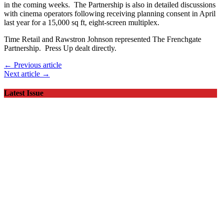
in the coming weeks. The Partnership is also in detailed discussions
with cinema operators following receiving planning consent in April
last year for a 15,000 sq ft, eight-screen multiplex.
Time Retail and Rawstron Johnson represented The Frenchgate
Partnership. Press Up dealt directly.
← Previous article
Next article →
Latest Issue