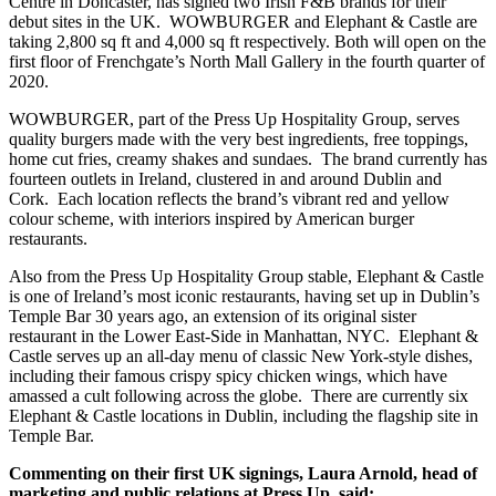
Centre in Doncaster, has signed two Irish F&B brands for their
debut sites in the UK. WOWBURGER and Elephant & Castle are
taking 2,800 sq ft and 4,000 sq ft respectively. Both will open on the
first floor of Frenchgate’s North Mall Gallery in the fourth quarter of
2020.
WOWBURGER, part of the Press Up Hospitality Group, serves
quality burgers made with the very best ingredients, free toppings,
home cut fries, creamy shakes and sundaes. The brand currently has
fourteen outlets in Ireland, clustered in and around Dublin and
Cork. Each location reflects the brand’s vibrant red and yellow
colour scheme, with interiors inspired by American burger
restaurants.
Also from the Press Up Hospitality Group stable, Elephant & Castle
is one of Ireland’s most iconic restaurants, having set up in Dublin’s
Temple Bar 30 years ago, an extension of its original sister
restaurant in the Lower East-Side in Manhattan, NYC. Elephant &
Castle serves up an all-day menu of classic New York-style dishes,
including their famous crispy spicy chicken wings, which have
amassed a cult following across the globe. There are currently six
Elephant & Castle locations in Dublin, including the flagship site in
Temple Bar.
Commenting on their first UK signings, Laura Arnold, head of
marketing and public relations at Press Up, said: