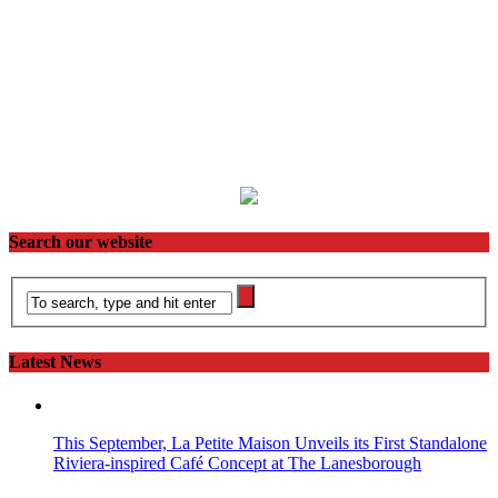
Search our website
Latest News
This September, La Petite Maison Unveils its First Standalone
Riviera-inspired Café Concept at The Lanesborough