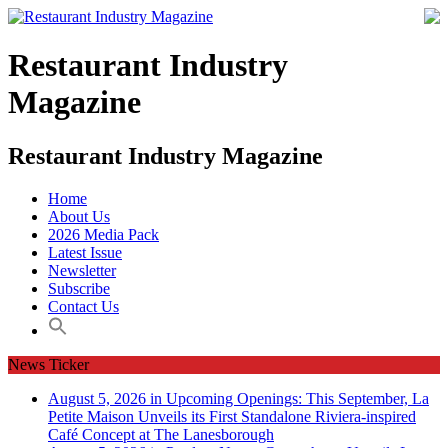
Restaurant Industry
Magazine
Restaurant Industry Magazine
Home
About Us
2026 Media Pack
Latest Issue
Newsletter
Subscribe
Contact Us
News Ticker
August 5, 2026 in Upcoming Openings:
This September, La
Petite Maison Unveils its First Standalone Riviera-inspired
Café Concept at The Lanesborough