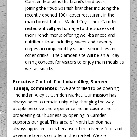
Camden Market is the brand’s third overall,
joining their two Spanish branches including the
recently opened 100+ cover restaurant in the
main tourist hub of Madrid City. Their Camden
restaurant will pay homage to the success of
their French menu; offering well-balanced and
nutritious food including; sweet and savoury
crepes accompanied by salads, smoothies and
other drinks. The Camden site will be an all-day
dining concept for visitors to enjoy main meals as
well as snacks.
Executive Chef of The Indian Alley, Sameer
Taneja, commented:
“We are thrilled to be opening
The Indian Alley at Camden Market. Our mission has
always been to remain unique by changing the way
people perceive and experience Indian cuisine and
broadening our business by opening in Camden
supports our goal. This area of North London has
always appealed to us because of the diverse food and
beverage brands on offer in the market. We are