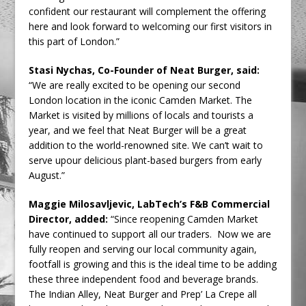
confident our restaurant will complement the offering
here and look forward to welcoming our first visitors in
this part of London.”
Stasi Nychas, Co-Founder of Neat Burger, said:
“We are really excited to be opening our second
London location in the iconic Camden Market. The
Market is visited by millions of locals and tourists a
year, and we feel that Neat Burger will be a great
addition to the world-renowned site. We can’t wait to
serve upour delicious plant-based burgers from early
August.”
Maggie Milosavljevic, LabTech’s F&B Commercial
Director, added:
“Since reopening Camden Market
have continued to support all our traders. Now we are
fully reopen and serving our local community again,
footfall is growing and this is the ideal time to be adding
these three independent food and beverage brands.
The Indian Alley, Neat Burger and Prep’ La Crepe all