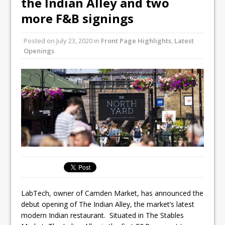
the Indian Alley and two
Unveils its First Standalone Riviera-
more F&B signings
inspired Café Concept at The
Lanesborough
Posted on
July 23, 2020
in
Front Page Highlights
,
Latest
Tastecard and Gourmet Society Owner
Openings
Ello Group Secures £16.5m HSCB Facility
To Further Enable Growth Plans
LabTech, owner of Camden Market, has announced the
debut opening of The Indian Alley, the market’s latest
modern Indian restaurant. Situated in The Stables