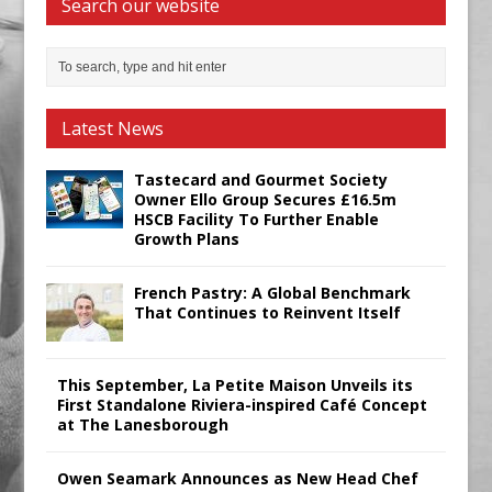
Search our website
Latest News
Tastecard and Gourmet Society
Owner Ello Group Secures £16.5m
HSCB Facility To Further Enable
Growth Plans
French Pastry: A Global Benchmark
That Continues to Reinvent Itself
This September, La Petite Maison Unveils its
First Standalone Riviera-inspired Café Concept
at The Lanesborough
Owen Seamark Announces as New Head Chef