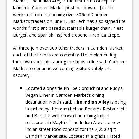
Market, The Indian Alley is the first F&B concept to
launch in Camden Market post lockdown. Just six
weeks on from reopening over 80% of Camden
Market’s traders on June 1, LabTech has also signed the
world’s first plant-based sustainable burger chain, Neat
Burger, and Spanish inspired creperie, Prep’ La Crepe.
All three join over 900 0ther traders in Camden Market;
each of the brands are committed to implementing
their own social distancing methods in line with Camden
Market to continue welcoming visitors safely and
securely.
Located alongside Phillipe Contuchini and Rudy’s
Vegan Diner in Camden Market’s dining
destination North Yard,
The Indian Alley
is being
launched by the team behind Benares Restaurant
and Bar, the well known fine-dining Indian
restaurant in Mayfair. The Indian Alley is a new
Indian street food concept for the 2,250 sq ft
Camden Market site. Located in a grade I listed