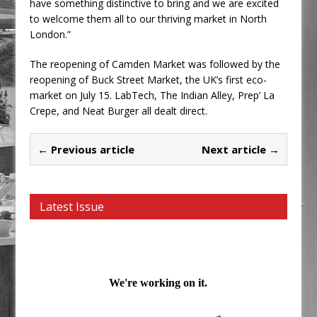
have something distinctive to bring and we are excited
to welcome them all to our thriving market in North
London.”
The reopening of Camden Market was followed by the
reopening of Buck Street Market, the UK’s first eco-
market on July 15. LabTech, The Indian Alley, Prep’ La
Crepe, and Neat Burger all dealt direct.
← Previous article
Next article →
Latest Issue