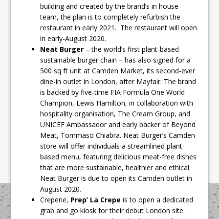
building and created by the brand’s in house
team, the plan is to completely refurbish the
restaurant in early 2021. The restaurant will open
in early-August 2020.
Neat Burger
– the world’s first plant-based
sustainable burger chain – has also signed for a
500 sq ft unit at Camden Market, its second-ever
dine-in outlet in London, after Mayfair. The brand
is backed by five-time FIA Formula One World
Champion, Lewis Hamilton, in collaboration with
hospitality organisation, The Cream Group, and
UNICEF Ambassador and early backer of Beyond
Meat, Tommaso Chiabra. Neat Burger’s Camden
store will offer individuals a streamlined plant-
based menu, featuring delicious meat-free dishes
that are more sustainable, healthier and ethical.
Neat Burger is due to open its Camden outlet in
August 2020.
Creperie,
Prep’ La Crepe
is to open a dedicated
grab and go kiosk for their debut London site.