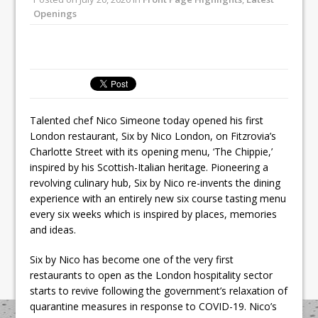
Unveils its First Standalone Riviera-
Openings
inspired Café Concept at The
Lanesborough
Tastecard and Gourmet Society Owner
Ello Group Secures £16.5m HSCB Facility
To Further Enable Growth Plans
Talented chef Nico Simeone today opened his first
London restaurant, Six by Nico London, on Fitzrovia’s
Charlotte Street with its opening menu, ‘The Chippie,’
inspired by his Scottish-Italian heritage. Pioneering a
revolving culinary hub, Six by Nico re-invents the dining
experience with an entirely new six course tasting menu
every six weeks which is inspired by places, memories
and ideas.
Six by Nico has become one of the very first
restaurants to open as the London hospitality sector
starts to revive following the government’s relaxation of
quarantine measures in response to COVID-19. Nico’s