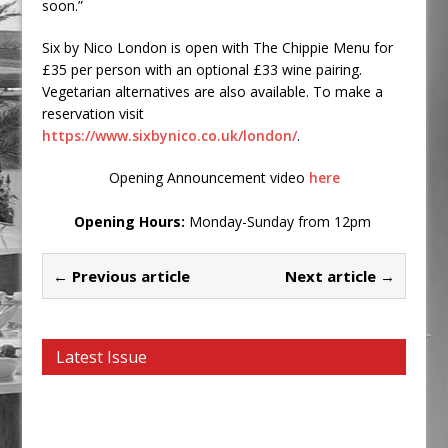
soon.”
Six by Nico London is open with The Chippie Menu for
£35 per person with an optional £33 wine pairing.
Vegetarian alternatives are also available. To make a
reservation visit
https://www.sixbynico.co.uk/london/
.
Opening Announcement video
here
Opening Hours:
Monday-Sunday from 12pm
← Previous article
Next article →
Latest Issue