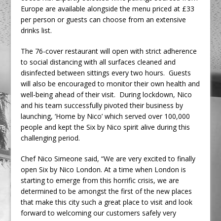
Europe are available alongside the menu priced at £33
per person or guests can choose from an extensive
drinks list.
The 76-cover restaurant will open with strict adherence
to social distancing with all surfaces cleaned and
disinfected between sittings every two hours. Guests
will also be encouraged to monitor their own health and
well-being ahead of their visit. During lockdown, Nico
and his team successfully pivoted their business by
launching, ‘Home by Nico’ which served over 100,000
people and kept the Six by Nico spirit alive during this
challenging period.
Chef Nico Simeone said, “We are very excited to finally
open Six by Nico London. At a time when London is
starting to emerge from this horrific crisis, we are
determined to be amongst the first of the new places
that make this city such a great place to visit and look
forward to welcoming our customers safely very