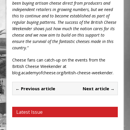
been buying artisan cheese direct from producers and
independent retailers in growing numbers, but we need
this to continue and to become established as part of
regular buying patterns. The success of the British Cheese
Weekender shows just how much the nation cares for its
cheese and we now aim to build on this support to
ensure the survival of the fantastic cheeses made in this
country.”
Cheese fans can catch-up on the events from the
British Cheese Weekender at
blog.academyofcheese.org/british-cheese-weekender.
← Previous article
Next article →
Latest Issue