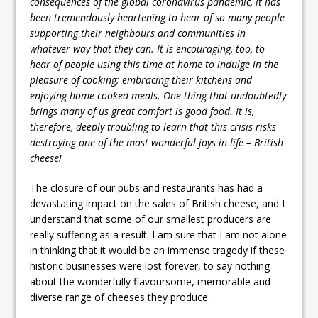
consequences of the global coronavirus pandemic, it has
been tremendously heartening to hear of so many people
supporting their neighbours and communities in
whatever way that they can. It is encouraging, too, to
hear of people using this time at home to indulge in the
pleasure of cooking; embracing their kitchens and
enjoying home-cooked meals. One thing that undoubtedly
brings many of us great comfort is good food. It is,
therefore, deeply troubling to learn that this crisis risks
destroying one of the most wonderful joys in life – British
cheese!
The closure of our pubs and restaurants has had a
devastating impact on the sales of British cheese, and I
understand that some of our smallest producers are
really suffering as a result. I am sure that I am not alone
in thinking that it would be an immense tragedy if these
historic businesses were lost forever, to say nothing
about the wonderfully flavoursome, memorable and
diverse range of cheeses they produce.