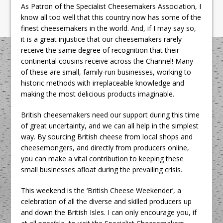
As Patron of the Specialist Cheesemakers Association, I
know all too well that this country now has some of the
finest cheesemakers in the world. And, if I may say so,
it is a great injustice that our cheesemakers rarely
receive the same degree of recognition that their
continental cousins receive across the Channel! Many
of these are small, family-run businesses, working to
historic methods with irreplaceable knowledge and
making the most delicious products imaginable.
British cheesemakers need our support during this time
of great uncertainty, and we can all help in the simplest
way. By sourcing British cheese from local shops and
cheesemongers, and directly from producers online,
you can make a vital contribution to keeping these
small businesses afloat during the prevailing crisis.
This weekend is the ‘British Cheese Weekender’, a
celebration of all the diverse and skilled producers up
and down the British Isles. I can only encourage you, if