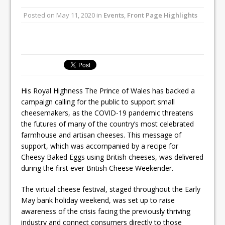
Unveils its First Standalone Riviera-
Posted on
May 11, 2020
in
Events
,
Front Page Highlights
inspired Café Concept at The
Lanesborough
Tastecard and Gourmet Society Owner
Ello Group Secures £16.5m HSCB Facility
To Further Enable Growth Plans
His Royal Highness The Prince of Wales has backed a
campaign calling for the public to support small
cheesemakers, as the COVID-19 pandemic threatens
the futures of many of the country’s most celebrated
farmhouse and artisan cheeses. This message of
support, which was accompanied by a recipe for
Cheesy Baked Eggs using British cheeses, was delivered
during the first ever British Cheese Weekender.
The virtual cheese festival, staged throughout the Early
May bank holiday weekend, was set up to raise
awareness of the crisis facing the previously thriving
industry and connect consumers directly to those