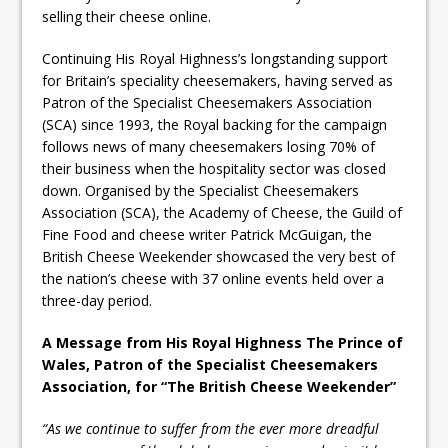
selling their cheese online.
Continuing His Royal Highness’s longstanding support
for Britain’s speciality cheesemakers, having served as
Patron of the Specialist Cheesemakers Association
(SCA) since 1993, the Royal backing for the campaign
follows news of many cheesemakers losing 70% of
their business when the hospitality sector was closed
down. Organised by the Specialist Cheesemakers
Association (SCA), the Academy of Cheese, the Guild of
Fine Food and cheese writer Patrick McGuigan, the
British Cheese Weekender showcased the very best of
the nation’s cheese with 37 online events held over a
three-day period.
A Message from His Royal Highness The Prince of
Wales, Patron of the Specialist Cheesemakers
Association, for “The British Cheese Weekender”
“As we continue to suffer from the ever more dreadful