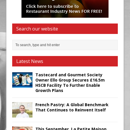
Search our website
Latest News
Tastecard and Gourmet Society
Owner Ello Group Secures £16.5m
HSCB Facility To Further Enable
Growth Plans
French Pastry: A Global Benchmark
That Continues to Reinvent Itself
This September, La Petite Maison