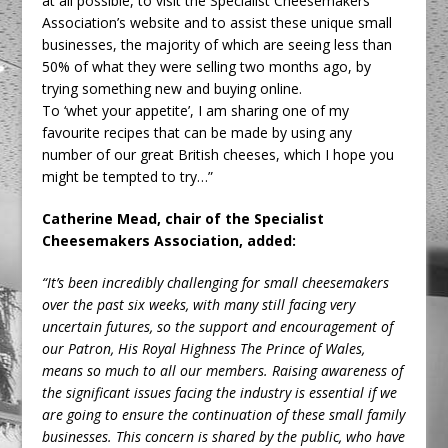
at all possible, to visit the Specialist Cheesemakers
Association’s website and to assist these unique small
businesses, the majority of which are seeing less than
50% of what they were selling two months ago, by
trying something new and buying online.
To ‘whet your appetite’, I am sharing one of my
favourite recipes that can be made by using any
number of our great British cheeses, which I hope you
might be tempted to try…”
Catherine Mead, chair of the Specialist
Cheesemakers Association, added:
“It’s been incredibly challenging for small cheesemakers
over the past six weeks, with many still facing very
uncertain futures, so the support and encouragement of
our Patron, His Royal Highness The Prince of Wales,
means so much to all our members. Raising awareness of
the significant issues facing the industry is essential if we
are going to ensure the continuation of these small family
businesses. This concern is shared by the public, who have