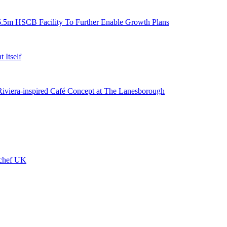
6.5m HSCB Facility To Further Enable Growth Plans
 Itself
 Riviera-inspired Café Concept at The Lanesborough
ychef UK