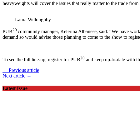
heavyweights will cover the issues that really matter to the trade from
Laura Willoughby
20
PUB
community manager, Keterina Albanese, said: “We have worked
demand so would advise those planning to come to the show to registe
20
To see the full line-up, register for PUB
and keep up-to-date with th
← Previous article
Next article →
Latest Issue