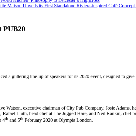
orld Kitchen’ Philosophy to Leicester’s Highcross
tite Maison Unveils its First Standalone Riviera-inspired Café Concep
at PUB20
d a glittering line-up of speakers for its 2020 event, designed to give 
ive Watson, executive chairman of City Pub Company, Josie Adams, h
, Rafael Liuth, head chef at The Jugged Hare, and Neil Rankin, chef pr
th
th
e 4
and 5
February 2020 at Olympia London.