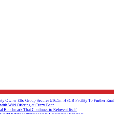
ety Owner Ello Group Secures £16.5m HSCB Facility To Further Ena
with Wild Offering at Crazy Bear
al Benchmark That Continues to Reinvent Itself