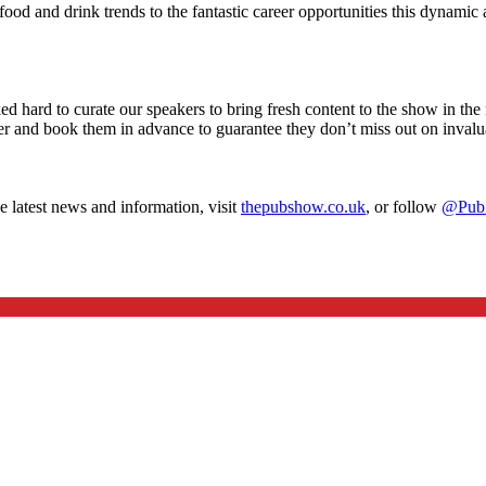
 food and drink trends to the fantastic career opportunities this dynamic
 hard to curate our speakers to bring fresh content to the show in th
r and book them in advance to guarantee they don’t miss out on invalu
e latest news and information, visit
thepubshow.co.uk
, or follow
@Pub