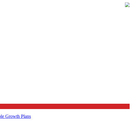
ble Growth Plans