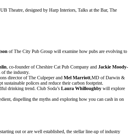
 PUB Theatre, designed by Harp Interiors, Talks at the Bar, The
tson
of The City Pub Group will examine how pubs are evolving to
lin
, co-founder of Cheshire Cat Pub Company and
Jackie Moody-
of the industry.
tions director of The Culpeper and
Mel Marriott
,MD of Darwin &
 sustainable polices and reduce their carbon footprint.
dful drinking trend. Club Soda’s
Laura Whilloughby
will explore
ient, dispelling the myths and exploring how you can cash in on
rting out or are well established, the stellar line-up of industry