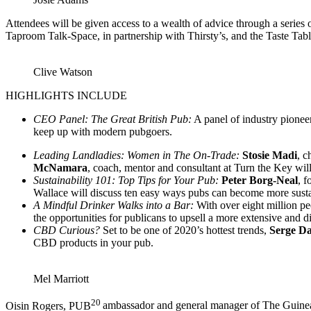
Attendees will be given access to a wealth of advice through a series 
Taproom Talk-Space, in partnership with Thirsty’s, and the Taste Tab
Clive Watson
HIGHLIGHTS INCLUDE
CEO Panel: The Great British Pub:
A panel of industry pionee
keep up with modern pubgoers.
Leading Landladies: Women in The On-Trade:
Stosie Madi
, 
McNamara
, coach, mentor and consultant at Turn the Key will
Sustainability 101: Top Tips for Your Pub:
Peter Borg-Neal
, 
Wallace will discuss ten easy ways pubs can become more sustain
A Mindful Drinker Walks into a Bar:
With over eight million pe
the opportunities for publicans to upsell a more extensive and di
CBD Curious?
Set to be one of 2020’s hottest trends,
Serge Da
CBD products in your pub.
Mel Marriott
20
Oisin Rogers, PUB
ambassador and general manager of The Guinea 