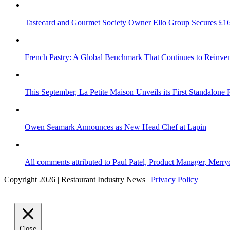
Tastecard and Gourmet Society Owner Ello Group Secures £1
French Pastry: A Global Benchmark That Continues to Reinvent
This September, La Petite Maison Unveils its First Standalone
Owen Seamark Announces as New Head Chef at Lapin
All comments attributed to Paul Patel, Product Manager, Merr
Copyright 2026 | Restaurant Industry News |
Privacy Policy
Close