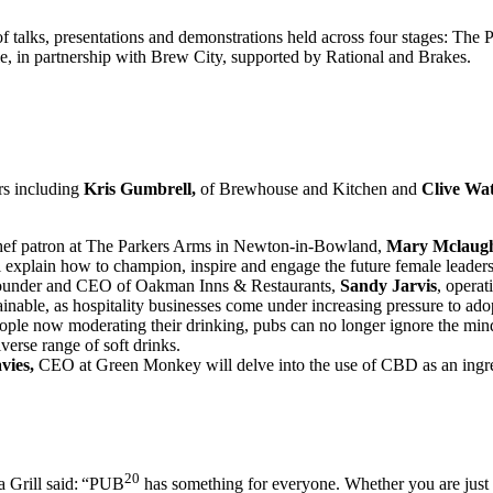
of talks, presentations and demonstrations held across four stages: The
le, in partnership with Brew City, supported by Rational and Brakes.
rs including
Kris Gumbrell,
of Brewhouse and Kitchen and
Clive Wa
chef patron at The Parkers Arms in Newton-in-Bowland,
Mary Mclaugh
 explain how to champion, inspire and engage the future female leaders 
founder and CEO of Oakman Inns & Restaurants,
Sandy Jarvis
, opera
able, as hospitality businesses come under increasing pressure to adopt
ople now moderating their drinking, pubs can no longer ignore the min
verse range of soft drinks.
vies,
CEO at Green Monkey will delve into the use of CBD as an ingred
20
Grill said:
“PUB
has something for everyone. Whether you are just sta