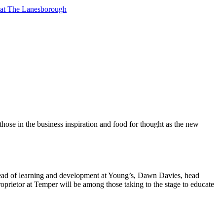
t at The Lanesborough
those in the business inspiration and food for thought as the new
ead of learning and development at Young’s, Dawn Davies, head
oprietor at Temper will be among those taking to the stage to educate