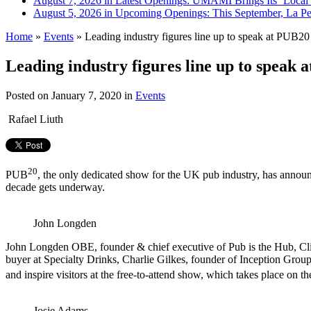
August 7, 2026 in Latest Openings:
UMAMI Brings Its ‘Local W
August 5, 2026 in Upcoming Openings:
This September, La Pe
Home
»
Events
»
Leading industry figures line up to speak at PUB20
Leading industry figures line up to speak 
Posted on
January 7, 2020
in
Events
Rafael Liuth
20
PUB
, the only dedicated show for the UK pub industry, has announce
decade gets underway.
John Longden
John Longden OBE, founder & chief executive of Pub is the Hub, Cl
buyer at Specialty Drinks, Charlie Gilkes, founder of Inception Group
and inspire visitors at the free-to-attend show, which takes place on th
Josie Adams