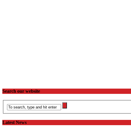
Search our website
Latest News