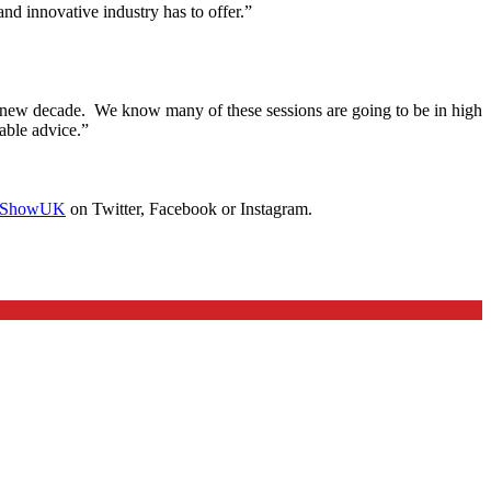
 and innovative industry has to offer.”
e new decade. We know many of these sessions are going to be in high
able advice.”
ShowUK
on Twitter, Facebook or Instagram.