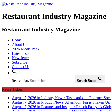
Restaurant Industry Magazine
Restaurant Industry Magazine
Home
About Us
2026 Media Pack
Latest Issue
Newsletter
Subscribe
Contact Us
Search for:
Search Button
News Ticker
August 7, 2026 in Industry News:
Tastecard and Gourmet Soci
August 7, 2026 in Product News:
Afternoon Tea is Shaken Up 
August 7, 2026 in Features and Insights:
French Pastry: A Glob