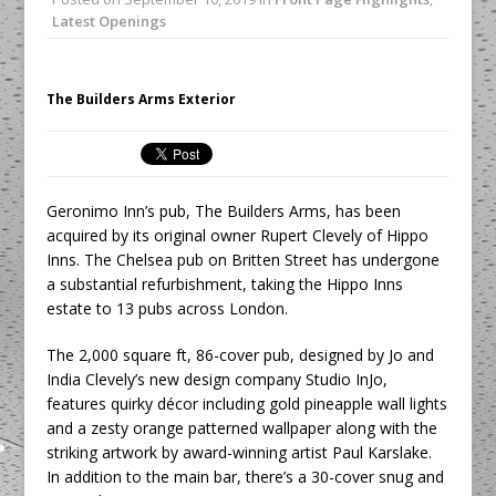
Unveils its First Standalone Riviera-
Latest Openings
inspired Café Concept at The
Lanesborough
Tastecard and Gourmet Society Owner
The Builders Arms Exterior
Ello Group Secures £16.5m HSCB Facility
To Further Enable Growth Plans
Geronimo Inn’s pub, The Builders Arms, has been
acquired by its original owner Rupert Clevely of Hippo
Inns. The Chelsea pub on Britten Street has undergone
a substantial refurbishment, taking the Hippo Inns
estate to 13 pubs across London.
The 2,000 square ft, 86-cover pub, designed by Jo and
India Clevely’s new design company Studio InJo,
features quirky décor including gold pineapple wall lights
and a zesty orange patterned wallpaper along with the
striking artwork by award-winning artist Paul Karslake.
In addition to the main bar, there’s a 30-cover snug and