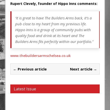
Rupert Clevely, founder of Hippo Inns comments:
‘It is great to have The Builders Arms back, it’s a
pub close to my heart from my previous life.
Hippo Inns is a group of community pubs with
quality food and drink at its heart and The
Builders Arms fits perfectly within our portfolio.”
www.thebuildersarmschelsea.co.uk
← Previous article
Next article →
Latest Issue