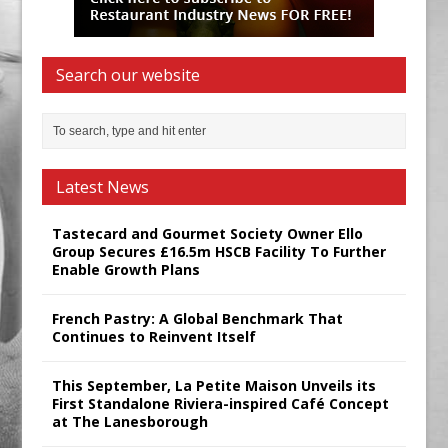
Search our website
Latest News
Tastecard and Gourmet Society Owner Ello
Group Secures £16.5m HSCB Facility To Further
Enable Growth Plans
French Pastry: A Global Benchmark That
Continues to Reinvent Itself
This September, La Petite Maison Unveils its
First Standalone Riviera-inspired Café Concept
at The Lanesborough