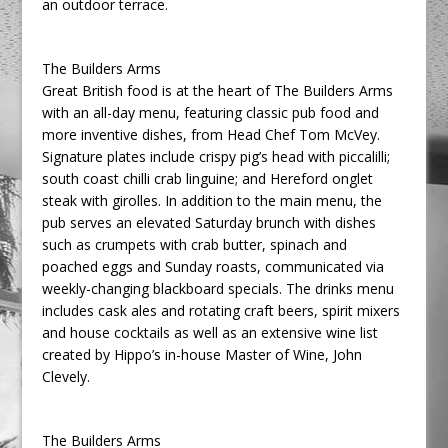
an outdoor terrace.
The Builders Arms
Great British food is at the heart of The Builders Arms
with an all-day menu, featuring classic pub food and
more inventive dishes, from Head Chef Tom McVey.
Signature plates include crispy pig’s head with piccalilli;
south coast chilli crab linguine; and Hereford onglet
steak with girolles. In addition to the main menu, the
pub serves an elevated Saturday brunch with dishes
such as crumpets with crab butter, spinach and
poached eggs and Sunday roasts, communicated via
weekly-changing blackboard specials. The drinks menu
includes cask ales and rotating craft beers, spirit mixers
and house cocktails as well as an extensive wine list
created by Hippo’s in-house Master of Wine, John
Clevely.
The Builders Arms