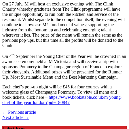
On 27 July, M will host an exclusive evening with The Clink
Charity whereby graduates from The Clink programme will have
the unique opportunity to run both the kitchen and service of the
restaurant. Whilst separate to the competition itself, the evening will
continue to showcase M’s fundamental values; supporting the
industry from the bottom up and celebrating emerging talent
wherever it lies. The price of the menu will remain the same as the
previous pop-ups, but this time all the profits will be donated to the
Clink.
th
On 4
September the Young Chef of the Year will be crowned in an
awards ceremony held at M Victoria and will receive a trip with
sponsors Pommery to the Champagne region of France to explore
their vineyards. Additional prizes will be presented for the Runner
Up, Most Sustainable Menu and the Best Marketing Campaign.
Each chef’s pop-up night will be £45 for four courses with a
welcome glass of Champagne Pommery. To view all menu and
book tickets, click here –
https://www.bookatable.co.uk/m-young-
chef-of-the-year-london?pid=180847
← Previous article
Next article →