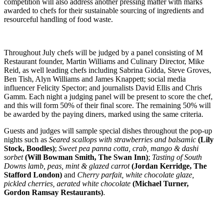
competition will also address another pressing matter with marks
awarded to chefs for their sustainable sourcing of ingredients and
resourceful handling of food waste.
Throughout July chefs will be judged by a panel consisting of M
Restaurant founder, Martin Williams and Culinary Director, Mike
Reid, as well leading chefs including Sabrina Gidda, Steve Groves,
Ben Tish, Alyn Williams and James Knappett; social media
influencer Felicity Spector; and journalists David Ellis and Chris
Gamm. Each night a judging panel will be present to score the chef,
and this will form 50% of their final score. The remaining 50% will
be awarded by the paying diners, marked using the same criteria.
Guests and judges will sample special dishes throughout the pop-up
nights such as
Seared scallops with strawberries and balsamic
(Lily
Stock, Boodles)
;
Sweet pea panna cotta, crab, mango & dashi
sorbet
(Will Bowman Smith, The Swan Inn)
;
Tasting of South
Downs lamb, peas, mint & glazed carrot
(Jordan Kerridge, The
Stafford London)
and
Cherry parfait, white chocolate glaze,
pickled cherries, aerated white chocolate
(Michael Turner,
Gordon Ramsay Restaurants)
.