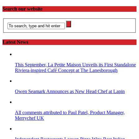
Search our website
Latest News
This September, La Petite Maison Unveils its First Standalone
Riviera-inspired Café Concept at The Lanesborough
Owen Seamark Announces as New Head Chef at Lapin
All comments attributed to Paul Patel, Product Manager,
Merrychef UK