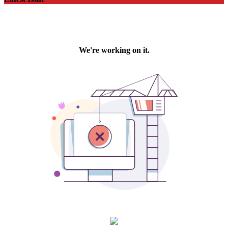
Latest Issue