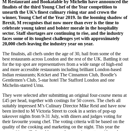
M Restaurant and Bookatable by Michelin have announced the
finalists of the third Young Chef of the Year competition to
unearth the UK’s finest culinary rising star and crown the
winner, Young Chef of the Year 2019. In the looming shadow of
Brexit, M recognises that now more than ever is the time to
celebrate young talent and bolster morale in the hospitality
sector. Staff shortages are continuing to rise, and the industry
faces some of its toughest challenges yet with approximately
20,000 chefs leaving the industry year on year.
The finalists, all chefs under the age of 30, hail from some of the
best restaurants across London and the rest of the UK. Battling it out
for the top spot are representatives from a wide range of high-end
and more accessible restaurants including brilliant London-based
Indian restaurants; Kricket and The Cinnamon Club, Boodle’s
Gentlemen’s Club, 5-star hotel The Stafford London and one
Michelin-starred Umu.
They were selected after submitting an original four-course menu at
£45 per head, together with costings for 50 covers. The chefs all
suitably impressed M’s Culinary Director Mike Reid and have now
been invited to M Victoria Street to cook in a series of pop-up
takeover nights from 9-31 July, with diners and judges voting for
their favourite young chef. The voting criteria will be based on the
quality of the cooking and marketing on the night. This year the