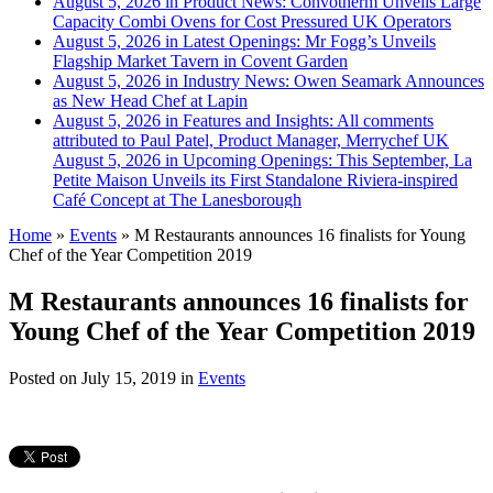
August 5, 2026 in Product News:
Convotherm Unveils Large
Capacity Combi Ovens for Cost Pressured UK Operators
August 5, 2026 in Latest Openings:
Mr Fogg’s Unveils
Flagship Market Tavern in Covent Garden
August 5, 2026 in Industry News:
Owen Seamark Announces
as New Head Chef at Lapin
August 5, 2026 in Features and Insights:
All comments
attributed to Paul Patel, Product Manager, Merrychef UK
August 5, 2026 in Upcoming Openings:
This September, La
Petite Maison Unveils its First Standalone Riviera-inspired
Café Concept at The Lanesborough
Home
»
Events
»
M Restaurants announces 16 finalists for Young
Chef of the Year Competition 2019
M Restaurants announces 16 finalists for
Young Chef of the Year Competition 2019
Posted on
July 15, 2019
in
Events