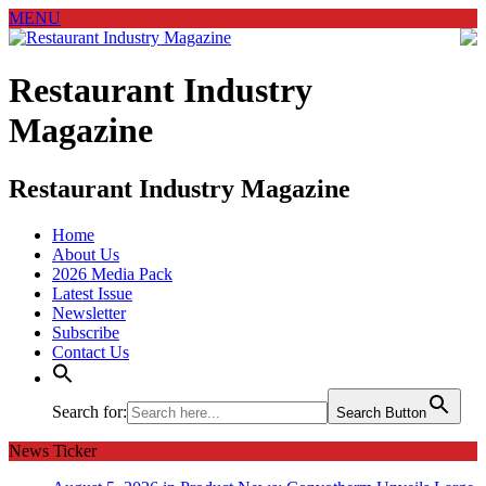
MENU
Restaurant Industry
Magazine
Restaurant Industry Magazine
Home
About Us
2026 Media Pack
Latest Issue
Newsletter
Subscribe
Contact Us
Search for:
Search Button
News Ticker