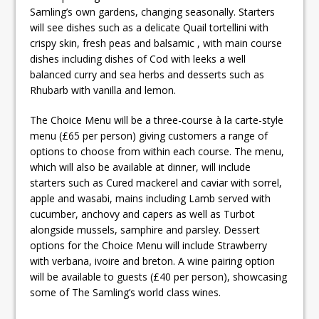
Samling’s own gardens, changing seasonally. Starters
will see dishes such as a delicate Quail tortellini with
crispy skin, fresh peas and balsamic , with main course
dishes including dishes of Cod with leeks a well
balanced curry and sea herbs and desserts such as
Rhubarb with vanilla and lemon.
The Choice Menu will be a three-course à la carte-style
menu (£65 per person) giving customers a range of
options to choose from within each course. The menu,
which will also be available at dinner, will include
starters such as Cured mackerel and caviar with sorrel,
apple and wasabi, mains including Lamb served with
cucumber, anchovy and capers as well as Turbot
alongside mussels, samphire and parsley. Dessert
options for the Choice Menu will include Strawberry
with verbana, ivoire and breton. A wine pairing option
will be available to guests (£40 per person), showcasing
some of The Samling’s world class wines.