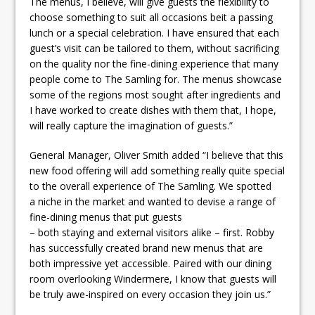
The menus, I believe, will give guests the flexibility to
choose something to suit all occasions beit a passing
lunch or a special celebration. I have ensured that each
guest’s visit can be tailored to them, without sacrificing
on the quality nor the fine-dining experience that many
people come to The Samling for. The menus showcase
some of the regions most sought after ingredients and
I have worked to create dishes with them that, I hope,
will really capture the imagination of guests.”
General Manager, Oliver Smith added “I believe that this
new food offering will add something really quite special
to the overall experience of The Samling. We spotted
a niche in the market and wanted to devise a range of
fine-dining menus that put guests
– both staying and external visitors alike – first. Robby
has successfully created brand new menus that are
both impressive yet accessible. Paired with our dining
room overlooking Windermere, I know that guests will
be truly awe-inspired on every occasion they join us.”