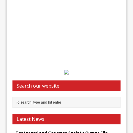
Search our website
Latest News
Tastecard and Gourmet Society Owner Ello