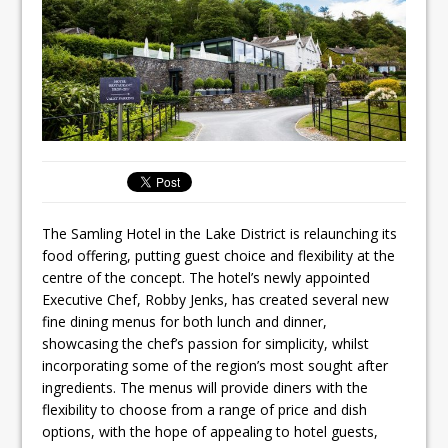
Ello Group Secures £16.5m HSCB Facility
To Further Enable Growth Plans
The Samling Hotel in the Lake District is relaunching its
food offering, putting guest choice and flexibility at the
centre of the concept. The hotel’s newly appointed
Executive Chef, Robby Jenks, has created several new
fine dining menus for both lunch and dinner,
showcasing the chef’s passion for simplicity, whilst
incorporating some of the region’s most sought after
ingredients. The menus will provide diners with the
flexibility to choose from a range of price and dish
options, with the hope of appealing to hotel guests,