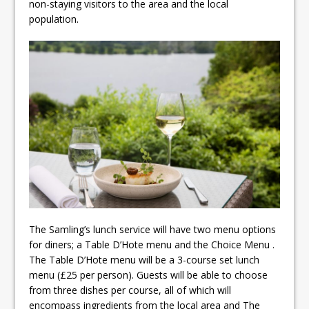
non-staying visitors to the area and the local
population.
The Samling’s lunch service will have two menu options
for diners; a Table D’Hote menu and the Choice Menu .
The Table D’Hote menu will be a 3-course set lunch
menu (£25 per person). Guests will be able to choose
from three dishes per course, all of which will
encompass ingredients from the local area and The