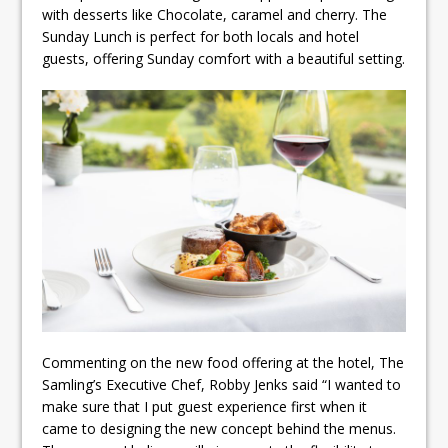
with desserts like Chocolate, caramel and cherry. The
Sunday Lunch is perfect for both locals and hotel
guests, offering Sunday comfort with a beautiful setting.
Commenting on the new food offering at the hotel, The
Samling’s Executive Chef, Robby Jenks said “I wanted to
make sure that I put guest experience first when it
came to designing the new concept behind the menus.