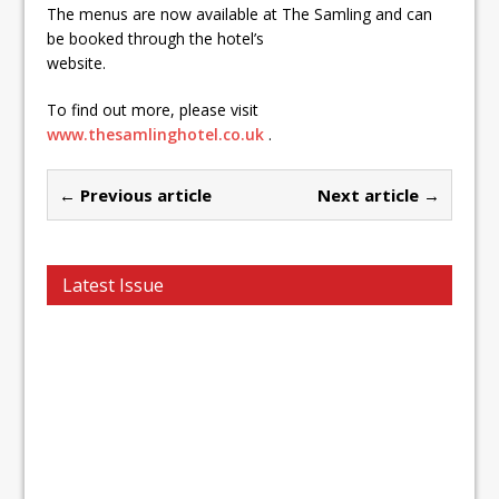
The menus are now available at The Samling and can
be booked through the hotel’s
website.
To find out more, please visit
www.thesamlinghotel.co.uk
.
← Previous article
Next article →
Latest Issue