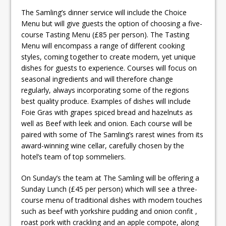
The Samling’s dinner service will include the Choice
Menu but will give guests the option of choosing a five-
course Tasting Menu (£85 per person). The Tasting
Menu will encompass a range of different cooking
styles, coming together to create modern, yet unique
dishes for guests to experience. Courses will focus on
seasonal ingredients and will therefore change
regularly, always incorporating some of the regions
best quality produce. Examples of dishes will include
Foie Gras with grapes spiced bread and hazelnuts as
well as Beef with leek and onion. Each course will be
paired with some of The Samling’s rarest wines from its
award-winning wine cellar, carefully chosen by the
hotel’s team of top sommeliers.
On Sunday’s the team at The Samling will be offering a
Sunday Lunch (£45 per person) which will see a three-
course menu of traditional dishes with modern touches
such as beef with yorkshire pudding and onion confit ,
roast pork with crackling and an apple compote, along