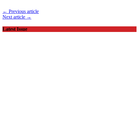
← Previous article
Next article →
Latest Issue