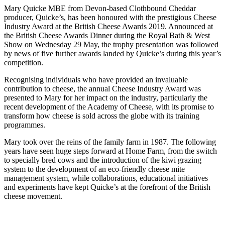
Mary Quicke MBE from Devon-based Clothbound Cheddar
producer, Quicke’s, has been honoured with the prestigious Cheese
Industry Award at the British Cheese Awards 2019. Announced at
the British Cheese Awards Dinner during the Royal Bath & West
Show on Wednesday 29 May, the trophy presentation was followed
by news of five further awards landed by Quicke’s during this year’s
competition.
Recognising individuals who have provided an invaluable
contribution to cheese, the annual Cheese Industry Award was
presented to Mary for her impact on the industry, particularly the
recent development of the Academy of Cheese, with its promise to
transform how cheese is sold across the globe with its training
programmes.
Mary took over the reins of the family farm in 1987. The following
years have seen huge steps forward at Home Farm, from the switch
to specially bred cows and the introduction of the kiwi grazing
system to the development of an eco-friendly cheese mite
management system, while collaborations, educational initiatives
and experiments have kept Quicke’s at the forefront of the British
cheese movement.