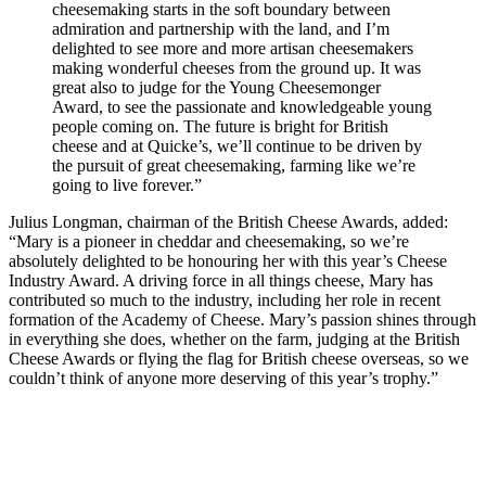
cheesemaking starts in the soft boundary between
admiration and partnership with the land, and I’m
delighted to see more and more artisan cheesemakers
making wonderful cheeses from the ground up. It was
great also to judge for the Young Cheesemonger
Award, to see the passionate and knowledgeable young
people coming on. The future is bright for British
cheese and at Quicke’s, we’ll continue to be driven by
the pursuit of great cheesemaking, farming like we’re
going to live forever.”
Julius Longman, chairman of the British Cheese Awards, added:
“Mary is a pioneer in cheddar and cheesemaking, so we’re
absolutely delighted to be honouring her with this year’s Cheese
Industry Award. A driving force in all things cheese, Mary has
contributed so much to the industry, including her role in recent
formation of the Academy of Cheese. Mary’s passion shines through
in everything she does, whether on the farm, judging at the British
Cheese Awards or flying the flag for British cheese overseas, so we
couldn’t think of anyone more deserving of this year’s trophy.”