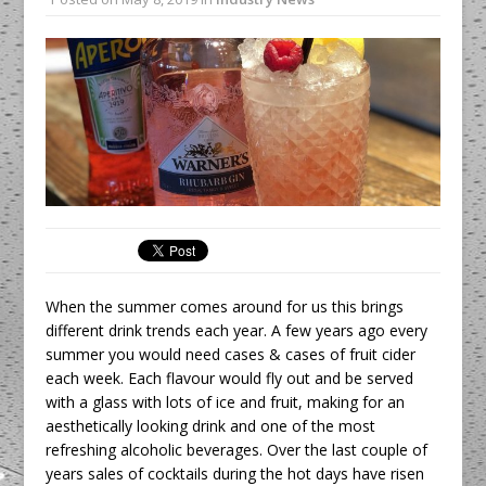
All comments attributed to Paul Patel,
Product Manager, Merrychef UK
This September, La Petite Maison
Unveils its First Standalone Riviera-
inspired Café Concept at The
Lanesborough
When the summer comes around for us this brings
different drink trends each year. A few years ago every
summer you would need cases & cases of fruit cider
each week. Each flavour would fly out and be served
with a glass with lots of ice and fruit, making for an
aesthetically looking drink and one of the most
refreshing alcoholic beverages. Over the last couple of
years sales of cocktails during the hot days have risen