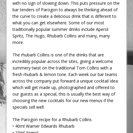
with no sign of slowing down. This puts pressure on the
bar tenders of Parogon to always be thinking ahead of
the curve to create a delicious drink that is different to
what you can get elsewhere. Some of our most
traditionally popular summer drinks include Aperol
Spritz, The Hugo, Rhubarb Collins and many, many
more.
The rhubarb Collins is one of the drinks that are
incredibly popular across the sites, giving a welcome
summery twist on the traditional Tom Collins with a
fresh rhubarb & lemon tone. Each week our bar teams
across the company put forward a unique cocktail idea
which will get made up, photographed and offered to
our guests as a special, this is usually the best way of
choosing the new cocktails for our new menus if the
specials sell well.
The Parogon recipe for a Rhubarb Collins
• 40ml Warner Edwards Rhubarb
• 10ml Aperol