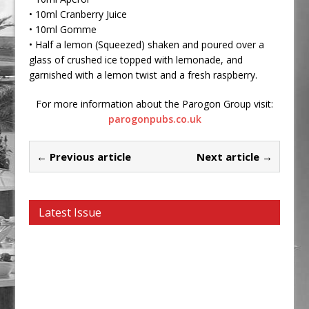
• 10ml Cranberry Juice
• 10ml Gomme
• Half a lemon (Squeezed) shaken and poured over a
glass of crushed ice topped with lemonade, and
garnished with a lemon twist and a fresh raspberry.
For more information about the Parogon Group visit:
parogonpubs.co.uk
← Previous article
Next article →
Latest Issue