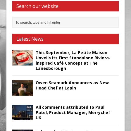
Search our website
Latest News
This September, La Petite Maison
Unveils its First Standalone Riviera-
inspired Café Concept at The
Lanesborough
Owen Seamark Announces as New
Head Chef at Lapin
All comments attributed to Paul
Patel, Product Manager, Merrychef
UK