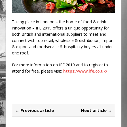
Taking place in London – the home of food & drink
innovation – IFE 2019 offers a unique opportunity for
both British and international suppliers to meet and
connect with top retail, wholesale & distribution, import
& export and foodservice & hospitality buyers all under
one roof.
For more information on IFE 2019 and to register to
attend for free, please visit:
https://www.ife.co.uk/
← Previous article
Next article →