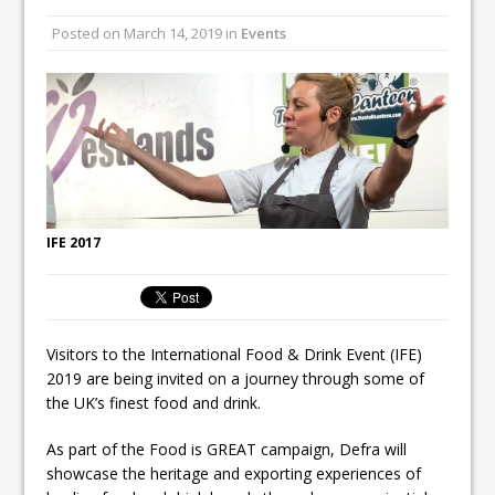
Unveils its First Standalone Riviera-
Posted on
March 14, 2019
in
Events
inspired Café Concept at The
Lanesborough
Tastecard and Gourmet Society Owner
Ello Group Secures £16.5m HSCB Facility
To Further Enable Growth Plans
IFE 2017
Visitors to the International Food & Drink Event (IFE)
2019 are being invited on a journey through some of
the UK’s finest food and drink.
As part of the Food is GREAT campaign, Defra will
showcase the heritage and exporting experiences of