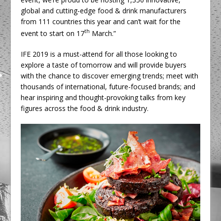
global and cutting-edge food & drink manufacturers
from 111 countries this year and can’t wait for the
th
event to start on 17
March.”
IFE 2019 is a must-attend for all those looking to
explore a taste of tomorrow and will provide buyers
with the chance to discover emerging trends; meet with
thousands of international, future-focused brands; and
hear inspiring and thought-provoking talks from key
figures across the food & drink industry.