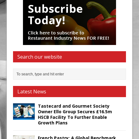
Search our website
Latest News
Tastecard and Gourmet Society
Owner Ello Group Secures £16.5m
HSCB Facility To Further Enable
Growth Plans
French Pastry: A Global Benchmark