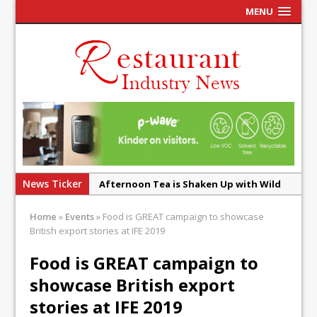
MENU
News Ticker
Afternoon Tea is Shaken Up with Wild
Offering at Crazy Bear
Home
»
Events
»
Food is GREAT campaign to showcase
French Pastry: A Global Benchmark That
British export stories at IFE 2019
Continues to Reinvent Itself
Food is GREAT campaign to
UMAMI Brings Its ‘Local World Kitchen’
showcase British export
Philosophy to Leicester’s Highcross
stories at IFE 2019
This September, La Petite Maison