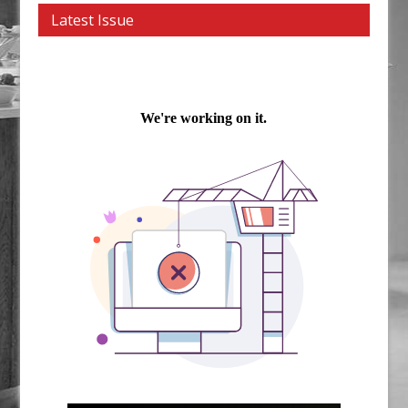
Latest Issue