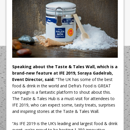
Speaking about the Taste & Tales Wall, which is a
brand-new feature at IFE 2019, Soraya Gadelrab,
Event Director, said:
“The UK has some of the best
food & drink in the world and Defra’s Food is GREAT
campaign is a fantastic platform to shout about this.
The Taste & Tales Hub is a must-visit for attendees to
IFE 2019, who can expect some, tasty treats, surprises
and inspiring stories at the Taste & Tales Wall.
“As IFE 2019 is the UK’s leading and largest food & drink
event, we’re proud to be hosting 1,350 innovative,