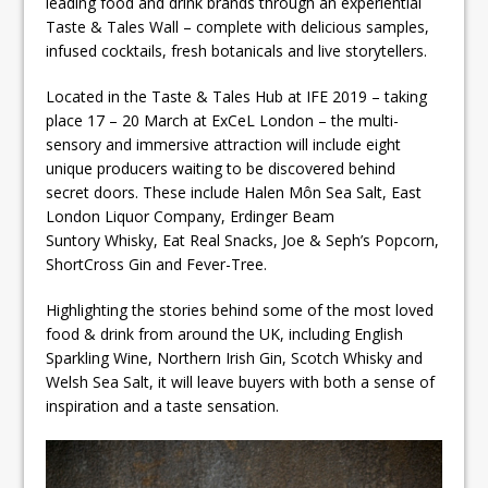
leading food and drink brands through an experiential
Taste & Tales Wall – complete with delicious samples,
infused cocktails, fresh botanicals and live storytellers.
Located in the Taste & Tales Hub at IFE 2019 – taking
place 17 – 20 March at ExCeL London – the multi-
sensory and immersive attraction will include eight
unique producers waiting to be discovered behind
secret doors. These include Halen Môn Sea Salt, East
London Liquor Company, Erdinger Beam
Suntory Whisky, Eat Real Snacks, Joe & Seph’s Popcorn,
ShortCross Gin and Fever-Tree.
Highlighting the stories behind some of the most loved
food & drink from around the UK, including English
Sparkling Wine, Northern Irish Gin, Scotch Whisky and
Welsh Sea Salt, it will leave buyers with both a sense of
inspiration and a taste sensation.