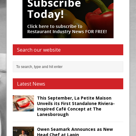
Search our website
Latest News
This September, La Petite Maison
Unveils its First Standalone Riviera-
inspired Café Concept at The
Lanesborough
Owen Seamark Announces as New
Head Chef at Lapin