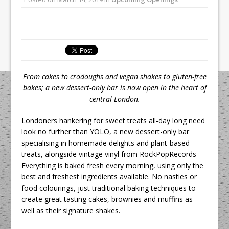
All comments attributed to Paul Patel,
Product Manager, Merrychef UK
This September, La Petite Maison
Unveils its First Standalone Riviera-
inspired Café Concept at The
Lanesborough
From cakes to crodoughs and vegan shakes to gluten-free
bakes; a new dessert-only bar is now open in the heart of
central London.
Londoners hankering for sweet treats all-day long need
look no further than YOLO, a new dessert-only bar
specialising in homemade delights and plant-based
treats, alongside vintage vinyl from RockPopRecords
Everything is baked fresh every morning, using only the
best and freshest ingredients available. No nasties or
food colourings, just traditional baking techniques to
create great tasting cakes, brownies and muffins as
well as their signature shakes.