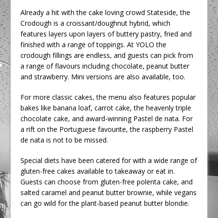
Already a hit with the cake loving crowd Stateside, the
Crodough is a croissant/doughnut hybrid, which
features layers upon layers of buttery pastry, fried and
finished with a range of toppings. At YOLO the
crodough fillings are endless, and guests can pick from
a range of flavours including chocolate, peanut butter
and strawberry. Mini versions are also available, too.
For more classic cakes, the menu also features popular
bakes like banana loaf, carrot cake, the heavenly triple
chocolate cake, and award-winning Pastel de nata. For
a rift on the Portuguese favourite, the raspberry Pastel
de nata is not to be missed.
Special diets have been catered for with a wide range of
gluten-free cakes available to takeaway or eat in.
Guests can choose from gluten-free polenta cake, and
salted caramel and peanut butter brownie, while vegans
can go wild for the plant-based peanut butter blondie.