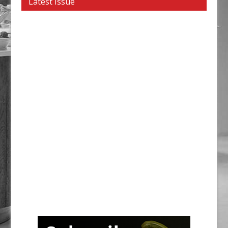
Latest Issue