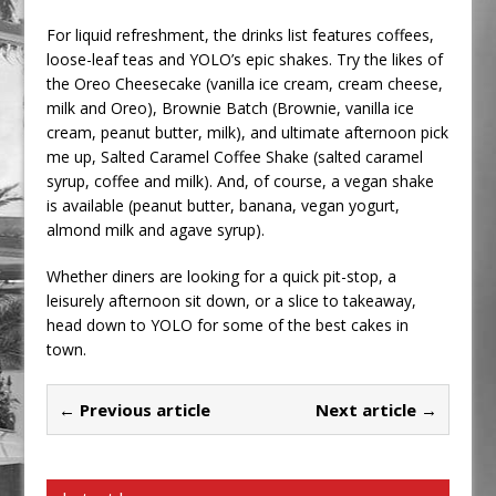
For liquid refreshment, the drinks list features coffees,
loose-leaf teas and YOLO’s epic shakes. Try the likes of
the Oreo Cheesecake (vanilla ice cream, cream cheese,
milk and Oreo), Brownie Batch (Brownie, vanilla ice
cream, peanut butter, milk), and ultimate afternoon pick
me up, Salted Caramel Coffee Shake (salted caramel
syrup, coffee and milk). And, of course, a vegan shake
is available (peanut butter, banana, vegan yogurt,
almond milk and agave syrup).
Whether diners are looking for a quick pit-stop, a
leisurely afternoon sit down, or a slice to takeaway,
head down to YOLO for some of the best cakes in
town.
← Previous article
Next article →