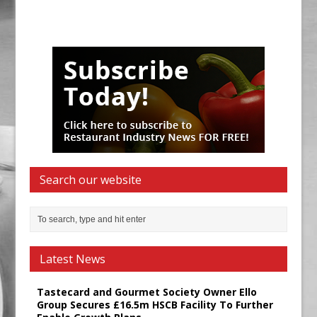
Search our website
Latest News
Tastecard and Gourmet Society Owner Ello
Group Secures £16.5m HSCB Facility To Further