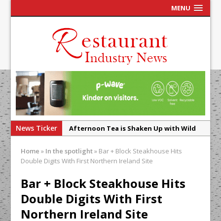
MENU
News Ticker
Afternoon Tea is Shaken Up with Wild
Offering at Crazy Bear
Home
»
In the spotlight
»
Bar + Block Steakhouse Hits
French Pastry: A Global Benchmark That
Double Digits With First Northern Ireland Site
Continues to Reinvent Itself
Bar + Block Steakhouse Hits
UMAMI Brings Its ‘Local World Kitchen’
Double Digits With First
Philosophy to Leicester’s Highcross
Northern Ireland Site
This September, La Petite Maison