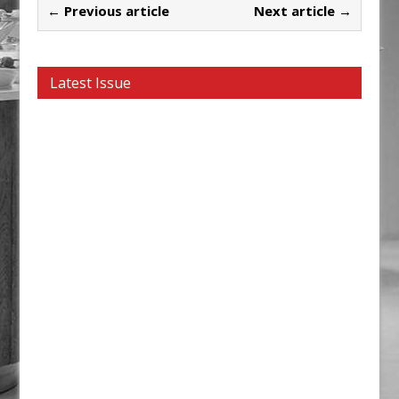
← Previous article
Next article →
Latest Issue