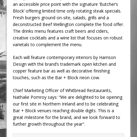
an accessible price point with the signature ‘Butcher’s
Block’ offering limited time only rotating steak specials.
Fresh burgers ground on-site, salads, grills and a
deconstructed Beef Wellington complete the food offer.
The drinks menu features craft beers and ciders,
creative cocktails and a wine list that focuses on robust
varietals to complement the menu.
Each will feature contemporary interiors by Harrison
Design with the brand’s trademark open kitchen and
copper feature bar as well as decorative finishing
touches, such as the Bar + Block neon cow.
Chief Marketing Officer of Whitbread Restaurants,
Nathalie Pomroy says: “We are delighted to be opening
our first site in Northern Ireland and to be celebrating
Bar + Block venues reaching double digits. This is a
great milestone for the brand, and we look forward to
further growth throughout the year”.