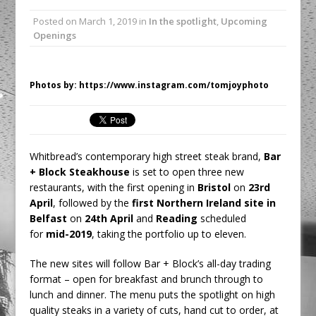
Unveils its First Standalone Riviera-
Posted on
March 1, 2019
in
In the spotlight
,
Upcoming
inspired Café Concept at The
Openings
Lanesborough
Tastecard and Gourmet Society Owner
Ello Group Secures £16.5m HSCB Facility
Photos by: https://www.instagram.com/tomjoyphoto
To Further Enable Growth Plans
Whitbread’s contemporary high street steak brand,
Bar
+ Block Steakhouse
is set to open three new
restaurants, with the first opening in
Bristol
on
23rd
April
, followed by the
first Northern Ireland site in
Belfast
on
24th April
and
Reading
scheduled
for
mid-2019
, taking the portfolio up to eleven.
The new sites will follow Bar + Block’s all-day trading
format – open for breakfast and brunch through to
lunch and dinner. The menu puts the spotlight on high
quality steaks in a variety of cuts, hand cut to order, at