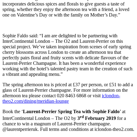
incorporates delicious spices and florals to give guests a taste of
spring, whether they enjoy the afternoon tea with a friend, a loved
one on Valentine’s Day or with the family on Mother’s Day.”
Sophie Faldo said: “I am are delighted to be partnering with
InterContinental London – The O2 and Laurent-Perrier on this
special project. We’ve taken inspiration from scenes of early spring
cherry blossoms across London to create an afternoon tea that
perfectly pairs floral and fruity scents with delicate flavours of the
Laurent-Perrier Champagne. It has been a wonderful experience
working with the hotel’s talented pastry team in the creation of such
a vibrant and appealing menu.”
The spring afternoon tea is priced at £37 per person, or £51 to add a
glass of Laurent-Perrier champagne. For more information on the
afternoon tea please contact 020 8463 6868 or visit
iclondon-
theo2.com/dining/meridian-lounge
Book the ‘
Laurent-Perrier Spring Tea with Sophie Faldo
’ at
rd
InterContinental London – The O2 by
3
February 2019
for a
chance to win a magnum of Laurent-Perrier champagne.
@laurentperrieruk. Full terms and conditions at iclondon-theo2.com.