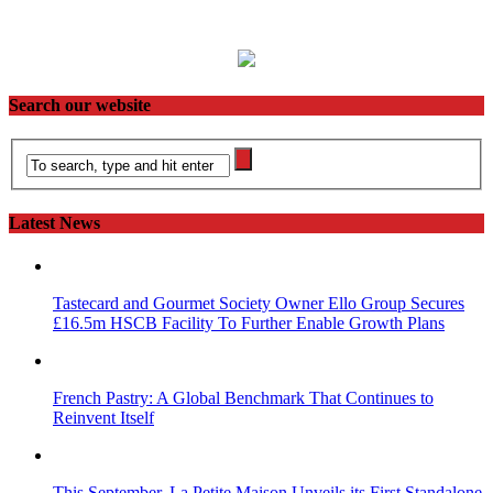
Search our website
Latest News
Tastecard and Gourmet Society Owner Ello Group Secures
£16.5m HSCB Facility To Further Enable Growth Plans
French Pastry: A Global Benchmark That Continues to
Reinvent Itself
This September, La Petite Maison Unveils its First Standalone