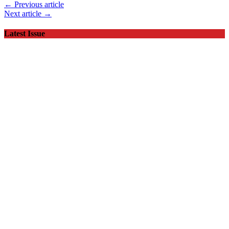
← Previous article
Next article →
Latest Issue