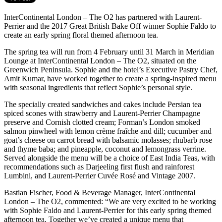
InterContinental London – The O2 has partnered with Laurent-
Perrier and the 2017 Great British Bake Off winner Sophie Faldo to
create an early spring floral themed afternoon tea.
The spring tea will run from 4 February until 31 March in Meridian
Lounge at InterContinental London – The O2, situated on the
Greenwich Peninsula. Sophie and the hotel’s Executive Pastry Chef,
Amit Kumar, have worked together to create a spring-inspired menu
with seasonal ingredients that reflect Sophie’s personal style.
The specially created sandwiches and cakes include Persian tea
spiced scones with strawberry and Laurent-Perrier Champagne
preserve and Cornish clotted cream; Forman’s London smoked
salmon pinwheel with lemon crème fraîche and dill; cucumber and
goat’s cheese on carrot bread with balsamic molasses; rhubarb rose
and thyme baba; and pineapple, coconut and lemongrass verrine.
Served alongside the menu will be a choice of East India Teas, with
recommendations such as Darjeeling first flush and rainforest
Lumbini, and Laurent-Perrier Cuvée Rosé and Vintage 2007.
Bastian Fischer, Food & Beverage Manager, InterContinental
London – The O2, commented: “We are very excited to be working
with Sophie Faldo and Laurent-Perrier for this early spring themed
afternoon tea. Together we’ve created a unique menu that