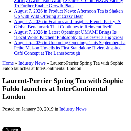
Society Owner Ello Group Secures £16.5m HSCB Facility
To Further Enable Growth Plans
August 7, 2026 in Product News:
Afternoon Tea is Shaken
Up with Wild Offering at Crazy Bear
August 7, 2026 in Features and Insights:
French Pastry: A
Global Benchmark That Continues to Reinvent Itself
August 7, 2026 in Latest Openings:
UMAMI Brings Its
‘Local World Kitchen’ Philosophy to Leicester’s Highcross
August 5, 2026 in Upcoming Openings:
This September, La
Petite Maison Unveils its First Standalone Riviera-inspired
Café Concept at The Lanesborough
Home
»
Industry News
»
Laurent-Perrier Spring Tea with Sophie
Faldo launches at InterContinental London
Laurent-Perrier Spring Tea with Sophie
Faldo launches at InterContinental
London
Posted on
January 30, 2019
in
Industry News