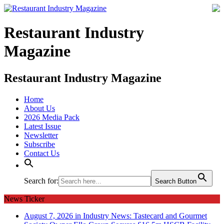
Restaurant Industry
Magazine
Restaurant Industry Magazine
Home
About Us
2026 Media Pack
Latest Issue
Newsletter
Subscribe
Contact Us
Search for:
Search Button
News Ticker
August 7, 2026 in Industry News:
Tastecard and Gourmet