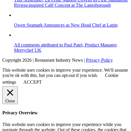
Riviera-inspired Café Concept at The Lanesborough
Owen Seamark Announces as New Head Chef at Lapin
All comments attributed to Paul Patel, Product Manager,
Merrychef UK
Copyright 2026 | Restaurant Industry News |
Privacy Policy
This website uses cookies to improve your experience. We'll assume
you're ok with this, but you can opt-out if you wish.
Cookie
settings
ACCEPT
Close
Privacy Overview
This website uses cookies to improve your experience while you
navigate through the website. Out of these cookies, the cookies that