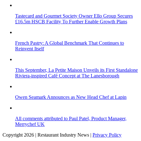
Tastecard and Gourmet Society Owner Ello Group Secures
£16.5m HSCB Facility To Further Enable Growth Plans
French Pastry: A Global Benchmark That Continues to
Reinvent Itself
This September, La Petite Maison Unveils its First Standalone
Riviera-inspired Café Concept at The Lanesborough
Owen Seamark Announces as New Head Chef at Lapin
All comments attributed to Paul Patel, Product Manager,
Merrychef UK
Copyright 2026 | Restaurant Industry News |
Privacy Policy