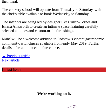
their meal.
The cookery school will operate from Thursday to Saturday, with
the chef’s table available to book Wednesday to Saturday.
The interiors are being led by designer Eve Cullen-Cornes and
Emma Ainsworth to create an intimate space featuring carefully
selected antiques and custom-made furnishings.
Mahé will be a welcome addition to Padstow’s vibrant gastronomic
community, with classes available from early May 2019. Further
details to be announced in due course.
← Previous article
Next article →
Latest Issue