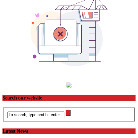
Search our website
Latest News