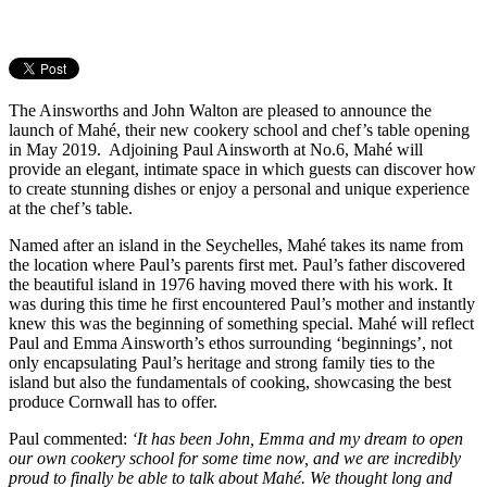
The Ainsworths and John Walton are pleased to announce the
launch of Mahé, their new cookery school and chef’s table opening
in May 2019. Adjoining Paul Ainsworth at No.6, Mahé will
provide an elegant, intimate space in which guests can discover how
to create stunning dishes or enjoy a personal and unique experience
at the chef’s table.
Named after an island in the Seychelles, Mahé takes its name from
the location where Paul’s parents first met. Paul’s father discovered
the beautiful island in 1976 having moved there with his work. It
was during this time he first encountered Paul’s mother and instantly
knew this was the beginning of something special. Mahé will reflect
Paul and Emma Ainsworth’s ethos surrounding ‘beginnings’, not
only encapsulating Paul’s heritage and strong family ties to the
island but also the fundamentals of cooking, showcasing the best
produce Cornwall has to offer.
Paul commented:
‘It has been John, Emma and my dream to open
our own cookery school for some time now, and we are incredibly
proud to finally be able to talk about Mahé. We thought long and