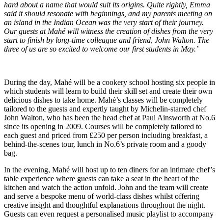
hard about a name that would suit its origins. Quite rightly, Emma
said it should resonate with beginnings, and my parents meeting on
an island in the Indian Ocean was the very start of their journey.
Our guests at Mahé will witness the creation of dishes from the very
start to finish by long-time colleague and friend, John Walton. The
three of us are so excited to welcome our first students in May.’
During the day, Mahé will be a cookery school hosting six people in
which students will learn to build their skill set and create their own
delicious dishes to take home. Mahé’s classes will be completely
tailored to the guests and expertly taught by Michelin-starred chef
John Walton, who has been the head chef at Paul Ainsworth at No.6
since its opening in 2009. Courses will be completely tailored to
each guest and priced from £250 per person including breakfast, a
behind-the-scenes tour, lunch in No.6’s private room and a goody
bag.
In the evening, Mahé will host up to ten diners for an intimate chef’s
table experience where guests can take a seat in the heart of the
kitchen and watch the action unfold. John and the team will create
and serve a bespoke menu of world-class dishes whilst offering
creative insight and thoughtful explanations throughout the night.
Guests can even request a personalised music playlist to accompany