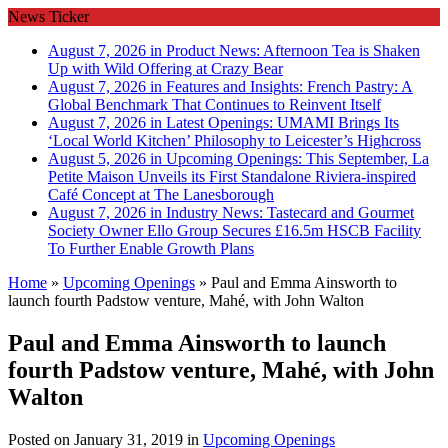
News Ticker
August 7, 2026 in Product News:
Afternoon Tea is Shaken
Up with Wild Offering at Crazy Bear
August 7, 2026 in Features and Insights:
French Pastry: A
Global Benchmark That Continues to Reinvent Itself
August 7, 2026 in Latest Openings:
UMAMI Brings Its
‘Local World Kitchen’ Philosophy to Leicester’s Highcross
August 5, 2026 in Upcoming Openings:
This September, La
Petite Maison Unveils its First Standalone Riviera-inspired
Café Concept at The Lanesborough
August 7, 2026 in Industry News:
Tastecard and Gourmet
Society Owner Ello Group Secures £16.5m HSCB Facility
To Further Enable Growth Plans
Home
»
Upcoming Openings
»
Paul and Emma Ainsworth to
launch fourth Padstow venture, Mahé, with John Walton
Paul and Emma Ainsworth to launch
fourth Padstow venture, Mahé, with John
Walton
Posted on
January 31, 2019
in
Upcoming Openings