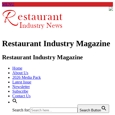
MENU
Restaurant Industry Magazine
Restaurant Industry Magazine
Home
About Us
2026 Media Pack
Latest Issue
Newsletter
Subscribe
Contact Us
Search for:
Search Button