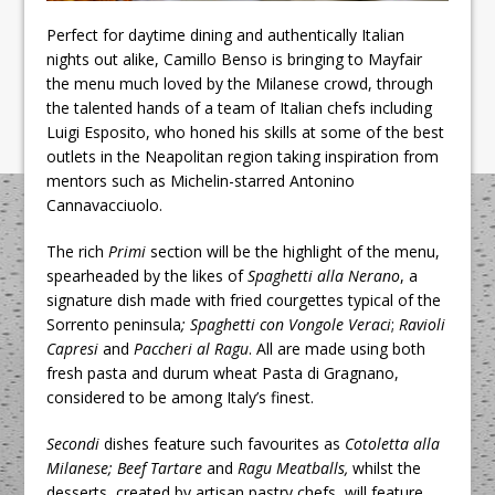
Perfect for daytime dining and authentically Italian
nights out alike, Camillo Benso is bringing to Mayfair
the menu much loved by the Milanese crowd, through
the talented hands of a team of Italian chefs including
Luigi Esposito, who honed his skills at some of the best
outlets in the Neapolitan region taking inspiration from
mentors such as Michelin-starred Antonino
Cannavacciuolo.
The rich
Primi
section will be the highlight of the menu,
spearheaded by the likes of
Spaghetti alla Nerano
, a
signature dish made with fried courgettes typical of the
Sorrento peninsula
; Spaghetti con Vongole Veraci
;
Ravioli
Capresi
and
Paccheri al Ragu
. All are made using both
fresh pasta and durum wheat Pasta di Gragnano,
considered to be among Italy’s finest.
Secondi
dishes feature such favourites as
Cotoletta alla
Milanese; Beef Tartare
and
Ragu Meatballs,
whilst the
desserts, created by artisan pastry chefs, will feature