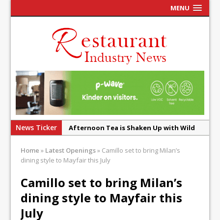
MENU
News Ticker
Afternoon Tea is Shaken Up with Wild
Offering at Crazy Bear
Home
»
Latest Openings
»
Camillo set to bring Milan’s
French Pastry: A Global Benchmark That
dining style to Mayfair this July
Continues to Reinvent Itself
Camillo set to bring Milan’s
UMAMI Brings Its ‘Local World Kitchen’
dining style to Mayfair this
Philosophy to Leicester’s Highcross
July
This September, La Petite Maison