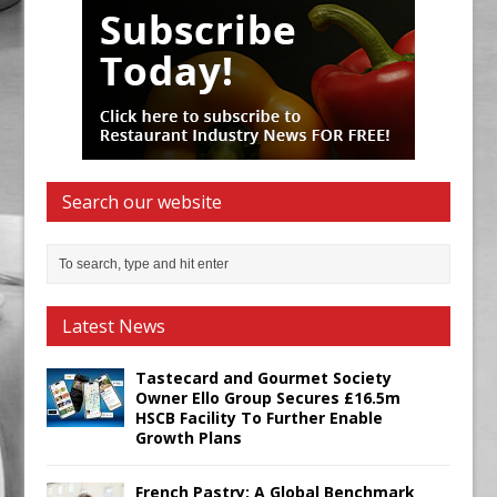
Search our website
Latest News
Tastecard and Gourmet Society
Owner Ello Group Secures £16.5m
HSCB Facility To Further Enable
Growth Plans
French Pastry: A Global Benchmark