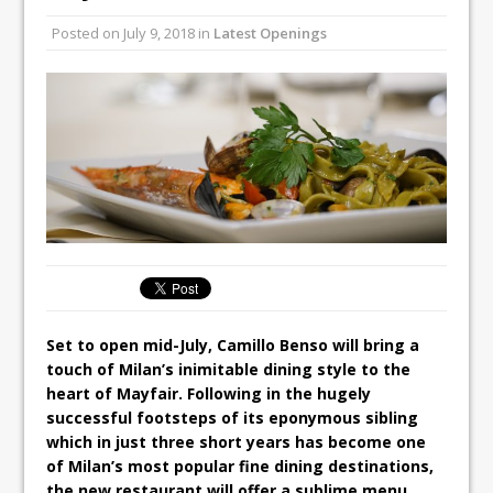
Unveils its First Standalone Riviera-
Posted on
July 9, 2018
in
Latest Openings
inspired Café Concept at The
Lanesborough
Tastecard and Gourmet Society Owner
Ello Group Secures £16.5m HSCB Facility
To Further Enable Growth Plans
Set to open mid-July, Camillo Benso will bring a
touch of Milan’s inimitable dining style to the
heart of Mayfair. Following in the hugely
successful footsteps of its eponymous sibling
which in just three short years has become one
of Milan’s most popular fine dining destinations,
the new restaurant will offer a sublime menu