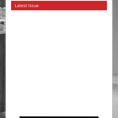
Latest Issue