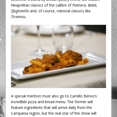
Neapolitan classics of the calibre of
Pastiera
,
Babà,
Sfogliatelle
and, of course, national classics like
Tiramisu.
A special mention must also go to Camillo Benso’s
incredible pizza and bread menu. The former will
feature ingredients that will arrive daily from the
Campania region, but the real star of the show will