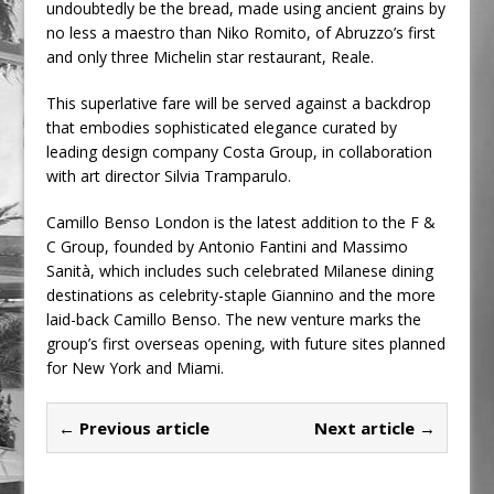
undoubtedly be the bread, made using ancient grains by
no less a maestro than Niko Romito, of Abruzzo’s first
and only three Michelin star restaurant, Reale.
This superlative fare will be served against a backdrop
that embodies sophisticated elegance curated by
leading design company Costa Group, in collaboration
with art director Silvia Tramparulo.
Camillo Benso London is the latest addition to the F &
C Group, founded by Antonio Fantini and Massimo
Sanità, which includes such celebrated Milanese dining
destinations as celebrity-staple Giannino and the more
laid-back Camillo Benso. The new venture marks the
group’s first overseas opening, with future sites planned
for New York and Miami.
← Previous article
Next article →