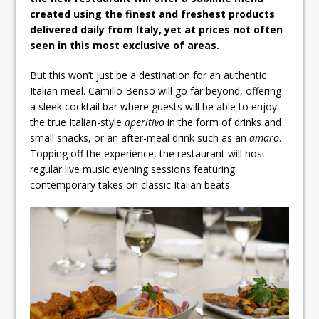
created using the finest and freshest products
delivered daily from Italy, yet at prices not often
seen in this most exclusive of areas.
But this won’t just be a destination for an authentic
Italian meal. Camillo Benso will go far beyond, offering
a sleek cocktail bar where guests will be able to enjoy
the true Italian-style
aperitivo
in the form of drinks and
small snacks, or an after-meal drink such as an
amaro
.
Topping off the experience, the restaurant will host
regular live music evening sessions featuring
contemporary takes on classic Italian beats.