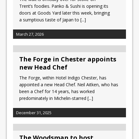
Tastecard and Gourmet Society Owner
Trent’s foodies. Panko & Sushi is opening its
Ello Group Secures £16.5m HSCB Facility
doors at Goods Yard later this week, bringing
To Further Enable Growth Plans
a sumptious taste of Japan to
[...]
March 27, 2026
The Forge in Chester appoints
new Head Chef
The Forge, within Hotel Indigo Chester, has
appointed a new Head Chef. Neil Aitken, who has
been a Chef for 14 years, has worked
predominately in Michelin-starred
[...]
December 31, 2025
The Woodsman to host