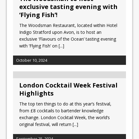
exclusive tasting evening with
‘Flying Fish’!
The Woodsman Restaurant, located within Hotel
Indigo Stratford upon Avon, is to host an
exclusive ‘Flavours of the Ocean’ tasting evening
with ‘Flying Fish’ on
[...]
October 10, 2024
London Cocktail Week Festival
Highlights
The top ten things to do at this year’s festival,
from £8 cocktails to bartender knowledge
exchange. London Cocktail Week, the world’s
original festival, will return
[...]
September 25, 2024