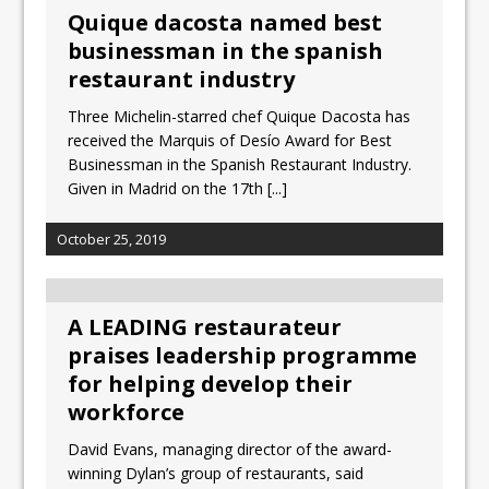
Quique dacosta named best
businessman in the spanish
restaurant industry
Three Michelin-starred chef Quique Dacosta has
received the Marquis of Desío Award for Best
Businessman in the Spanish Restaurant Industry.
Given in Madrid on the 17th
[...]
October 25, 2019
A LEADING restaurateur
praises leadership programme
for helping develop their
workforce
David Evans, managing director of the award-
winning Dylan’s group of restaurants, said