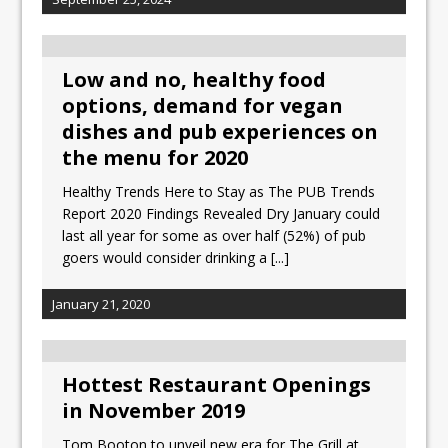
Low and no, healthy food
options, demand for vegan
dishes and pub experiences on
the menu for 2020
Healthy Trends Here to Stay as The PUB Trends
Report 2020 Findings Revealed Dry January could
last all year for some as over half (52%) of pub
goers would consider drinking a
[...]
January 21, 2020
Hottest Restaurant Openings
in November 2019
Tom Booton to unveil new era for The Grill at