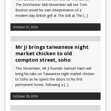
The Dorchester Mid-November will see Tom
Booton unveil his own interpretation of a
modern-day British grill at The Grill at The
[...]
October 31, 2019
Mr ji brings taiwanese night
market chicken to old
compton street, soho
This November, Mr Ji founder Samuel Haim will
bring his take on Taiwanese night market chicken
to Soho as he opens the doors to his first
permanent home, following a
[...]
October 29, 2019