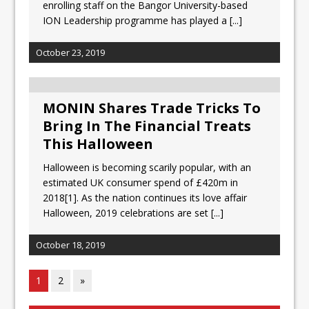
enrolling staff on the Bangor University-based
ION Leadership programme has played a
[...]
October 23, 2019
MONIN Shares Trade Tricks To
Bring In The Financial Treats
This Halloween
Halloween is becoming scarily popular, with an
estimated UK consumer spend of £420m in
2018[1]. As the nation continues its love affair
Halloween, 2019 celebrations are set
[...]
October 18, 2019
1
2
»