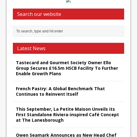
Search our website
Latest News
Tastecard and Gourmet Society Owner Ello
Group Secures £16.5m HSCB Facility To Further
Enable Growth Plans
French Pastry: A Global Benchmark That
Continues to Reinvent Itself
This September, La Petite Maison Unveils its
First Standalone Riviera-inspired Café Concept
at The Lanesborough
Owen Seamark Announces as New Head Chef