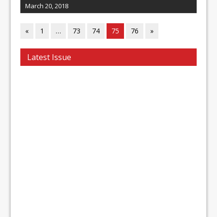
March 20, 2018
«
1
…
73
74
75
76
»
Latest Issue