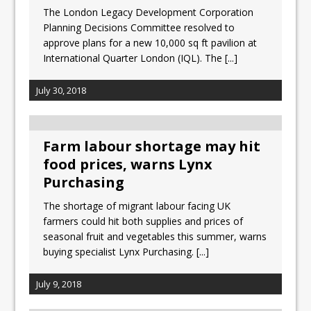
The London Legacy Development Corporation
Planning Decisions Committee resolved to
approve plans for a new 10,000 sq ft pavilion at
International Quarter London (IQL). The
[...]
July 30, 2018
Farm labour shortage may hit
food prices, warns Lynx
Purchasing
The shortage of migrant labour facing UK
farmers could hit both supplies and prices of
seasonal fruit and vegetables this summer, warns
buying specialist Lynx Purchasing.
[...]
July 9, 2018