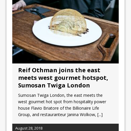
Unveils its First Standalone Riviera-
inspired Café Concept at The
Lanesborough
Tastecard and Gourmet Society Owner
Ello Group Secures £16.5m HSCB Facility
To Further Enable Growth Plans
Reif Othman joins the east
meets west gourmet hotspot,
Sumosan Twiga London
Sumosan Twiga London, the east meets the
west gourmet hot spot from hospitality power
house Flavio Briatore of the Billionaire Life
Group, and restauranteur Janina Wolkow,
[...]
August 28, 2018