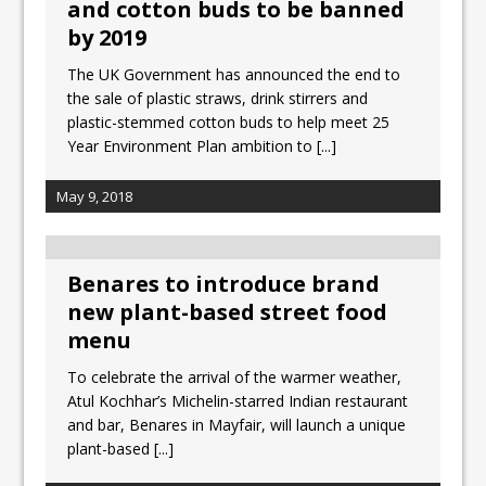
and cotton buds to be banned
by 2019
The UK Government has announced the end to
the sale of plastic straws, drink stirrers and
plastic-stemmed cotton buds to help meet 25
Year Environment Plan ambition to
[...]
May 9, 2018
Benares to introduce brand
new plant-based street food
menu
To celebrate the arrival of the warmer weather,
Atul Kochhar’s Michelin-starred Indian restaurant
and bar, Benares in Mayfair, will launch a unique
plant-based
[...]