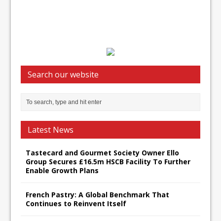
Search our website
Latest News
Tastecard and Gourmet Society Owner Ello
Group Secures £16.5m HSCB Facility To Further
Enable Growth Plans
French Pastry: A Global Benchmark That
Continues to Reinvent Itself