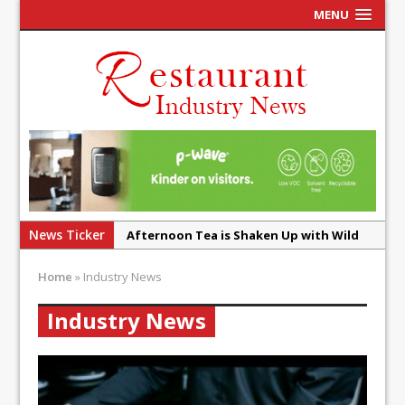
MENU
News Ticker
Afternoon Tea is Shaken Up with Wild
Offering at Crazy Bear
Home
»
Industry News
French Pastry: A Global Benchmark That
Continues to Reinvent Itself
Industry News
UMAMI Brings Its ‘Local World Kitchen’
Philosophy to Leicester’s Highcross
This September, La Petite Maison