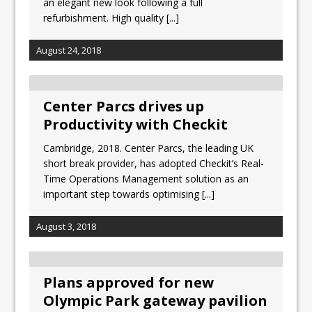
an elegant new look following a full
refurbishment. High quality
[...]
August 24, 2018
Center Parcs drives up
Productivity with Checkit
Cambridge, 2018. Center Parcs, the leading UK
short break provider, has adopted Checkit’s Real-
Time Operations Management solution as an
important step towards optimising
[...]
August 3, 2018
Plans approved for new
Olympic Park gateway pavilion