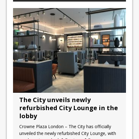
The City unveils newly
refurbished City Lounge in the
lobby
Crowne Plaza London – The City has officially
unveiled the newly refurbished City Lounge, with