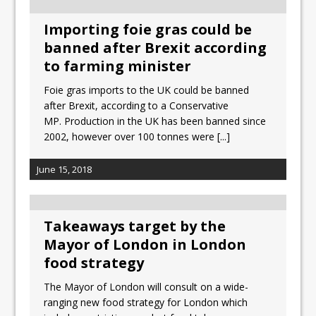
Importing foie gras could be
banned after Brexit according
to farming minister
Foie gras imports to the UK could be banned
after Brexit, according to a Conservative
MP. Production in the UK has been banned since
2002, however over 100 tonnes were
[...]
June 15, 2018
Takeaways target by the
Mayor of London in London
food strategy
The Mayor of London will consult on a wide-
ranging new food strategy for London which