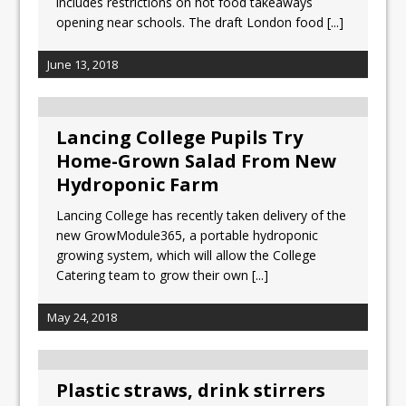
includes restrictions on hot food takeaways
opening near schools. The draft London food
[...]
June 13, 2018
Lancing College Pupils Try
Home-Grown Salad From New
Hydroponic Farm
Lancing College has recently taken delivery of the
new GrowModule365, a portable hydroponic
growing system, which will allow the College
Catering team to grow their own
[...]
May 24, 2018
Plastic straws, drink stirrers