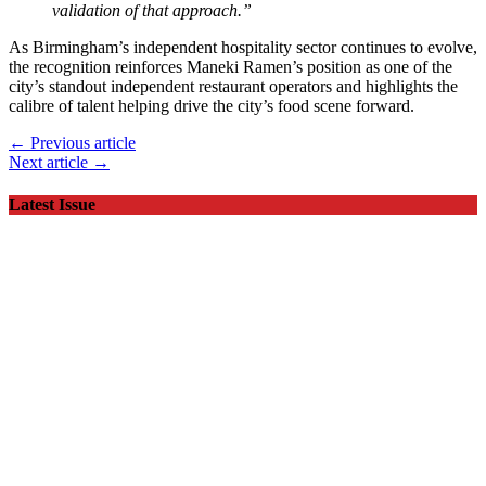
validation of that approach.”
As Birmingham’s independent hospitality sector continues to evolve,
the recognition reinforces Maneki Ramen’s position as one of the
city’s standout independent restaurant operators and highlights the
calibre of talent helping drive the city’s food scene forward.
← Previous article
Next article →
Latest Issue