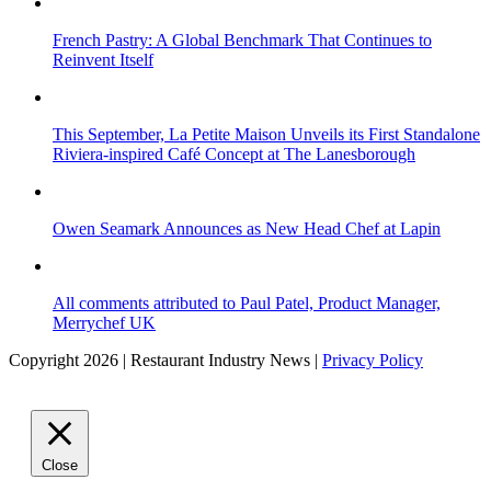
French Pastry: A Global Benchmark That Continues to
Reinvent Itself
This September, La Petite Maison Unveils its First Standalone
Riviera-inspired Café Concept at The Lanesborough
Owen Seamark Announces as New Head Chef at Lapin
All comments attributed to Paul Patel, Product Manager,
Merrychef UK
Copyright 2026 | Restaurant Industry News |
Privacy Policy
Close