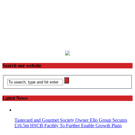
Search our website
Latest News
Tastecard and Gourmet Society Owner Ello Group Secures
£16.5m HSCB Facility To Further Enable Growth Plans