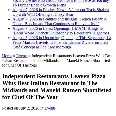
Society Owner Ello Group Secures £16.5m HSCB Facility
To Further Enable Growth Plans
August 7, 2026 in Product News:
Afternoon Tea is Shaken
Up with Wild Offering at Crazy Bear
August 7, 2026 in Features and Insights:
French Pastry: A
Global Benchmark That Continues to Reinvent Itself
August 7, 2026 in Latest Openings:
UMAMI Brings Its
‘Local World Kitchen’ Philosophy to Leicester’s Highcross
August 5, 2026 in Upcoming Openings:
This September, La
Petite Maison Unveils its First Standalone Riviera-inspired
Café Concept at The Lanesborough
Home
»
Events
»
Independent Restaurants Leaven Pizza Wins Best
Italian Restaurant in The Midlands and Maneki Ramen Shortlisted
for Chef Of The Year
Independent Restaurants Leaven Pizza
Wins Best Italian Restaurant in The
Midlands and Maneki Ramen Shortlisted
for Chef Of The Year
Posted on
July 2, 2026
in
Events