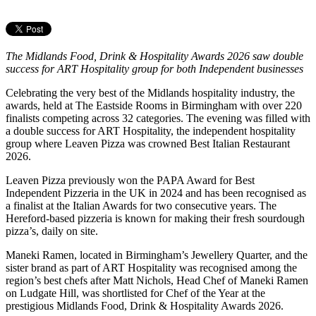
The Midlands Food, Drink & Hospitality Awards 2026 saw double
success for ART Hospitality group for both Independent businesses
Celebrating the very best of the Midlands hospitality industry, the
awards, held at The Eastside Rooms in Birmingham with over 220
finalists competing across 32 categories. The evening was filled with
a double success for ART Hospitality, the independent hospitality
group where Leaven Pizza was crowned Best Italian Restaurant
2026.
Leaven Pizza previously won the PAPA Award for Best
Independent Pizzeria in the UK in 2024 and has been recognised as
a finalist at the Italian Awards for two consecutive years. The
Hereford-based pizzeria is known for making their fresh sourdough
pizza’s, daily on site.
Maneki Ramen, located in Birmingham’s Jewellery Quarter, and the
sister brand as part of ART Hospitality was recognised among the
region’s best chefs after Matt Nichols, Head Chef of Maneki Ramen
on Ludgate Hill, was shortlisted for Chef of the Year at the
prestigious Midlands Food, Drink & Hospitality Awards 2026.