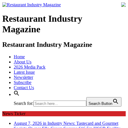
Restaurant Industry
Magazine
Restaurant Industry Magazine
Home
About Us
2026 Media Pack
Latest Issue
Newsletter
Subscribe
Contact Us
Search for:
Search Button
News Ticker
August 7, 2026 in Industry News:
Tastecard and Gourmet