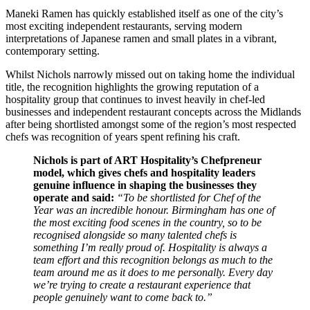
Maneki Ramen has quickly established itself as one of the city’s
most exciting independent restaurants, serving modern
interpretations of Japanese ramen and small plates in a vibrant,
contemporary setting.
Whilst Nichols narrowly missed out on taking home the individual
title, the recognition highlights the growing reputation of a
hospitality group that continues to invest heavily in chef-led
businesses and independent restaurant concepts across the Midlands
after being shortlisted amongst some of the region’s most respected
chefs was recognition of years spent refining his craft.
Nichols is part of ART Hospitality’s Chefpreneur
model, which gives chefs and hospitality leaders
genuine influence in shaping the businesses they
operate and said:
“To be shortlisted for Chef of the
Year was an incredible honour. Birmingham has one of
the most exciting food scenes in the country, so to be
recognised alongside so many talented chefs is
something I’m really proud of.
Hospitality is always a
team effort and this recognition belongs as much to the
team around me as it does to me personally. Every day
we’re trying to create a restaurant experience that
people genuinely want to come back to.”