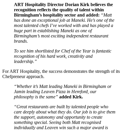
ART Hospitality Director Dorian Kirk believes the
recognition reflects the quality of talent within
Birmingham’s hospitality sector and added:
“Matt
has done an exceptional job at Maneki. He’s one of the
most talented chefs I’ve worked with and has played a
huge part in establishing Maneki as one of
Birmingham’s most exciting independent restaurant
brands.
To see him shortlisted for Chef of the Year is fantastic
recognition of his hard work, creativity and
leadership.”
For ART Hospitality, the success demonstrates the strength of its
Chefpreneur approach.
“Whether it’s Matt leading Maneki in Birmingham or
Jamin leading Leaven Pizza in Hereford, our
philosophy is the same”
added Kirk.
“Great restaurants are built by talented people who
care deeply about what they do. Our job is to give them
the support, autonomy and opportunity to create
something special. Seeing both Matt recognised
individually and Leaven win such a major award is