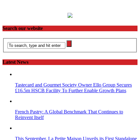
Search our website
Latest News
Tastecard and Gourmet Society Owner Ello Group Secures
£16.5m HSCB Facility To Further Enable Growth Plans
French Pastry: A Global Benchmark That Continues to
Reinvent Itself
This September, La Petite Maison Unveils its First Standalone