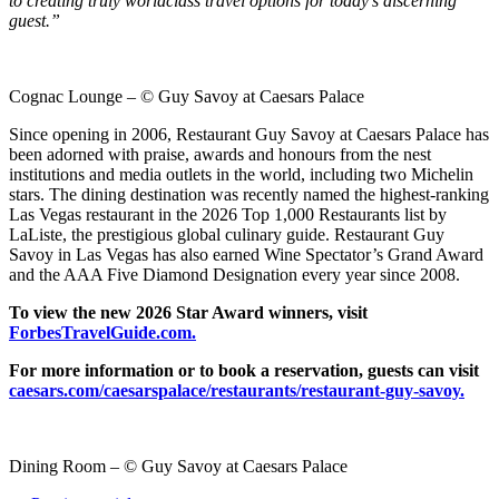
to creating truly worldclass travel options for today’s discerning
guest.”
Cognac Lounge – © Guy Savoy at Caesars Palace
Since opening in 2006, Restaurant Guy Savoy at Caesars Palace has
been adorned with praise, awards and honours from the nest
institutions and media outlets in the world, including two Michelin
stars. The dining destination was recently named the highest-ranking
Las Vegas restaurant in the 2026 Top 1,000 Restaurants list by
LaListe, the prestigious global culinary guide. Restaurant Guy
Savoy in Las Vegas has also earned Wine Spectator’s Grand Award
and the AAA Five Diamond Designation every year since 2008.
To view the new 2026 Star Award winners, visit
ForbesTravelGuide.com.
For more information or to book a reservation, guests can visit
caesars.com/caesarspalace/restaurants/restaurant-guy-savoy.
Dining Room – © Guy Savoy at Caesars Palace