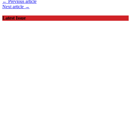
← Previous article
Next article →
Latest Issue