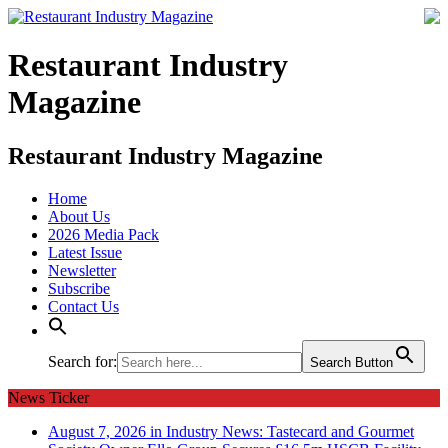
Restaurant Industry
Magazine
Restaurant Industry Magazine
Home
About Us
2026 Media Pack
Latest Issue
Newsletter
Subscribe
Contact Us
Search for:
Search Button
News Ticker
August 7, 2026 in Industry News:
Tastecard and Gourmet