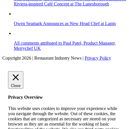
Riviera-inspired Café Concept at The Lanesborough
Owen Seamark Announces as New Head Chef at Lapin
All comments attributed to Paul Patel, Product Manager,
Merrychef UK
Copyright 2026 | Restaurant Industry News |
Privacy Policy
Close
Privacy Overview
This website uses cookies to improve your experience while
you navigate through the website. Out of these cookies, the
cookies that are categorized as necessary are stored on your
browser as they are as essential for the working of basic