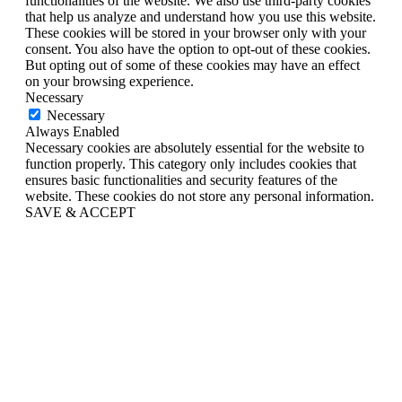
functionalities of the website. We also use third-party cookies
that help us analyze and understand how you use this website.
These cookies will be stored in your browser only with your
consent. You also have the option to opt-out of these cookies.
But opting out of some of these cookies may have an effect
on your browsing experience.
Necessary
Necessary
Always Enabled
Necessary cookies are absolutely essential for the website to
function properly. This category only includes cookies that
ensures basic functionalities and security features of the
website. These cookies do not store any personal information.
SAVE & ACCEPT