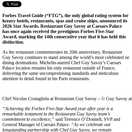
Forbes Travel Guide (“FTG”), the only global rating system for
luxury hotels, restaurants, spas and cruise ships, announced its
2026 Star Awards. Restaurant Guy Savoy at Caesars Palace
has once again received the prestigious Forbes Five-Star
Award, marking the 14th consecutive year that it has held this
distinction.
As the restaurant commemorates its 20th anniversary, Restaurant
Guy Savoy continues to stand among the world’s most celebrated ne
dining destinations. Michelin-starred Chef Guy Savoy’s Caesars
Palace location remains his only restaurant outside of France,
delivering the same uncompromising standards and meticulous
attention to detail found in his Paris restaurants.
Chef Nicolas Costagliola at Restaurant Guy Savoy – © Guy Savoy at
“Achieving the Forbes Five-Star Award year after year is a
remarkable testament to the Restaurant Guy Savoy team’s
commitment to excellence,”
said Terrence O’Donnell, SVP and
General Manager of Caesars Palace.
“As we celebrate our
longstanding partnership with Chef Guy Savoy, we remain