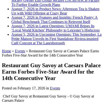
Society Owner Ello Group Secures £16.5m HSCB Facility
To Further Enable Growth Plans
August 7, 2026 in Product News:
Afternoon Tea is Shaken
Up with Wild Offering at Crazy Bear
August 7, 2026 in Features and Insights:
French Pastry: A
Global Benchmark That Continues to Reinvent Itself
August 7, 2026 in Latest Openings:
UMAMI Brings Its
‘Local World Kitchen’ Philosophy to Leicester’s Highcross
August 5, 2026 in Upcoming Openings:
This September, La
Petite Maison Unveils its First Standalone Riviera-inspired
Café Concept at The Lanesborough
Home
»
Events
»
Restaurant Guy Savoy at Caesars Palace Earns
Forbes Five-Star Award for the 14th Consecutive Year
Restaurant Guy Savoy at Caesars Palace
Earns Forbes Five-Star Award for the
14th Consecutive Year
Posted on
February 17, 2026
in
Events
Chef Guy Savoy at Restaurant Guy Savoy - © Guy Savoy at
Caesars Palace