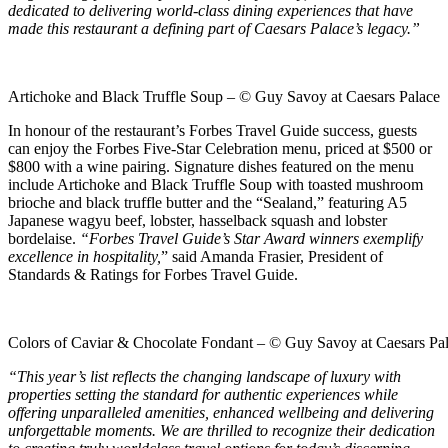
dedicated to delivering world-class dining experiences that have
made this restaurant a defining part of Caesars Palace’s legacy.”
Artichoke and Black Truffle Soup – © Guy Savoy at Caesars Palace
In honour of the restaurant’s Forbes Travel Guide success, guests
can enjoy the Forbes Five-Star Celebration menu, priced at $500 or
$800 with a wine pairing. Signature dishes featured on the menu
include Artichoke and Black Truffle Soup with toasted mushroom
brioche and black truffle butter and the “Sealand,” featuring A5
Japanese wagyu beef, lobster, hasselback squash and lobster
bordelaise.
“Forbes Travel Guide’s Star Award winners exemplify
excellence in hospitality,
” said Amanda Frasier, President of
Standards & Ratings for Forbes Travel Guide.
Colors of Caviar & Chocolate Fondant – © Guy Savoy at Caesars Pa
“This year’s list reflects the changing landscape of luxury with
properties setting the standard for authentic experiences while
offering unparalleled amenities, enhanced wellbeing and delivering
unforgettable moments. We are thrilled to recognize their dedication